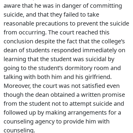
aware that he was in danger of committing
suicide, and that they failed to take
reasonable precautions to prevent the suicide
from occurring. The court reached this
conclusion despite the fact that the college’s
dean of students responded immediately on
learning that the student was suicidal by
going to the student’s dormitory room and
talking with both him and his girlfriend.
Moreover, the court was not satisfied even
though the dean obtained a written promise
from the student not to attempt suicide and
followed up by making arrangements for a
counseling agency to provide him with
counseling.