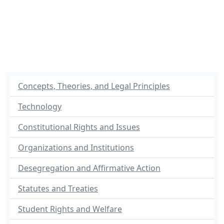
Concepts, Theories, and Legal Principles
Technology
Constitutional Rights and Issues
Organizations and Institutions
Desegregation and Affirmative Action
Statutes and Treaties
Student Rights and Welfare