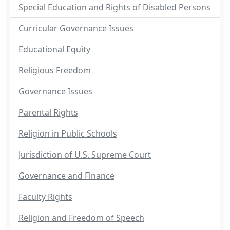
Special Education and Rights of Disabled Persons
Curricular Governance Issues
Educational Equity
Religious Freedom
Governance Issues
Parental Rights
Religion in Public Schools
Jurisdiction of U.S. Supreme Court
Governance and Finance
Faculty Rights
Religion and Freedom of Speech