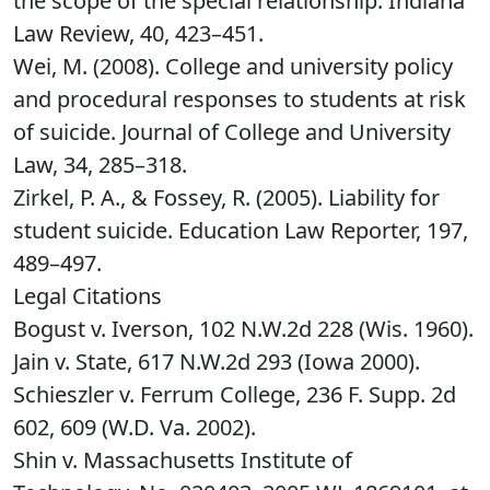
the scope of the special relationship. Indiana
Law Review, 40, 423–451.
Wei, M. (2008). College and university policy
and procedural responses to students at risk
of suicide. Journal of College and University
Law, 34, 285–318.
Zirkel, P. A., & Fossey, R. (2005). Liability for
student suicide. Education Law Reporter, 197,
489–497.
Legal Citations
Bogust v. Iverson, 102 N.W.2d 228 (Wis. 1960).
Jain v. State, 617 N.W.2d 293 (Iowa 2000).
Schieszler v. Ferrum College, 236 F. Supp. 2d
602, 609 (W.D. Va. 2002).
Shin v. Massachusetts Institute of