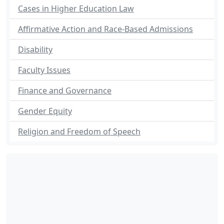
Cases in Higher Education Law
Affirmative Action and Race-Based Admissions
Disability
Faculty Issues
Finance and Governance
Gender Equity
Religion and Freedom of Speech