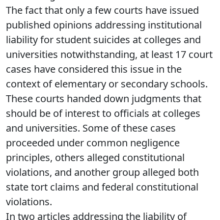
The fact that only a few courts have issued
published opinions addressing institutional
liability for student suicides at colleges and
universities notwithstanding, at least 17 court
cases have considered this issue in the
context of elementary or secondary schools.
These courts handed down judgments that
should be of interest to officials at colleges
and universities. Some of these cases
proceeded under common negligence
principles, others alleged constitutional
violations, and another group alleged both
state tort claims and federal constitutional
violations.
In two articles addressing the liability of