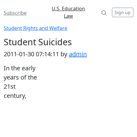
U.S. Education
Sign up
Subscribe
Law
Student Rights and Welfare
Student Suicides
2011-01-30 07:14:11 by
admin
In the early
years of the
21st
century,