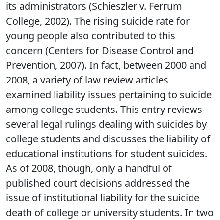
its administrators (Schieszler v. Ferrum
College, 2002). The rising suicide rate for
young people also contributed to this
concern (Centers for Disease Control and
Prevention, 2007). In fact, between 2000 and
2008, a variety of law review articles
examined liability issues pertaining to suicide
among college students. This entry reviews
several legal rulings dealing with suicides by
college students and discusses the liability of
educational institutions for student suicides.
As of 2008, though, only a handful of
published court decisions addressed the
issue of institutional liability for the suicide
death of college or university students. In two