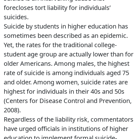
forecloses tort liability for individuals’
suicides.
Suicide by students in higher education has
sometimes been described as an epidemic.
Yet, the rates for the traditional college-
student age group are actually lower than for
older Americans. Among males, the highest
rate of suicide is among individuals aged 75
and older. Among women, suicide rates are
highest for individuals in their 40s and 50s
(Centers for Disease Control and Prevention,
2008).
Regardless of the liability risk, commentators
have urged officials in institutions of higher
education to implement formal suicide-