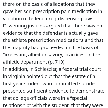
there on the basis of allegations that they
gave her son prescription pain medication in
violation of federal drug-dispensing laws.
Dissenting justices argued that there was no
evidence that the defendants actually gave
the athlete prescription medications and that
the majority had proceeded on the basis of
“irrelevant, albeit unsavory, practices” in the
athletic department (p. 719).
In addition, in Schieszler, a federal trial court
in Virginia pointed out that the estate of a
first-year student who committed suicide
presented sufficient evidence to demonstrate
that college officials were in a “special
relationship” with the student, that they were