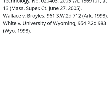
Technology, No. 020403, 2005 WL 1869101, at
13 (Mass. Super. Ct. June 27, 2005).
Wallace v. Broyles, 961 S.W.2d 712 (Ark. 1998).
White v. University of Wyoming, 954 P.2d 983
(Wyo. 1998).