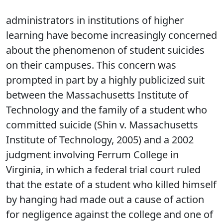
administrators in institutions of higher
learning have become increasingly concerned
about the phenomenon of student suicides
on their campuses. This concern was
prompted in part by a highly publicized suit
between the Massachusetts Institute of
Technology and the family of a student who
committed suicide (Shin v. Massachusetts
Institute of Technology, 2005) and a 2002
judgment involving Ferrum College in
Virginia, in which a federal trial court ruled
that the estate of a student who killed himself
by hanging had made out a cause of action
for negligence against the college and one of