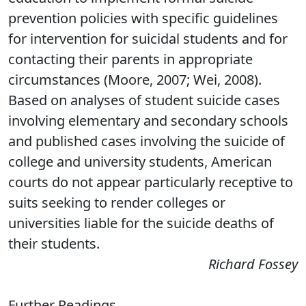
prevention policies with specific guidelines
for intervention for suicidal students and for
contacting their parents in appropriate
circumstances (Moore, 2007; Wei, 2008).
Based on analyses of student suicide cases
involving elementary and secondary schools
and published cases involving the suicide of
college and university students, American
courts do not appear particularly receptive to
suits seeking to render colleges or
universities liable for the suicide deaths of
their students.
Richard Fossey
Further Readings