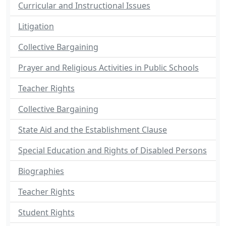
Curricular and Instructional Issues
Litigation
Collective Bargaining
Prayer and Religious Activities in Public Schools
Teacher Rights
Collective Bargaining
State Aid and the Establishment Clause
Special Education and Rights of Disabled Persons
Biographies
Teacher Rights
Student Rights