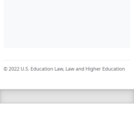
© 2022 U.S. Education Law, Law and Higher Education