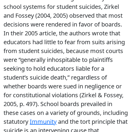
school systems for student suicides, Zirkel
and Fossey (2004, 2005) observed that most
decisions were rendered in favor of boards.
In their 2005 article, the authors wrote that
educators had little to fear from suits arising
from student suicides, because most courts
were “generally inhospitable to plaintiffs
seeking to hold educators liable for a
student’s suicide death,” regardless of
whether boards were sued in negligence or
for constitutional violations (Zirkel & Fossey,
2005, p. 497). School boards prevailed in
these cases on a variety of grounds, including
statutory
Immunity
and the tort principle that
suicide is an intervening cause that