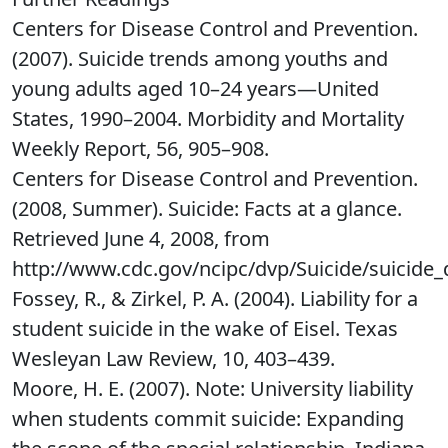
Centers for Disease Control and Prevention.
(2007). Suicide trends among youths and
young adults aged 10–24 years—United
States, 1990–2004. Morbidity and Mortality
Weekly Report, 56, 905–908.
Centers for Disease Control and Prevention.
(2008, Summer). Suicide: Facts at a glance.
Retrieved June 4, 2008, from
http://www.cdc.gov/ncipc/dvp/Suicide/suicide_
Fossey, R., & Zirkel, P. A. (2004). Liability for a
student suicide in the wake of Eisel. Texas
Wesleyan Law Review, 10, 403–439.
Moore, H. E. (2007). Note: University liability
when students commit suicide: Expanding