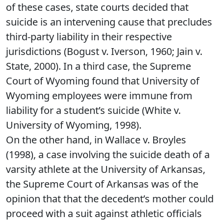
of these cases, state courts decided that
suicide is an intervening cause that precludes
third-party liability in their respective
jurisdictions (Bogust v. Iverson, 1960; Jain v.
State, 2000). In a third case, the Supreme
Court of Wyoming found that University of
Wyoming employees were immune from
liability for a student’s suicide (White v.
University of Wyoming, 1998).
On the other hand, in Wallace v. Broyles
(1998), a case involving the suicide death of a
varsity athlete at the University of Arkansas,
the Supreme Court of Arkansas was of the
opinion that that the decedent’s mother could
proceed with a suit against athletic officials