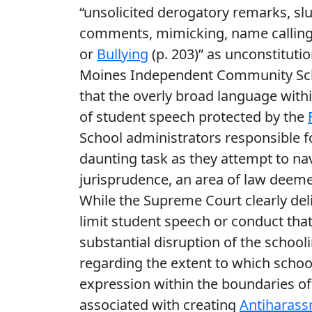
“unsolicited derogatory remarks, sl
comments, mimicking, name calling, 
or
Bullying
(p. 203)” as unconstituti
Moines Independent Community Schoo
that the overly broad language withi
of student speech protected by the
School administrators responsible f
daunting task as they attempt to na
jurisprudence, an area of law deeme
While the Supreme Court clearly deli
limit student speech or conduct that 
substantial disruption of the school
regarding the extent to which school
expression within the boundaries of
associated with creating
Antiharass