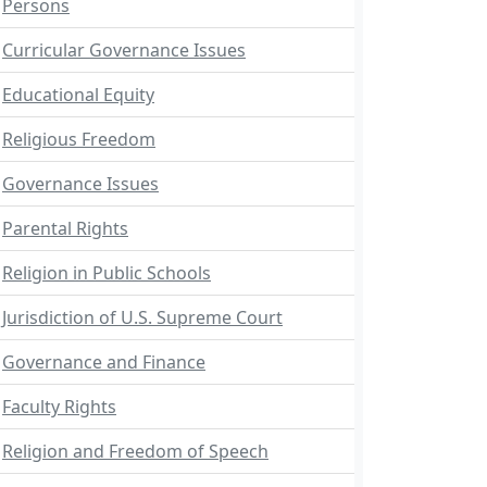
Persons
Curricular Governance Issues
Educational Equity
Religious Freedom
Governance Issues
Parental Rights
Religion in Public Schools
Jurisdiction of U.S. Supreme Court
Governance and Finance
Faculty Rights
Religion and Freedom of Speech