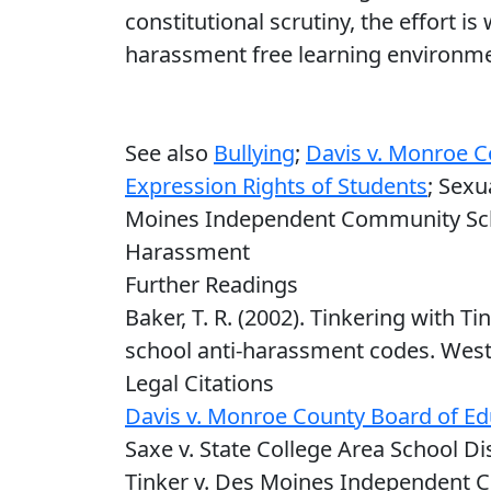
constitutional scrutiny, the effort is
harassment free learning environmen
See also
Bullying
;
Davis v. Monroe C
Expression Rights of Students
; Sexu
Moines Independent Community Schoo
Harassment
Further Readings
Baker, T. R. (2002). Tinkering with Ti
school anti-harassment codes. West’
Legal Citations
Davis v. Monroe County Board of Ed
Saxe v. State College Area School Dist
Tinker v. Des Moines Independent C