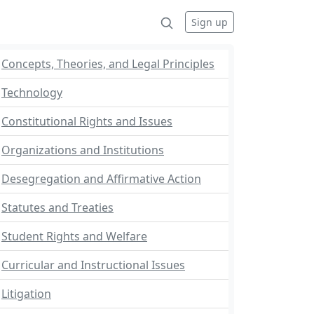
Sign up
Concepts, Theories, and Legal Principles
Technology
Constitutional Rights and Issues
Organizations and Institutions
Desegregation and Affirmative Action
Statutes and Treaties
Student Rights and Welfare
Curricular and Instructional Issues
Litigation