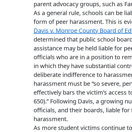
parent advocacy groups, such as Fa
As a general rule, schools can be lia
form of peer harassment. This is ev
Davis v. Monroe County Board of Ed
determined that public school boards
assistance may be held liable for pe
officials who are in a position to re
in which they have substantial contr
deliberate indifference to harassment
harassment must be “so severe, perva
effectively bars the victim’s access 
650).” Following Davis, a growing 
officials, and their boards, liable fo
harassment.
As more student victims continue to 