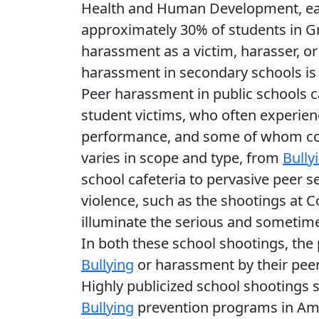
Health and Human Development, ea
approximately 30% of students in Gr
harassment as a victim, harasser, o
harassment in secondary schools is 
Peer harassment in public schools ca
student victims, who often experien
performance, and some of whom com
varies in scope and type, from
Bully
school cafeteria to pervasive peer 
violence, such as the shootings at 
illuminate the serious and sometim
In both these school shootings, the 
Bullying
or harassment by their peer
Highly publicized school shootings s
Bullying
prevention programs in Ame