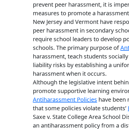
prevent peer harassment, it is imper
measures to promote a harassment-f
New Jersey and Vermont have respo
peer harassment in secondary schoo
require school leaders to develop po
schools. The primary purpose of
Ant
harassment, teach students socially
liability risks by establishing a uni
harassment when it occurs.
Although the legislative intent behin
promote supportive learning enviro
Antiharassment Policies
have been me
that some policies violate students’
Saxe v. State College Area School Dis
an antiharassment policy from a dist