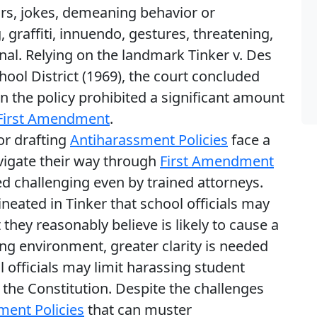
urs, jokes, demeaning behavior or
graffiti, innuendo, gestures, threatening,
onal. Relying on the landmark Tinker v. Des
l District (1969), the court concluded
n the policy prohibited a significant amount
First Amendment
.
or drafting
Antiharassment Policies
face a
vigate their way through
First Amendment
d challenging even by trained attorneys.
neated in Tinker that school officials may
they reasonably believe is likely to cause a
ing environment, greater clarity is needed
 officials may limit harassing student
 the Constitution. Despite the challenges
ment Policies
that can muster