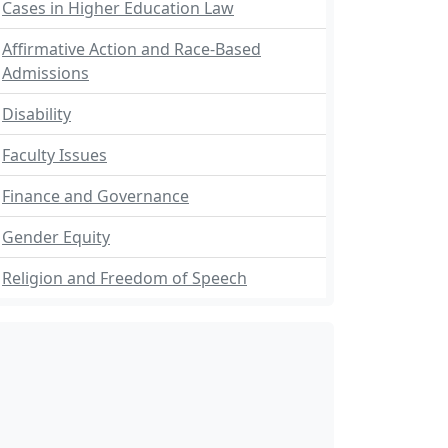
Cases in Higher Education Law
Affirmative Action and Race-Based
Admissions
Disability
Faculty Issues
Finance and Governance
Gender Equity
Religion and Freedom of Speech