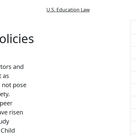
U.S. Education Law
licies
ators and
t as
d not pose
ety.
 peer
ve risen
tudy
 Child