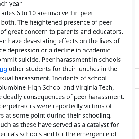
ch year
ades 6 to 10 are involved in peer
r both. The heightened presence of peer
of great concern to parents and educators.
n have devastating effects on the lives of
ce depression or a decline in academic
mit suicide. Peer harassment in schools
ing
other students for their lunches in the
sexual harassment. Incidents of school
Columbine High School and Virginia Tech,
e deadly consequences of peer harassment.
perpetrators were reportedly victims of
s at some point during their schooling.
uch as these have served as a catalyst for
rica’s schools and for the emergence of