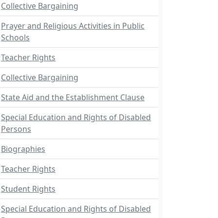
Collective Bargaining
Prayer and Religious Activities in Public
Schools
Teacher Rights
Collective Bargaining
State Aid and the Establishment Clause
Special Education and Rights of Disabled
Persons
Biographies
Teacher Rights
Student Rights
Special Education and Rights of Disabled