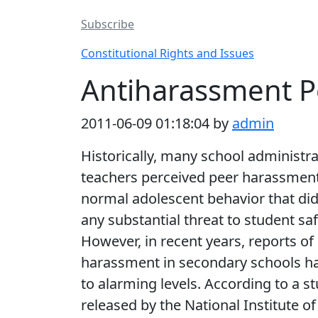
Subscribe
Constitutional Rights and Issues
Antiharassment Po
2011-06-09 01:18:04 by
admin
Historically, many school administr
teachers perceived peer harassmen
normal adolescent behavior that di
any substantial threat to student saf
However, in recent years, reports of
harassment in secondary schools ha
to alarming levels. According to a s
released by the National Institute of