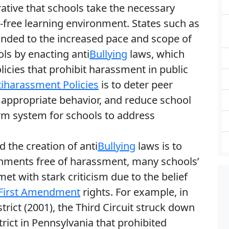
ative that schools take the necessary
ree learning environment. States such as
nded to the increased pace and scope of
ls by enacting anti
Bullying
laws, which
licies that prohibit harassment in public
iharassment Policies
is to deter peer
 appropriate behavior, and reduce school
form system for schools to address
d the creation of anti
Bullying
laws is to
nments free of harassment, many schools’
t with stark criticism due to the belief
First Amendment
rights. For example, in
trict (2001), the Third Circuit struck down
rict in Pennsylvania that prohibited