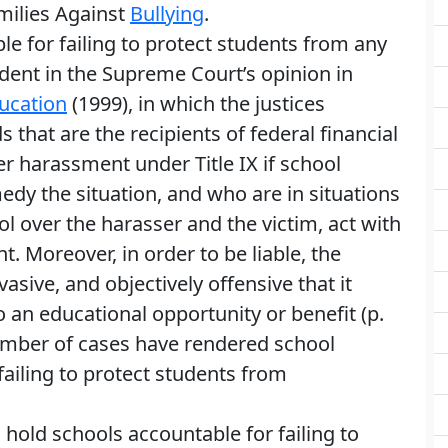
milies Against
Bullying
.
ble for failing to protect students from any
ident in the Supreme Court’s opinion in
ucation
(1999), in which the justices
 that are the recipients of federal financial
er harassment under Title IX if school
medy the situation, and who are in situations
ol over the harasser and the victim, act with
. Moreover, in order to be liable, the
sive, and objectively offensive that it
to an educational opportunity or benefit (p.
number of cases have rendered school
r failing to protect students from
hold schools accountable for failing to