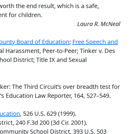
 worth the end result, which is a safe,
t for children.
Laura R. McNeal
ounty Board of Education
;
Free Speech and
al Harassment, Peer-to-Peer; Tinker v. Des
l District; Title IX and Sexual
nker: The Third Circuit’s over breadth test for
s Education Law Reporter, 164, 527–549.
ucation
, 526 U.S. 629 (1999).
rict, 240 F.3d 200 (3d Cir. 2001).
ommunity School District, 393 U.S. 503