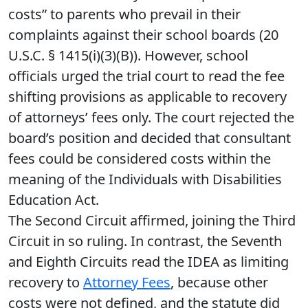
costs” to parents who prevail in their
complaints against their school boards (20
U.S.C. § 1415(i)(3)(B)). However, school
officials urged the trial court to read the fee
shifting provisions as applicable to recovery
of attorneys’ fees only. The court rejected the
board’s position and decided that consultant
fees could be considered costs within the
meaning of the Individuals with Disabilities
Education Act.
The Second Circuit affirmed, joining the Third
Circuit in so ruling. In contrast, the Seventh
and Eighth Circuits read the IDEA as limiting
recovery to
Attorney Fees
, because other
costs were not defined, and the statute did