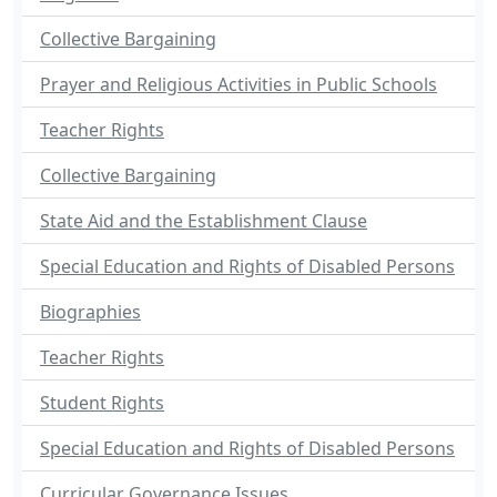
Collective Bargaining
Prayer and Religious Activities in Public Schools
Teacher Rights
Collective Bargaining
State Aid and the Establishment Clause
Special Education and Rights of Disabled Persons
Biographies
Teacher Rights
Student Rights
Special Education and Rights of Disabled Persons
Curricular Governance Issues