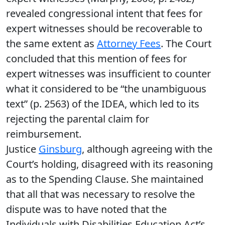
revealed congressional intent that fees for
expert witnesses should be recoverable to
the same extent as
Attorney Fees
. The Court
concluded that this mention of fees for
expert witnesses was insufficient to counter
what it considered to be “the unambiguous
text” (p. 2563) of the IDEA, which led to its
rejecting the parental claim for
reimbursement.
Justice
Ginsburg
, although agreeing with the
Court’s holding, disagreed with its reasoning
as to the Spending Clause. She maintained
that all that was necessary to resolve the
dispute was to have noted that the
Individuals with Disabilities Education Act’s