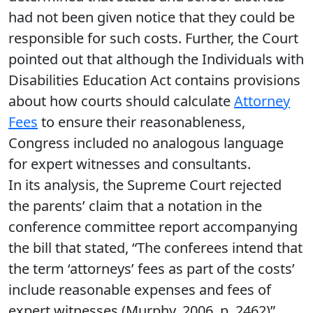
had not been given notice that they could be
responsible for such costs. Further, the Court
pointed out that although the Individuals with
Disabilities Education Act contains provisions
about how courts should calculate
Attorney
Fees
to ensure their reasonableness,
Congress included no analogous language
for expert witnesses and consultants.
In its analysis, the Supreme Court rejected
the parents’ claim that a notation in the
conference committee report accompanying
the bill that stated, “The conferees intend that
the term ‘attorneys’ fees as part of the costs’
include reasonable expenses and fees of
expert witnesses (Murphy, 2006, p. 2462)”