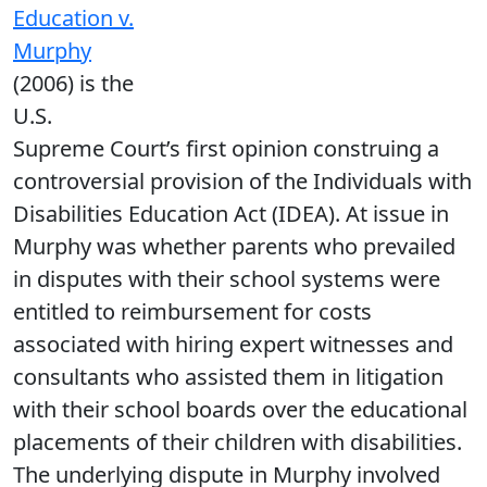
Education v.
Murphy
(2006) is the
U.S.
Supreme Court’s first opinion construing a
controversial provision of the Individuals with
Disabilities Education Act (IDEA). At issue in
Murphy was whether parents who prevailed
in disputes with their school systems were
entitled to reimbursement for costs
associated with hiring expert witnesses and
consultants who assisted them in litigation
with their school boards over the educational
placements of their children with disabilities.
The underlying dispute in Murphy involved