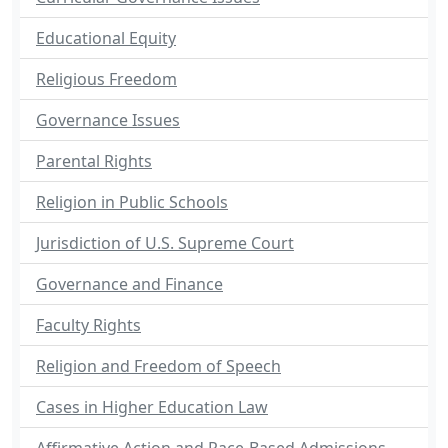
Educational Equity
Religious Freedom
Governance Issues
Parental Rights
Religion in Public Schools
Jurisdiction of U.S. Supreme Court
Governance and Finance
Faculty Rights
Religion and Freedom of Speech
Cases in Higher Education Law