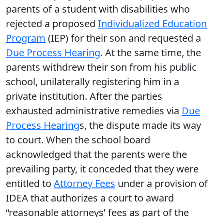
parents of a student with disabilities who
rejected a proposed
Individualized Education
Program
(IEP) for their son and requested a
Due Process Hearing
. At the same time, the
parents withdrew their son from his public
school, unilaterally registering him in a
private institution. After the parties
exhausted administrative remedies via
Due
Process Hearing
s, the dispute made its way
to court. When the school board
acknowledged that the parents were the
prevailing party, it conceded that they were
entitled to
Attorney Fees
under a provision of
IDEA that authorizes a court to award
“reasonable attorneys’ fees as part of the