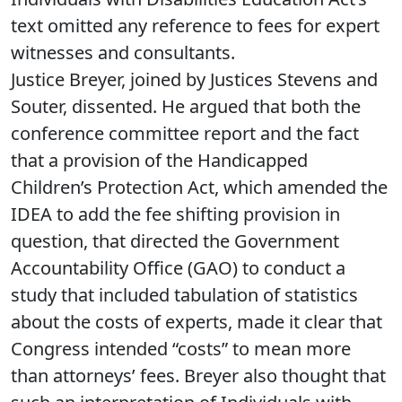
text omitted any reference to fees for expert
witnesses and consultants.
Justice Breyer, joined by Justices Stevens and
Souter, dissented. He argued that both the
conference committee report and the fact
that a provision of the Handicapped
Children’s Protection Act, which amended the
IDEA to add the fee shifting provision in
question, that directed the Government
Accountability Office (GAO) to conduct a
study that included tabulation of statistics
about the costs of experts, made it clear that
Congress intended “costs” to mean more
than attorneys’ fees. Breyer also thought that