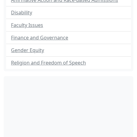
Affirmative Action and Race-Based Admissions
Disability
Faculty Issues
Finance and Governance
Gender Equity
Religion and Freedom of Speech