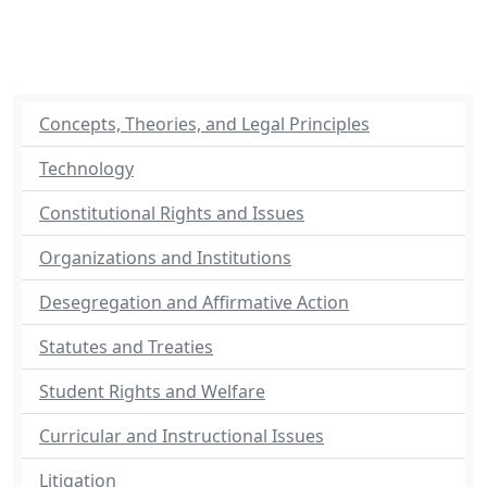
Concepts, Theories, and Legal Principles
Technology
Constitutional Rights and Issues
Organizations and Institutions
Desegregation and Affirmative Action
Statutes and Treaties
Student Rights and Welfare
Curricular and Instructional Issues
Litigation