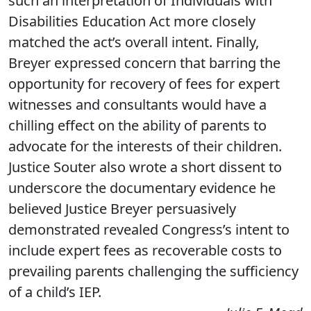
such an interpretation of Individuals with
Disabilities Education Act more closely
matched the act’s overall intent. Finally,
Breyer expressed concern that barring the
opportunity for recovery of fees for expert
witnesses and consultants would have a
chilling effect on the ability of parents to
advocate for the interests of their children.
Justice Souter also wrote a short dissent to
underscore the documentary evidence he
believed Justice Breyer persuasively
demonstrated revealed Congress’s intent to
include expert fees as recoverable costs to
prevailing parents challenging the sufficiency
of a child’s IEP.