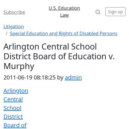
U.S. Education
Sign up
Subscribe
Law
Litigation
Special Education and Rights of Disabled Persons
Arlington Central School
District Board of Education v.
Murphy
2011-06-19 08:18:25 by
admin
Arlington
Central
School
District
Board of