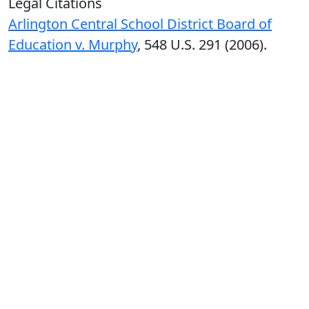
Legal Citations
Arlington Central School District Board of
Education v. Murphy
, 548 U.S. 291 (2006).