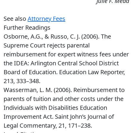
Julie F. Mead
See also
Attorney Fees
Further Readings
Osborne, A.G., & Russo, C. J. (2006). The
Supreme Court rejects parental
reimbursement for expert witness fees under
the IDEA: Arlington Central School District
Board of Education. Education Law Reporter,
213, 333–348.
Wasserman, L. M. (2006). Reimbursement to
parents of tuition and other costs under the
Individuals with Disabilities Education
Improvement Act. Saint John’s Journal of
Legal Commentary, 21, 171–238.