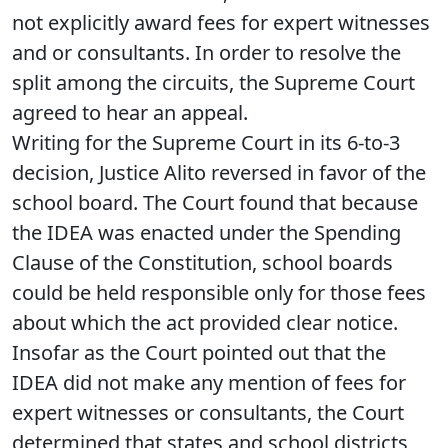
not explicitly award fees for expert witnesses
and or consultants. In order to resolve the
split among the circuits, the Supreme Court
agreed to hear an appeal.
Writing for the Supreme Court in its 6-to-3
decision, Justice Alito reversed in favor of the
school board. The Court found that because
the IDEA was enacted under the Spending
Clause of the Constitution, school boards
could be held responsible only for those fees
about which the act provided clear notice.
Insofar as the Court pointed out that the
IDEA did not make any mention of fees for
expert witnesses or consultants, the Court
determined that states and school districts