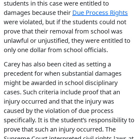
students in this case were entitled to
damages because their
Due Process Rights
were violated, but if the students could not
prove that their removal from school was
unlawful or unjustified, they were entitled to
only one dollar from school officials.
Carey has also been cited as setting a
precedent for when substantial damages
might be awarded in school disciplinary
cases. Such criteria include proof that an
injury occurred and that the injury was
caused by the violation of due process
specifically. It is the student’s responsibility to
prove that such an injury occurred. The
Supreme Court interpreted civil rights laws at