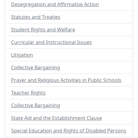
Desegregation and Affirmative Action
Statutes and Treaties
Student Rights and Welfare
Curricular and Instructional Issues
Litigation
Collective Bargaining
Prayer and Religious Activities in Public Schools
Teacher Rights
Collective Bargaining
State Aid and the Establishment Clause
Special Education and Rights of Disabled Persons