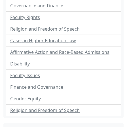
Governance and Finance
Faculty Rights
Religion and Freedom of Speech
Cases in Higher Education Law
Affirmative Action and Race-Based Admissions
Disability
Faculty Issues
Finance and Governance
Gender Equity
Religion and Freedom of Speech