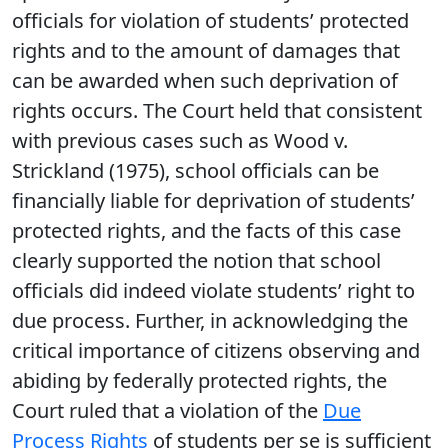
officials for violation of students’ protected
rights and to the amount of damages that
can be awarded when such deprivation of
rights occurs. The Court held that consistent
with previous cases such as Wood v.
Strickland (1975), school officials can be
financially liable for deprivation of students’
protected rights, and the facts of this case
clearly supported the notion that school
officials did indeed violate students’ right to
due process. Further, in acknowledging the
critical importance of citizens observing and
abiding by federally protected rights, the
Court ruled that a violation of the
Due
Process Rights
of students per se is sufficient