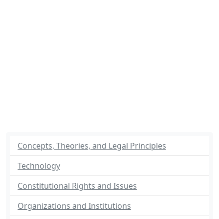
Concepts, Theories, and Legal Principles
Technology
Constitutional Rights and Issues
Organizations and Institutions