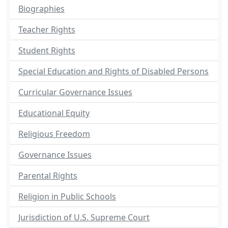
Biographies
Teacher Rights
Student Rights
Special Education and Rights of Disabled Persons
Curricular Governance Issues
Educational Equity
Religious Freedom
Governance Issues
Parental Rights
Religion in Public Schools
Jurisdiction of U.S. Supreme Court