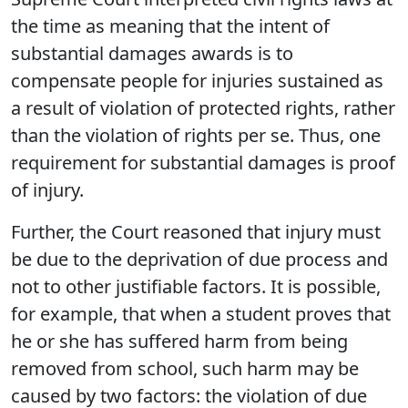
the time as meaning that the intent of
substantial damages awards is to
compensate people for injuries sustained as
a result of violation of protected rights, rather
than the violation of rights per se. Thus, one
requirement for substantial damages is proof
of injury.
Further, the Court reasoned that injury must
be due to the deprivation of due process and
not to other justifiable factors. It is possible,
for example, that when a student proves that
he or she has suffered harm from being
removed from school, such harm may be
caused by two factors: the violation of due