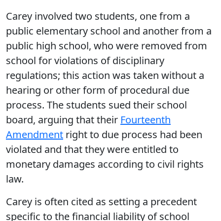
Carey involved two students, one from a
public elementary school and another from a
public high school, who were removed from
school for violations of disciplinary
regulations; this action was taken without a
hearing or other form of procedural due
process. The students sued their school
board, arguing that their
Fourteenth
Amendment
right to due process had been
violated and that they were entitled to
monetary damages according to civil rights
law.
Carey is often cited as setting a precedent
specific to the financial liability of school