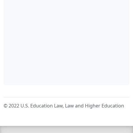
© 2022 U.S. Education Law, Law and Higher Education