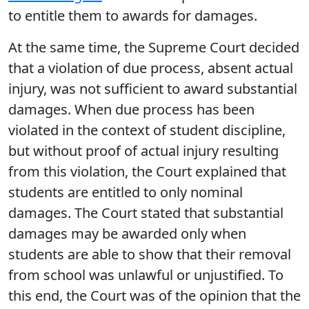
to entitle them to awards for damages.
At the same time, the Supreme Court decided
that a violation of due process, absent actual
injury, was not sufficient to award substantial
damages. When due process has been
violated in the context of student discipline,
but without proof of actual injury resulting
from this violation, the Court explained that
students are entitled to only nominal
damages. The Court stated that substantial
damages may be awarded only when
students are able to show that their removal
from school was unlawful or unjustified. To
this end, the Court was of the opinion that the