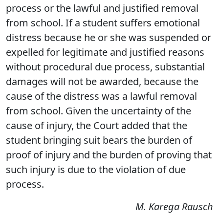
process or the lawful and justified removal
from school. If a student suffers emotional
distress because he or she was suspended or
expelled for legitimate and justified reasons
without procedural due process, substantial
damages will not be awarded, because the
cause of the distress was a lawful removal
from school. Given the uncertainty of the
cause of injury, the Court added that the
student bringing suit bears the burden of
proof of injury and the burden of proving that
such injury is due to the violation of due
process.
M. Karega Rausch