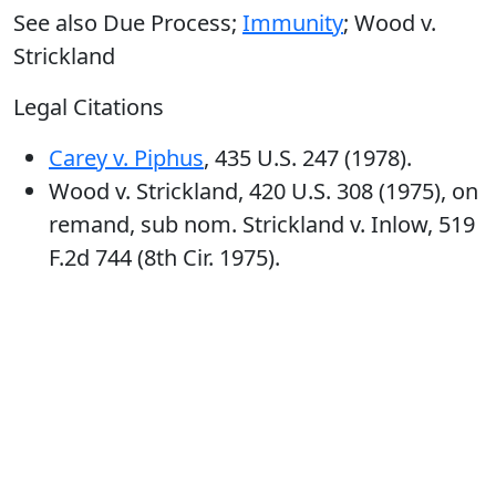
See also Due Process;
Immunity
; Wood v.
Strickland
Legal Citations
Carey v. Piphus
, 435 U.S. 247 (1978).
Wood v. Strickland, 420 U.S. 308 (1975), on
remand, sub nom. Strickland v. Inlow, 519
F.2d 744 (8th Cir. 1975).