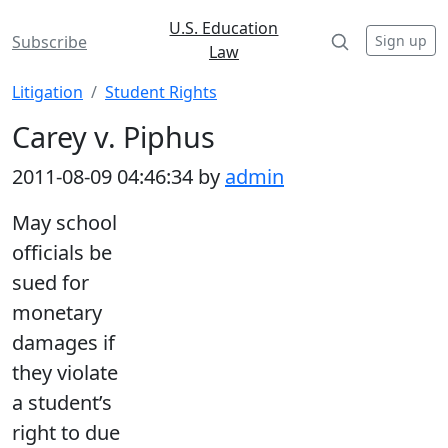
U.S. Education
Sign up
Subscribe
Law
Litigation
Student Rights
Carey v. Piphus
2011-08-09 04:46:34 by
admin
May school
officials be
sued for
monetary
damages if
they violate
a student’s
right to due