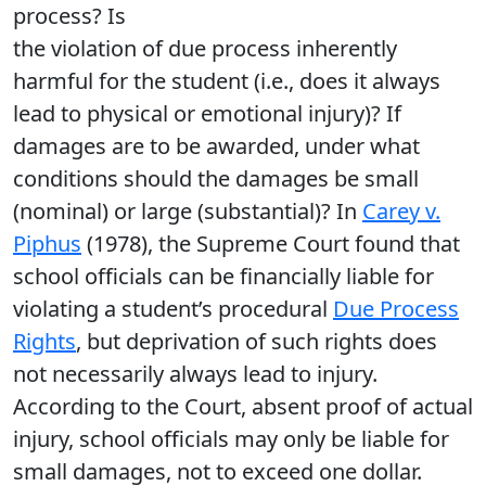
process? Is
the violation of due process inherently
harmful for the student (i.e., does it always
lead to physical or emotional injury)? If
damages are to be awarded, under what
conditions should the damages be small
(nominal) or large (substantial)? In
Carey v.
Piphus
(1978), the Supreme Court found that
school officials can be financially liable for
violating a student’s procedural
Due Process
Rights
, but deprivation of such rights does
not necessarily always lead to injury.
According to the Court, absent proof of actual
injury, school officials may only be liable for
small damages, not to exceed one dollar.