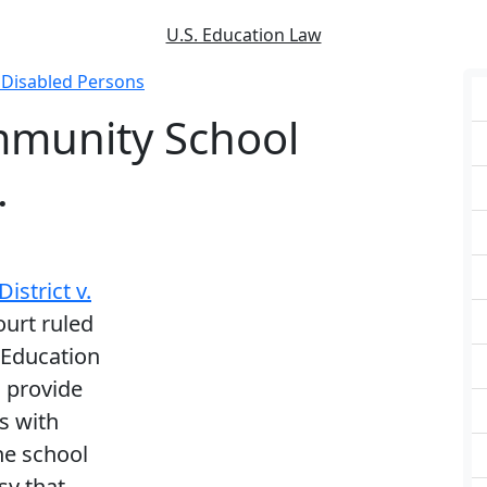
U.S. Education Law
f Disabled Persons
mmunity School
.
strict v.
ourt ruled
s Education
o provide
s with
he school
sy that