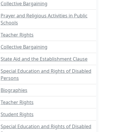
Collective Bargaining
Prayer and Religious Activities in Public
Schools
Teacher Rights
Collective Bargaining
State Aid and the Establishment Clause
Special Education and Rights of Disabled
Persons
Biographies
Teacher Rights
Student Rights
Special Education and Rights of Disabled