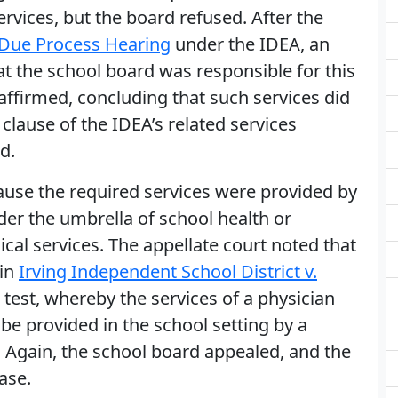
rvices, but the board refused. After the
Due Process Hearing
under the IDEA, an
at the school board was responsible for this
a affirmed, concluding that such services did
 clause of the IDEA’s related services
d.
cause the required services were provided by
nder the umbrella of school health or
cal services. The appellate court noted that
 in
Irving Independent School District v.
e test, whereby the services of a physician
be provided in the school setting by a
. Again, the school board appealed, and the
ase.