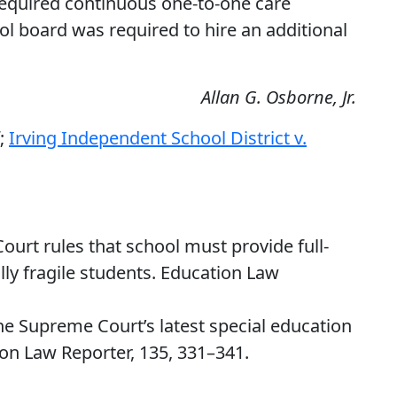
equired continuous one-to-one care
ol board was required to hire an additional
Allan G. Osborne, Jr.
f;
Irving Independent School District v.
ourt rules that school must provide full-
lly fragile students. Education Law
 The Supreme Court’s latest special education
ion Law Reporter, 135, 331–341.