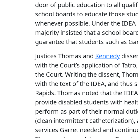
door of public education to all quali
school boards to educate those stu
whenever possible. Under the IDEA 
majority insisted that a school boar
guarantee that students such as Gar
Justices Thomas and
Kennedy
dissen
with the Court’s application of Tatr
the Court. Writing the dissent, Thom
with the text of the IDEA, and thus
Rapids. Thomas noted that the IDEA 
provide disabled students with heal
perform as part of their normal dutie
(clean intermittent catheterization),
services Garret needed and continue