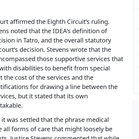
rt affirmed the Eighth Circuit’s ruling.
vens noted that the IDEA’s definition of
ision in Tatro, and the overall statutory
ourt’s decision. Stevens wrote that the
 encompassed those supportive services that
ith disabilities to benefit from special
 the cost of the services and the
ifications for drawing a line between the
vices, but it stated that its own
takable.
 it was settled that the phrase medical
 all forms of care that might loosely be
xts. Justice Stevens commented that while