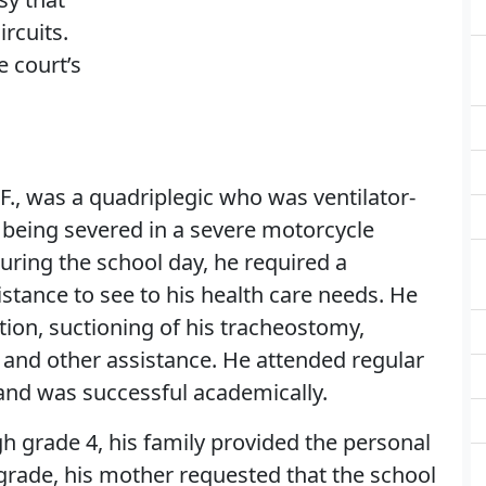
rcuits.
e court’s
F., was a quadriplegic who was ventilator-
 being severed in a severe motorcycle
uring the school day, he required a
stance to see to his health care needs. He
tion, suctioning of his tracheostomy,
, and other assistance. He attended regular
 and was successful academically.
h grade 4, his family provided the personal
 grade, his mother requested that the school