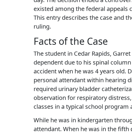
existed among the federal appeals ci
This entry describes the case and th
ruling.
Facts of the Case
The student in Cedar Rapids, Garret 
dependent due to his spinal column
accident when he was 4 years old. D
personal attendant within hearing di
required urinary bladder catheteriza
observation for respiratory distress
classes in a typical school program
While he was in kindergarten throug
attendant. When he was in the fifth