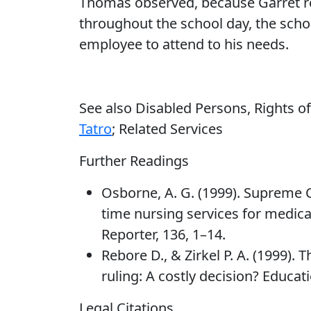
Thomas observed, because Garret r
throughout the school day, the scho
employee to attend to his needs.
See also Disabled Persons, Rights o
Tatro
; Related Services
Further Readings
Osborne, A. G. (1999). Supreme C
time nursing services for medica
Reporter, 136, 1–14.
Rebore D., & Zirkel P. A. (1999).
ruling: A costly decision? Educat
Legal Citations