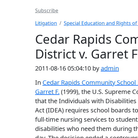
Subscribe
Litigation
Special Education and Rights o
Cedar Rapids Co
District v. Garret F
2011-08-16 05:04:10 by
admin
In
Cedar Rapids Community School Di
Garret F.
(1999), the U.S. Supreme C
that the Individuals with Disabilitie
Act (IDEA) requires school boards t
full-time nursing services to student
disabilities who need them during t
day. The decision ended a controver