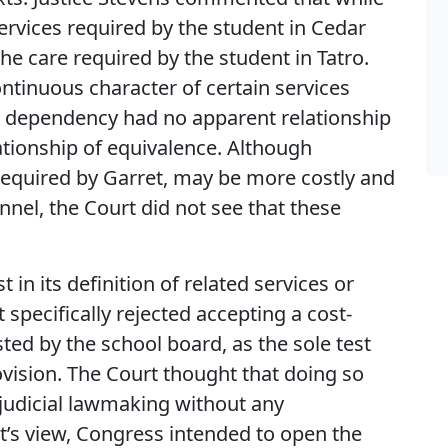
ervices required by the student in Cedar
e care required by the student in Tatro.
ontinuous character of certain services
tor dependency had no apparent relationship
ationship of equivalence. Although
required by Garret, may be more costly and
nel, the Court did not see that these
 in its definition of related services or
specifically rejected accepting a cost-
ed by the school board, as the sole test
ovision. The Court thought that doing so
 judicial lawmaking without any
t’s view, Congress intended to open the