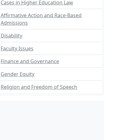
Cases in Higher Education Law
Affirmative Action and Race-Based
Admissions
Disability
Faculty Issues
Finance and Governance
Gender Equity
Religion and Freedom of Speech