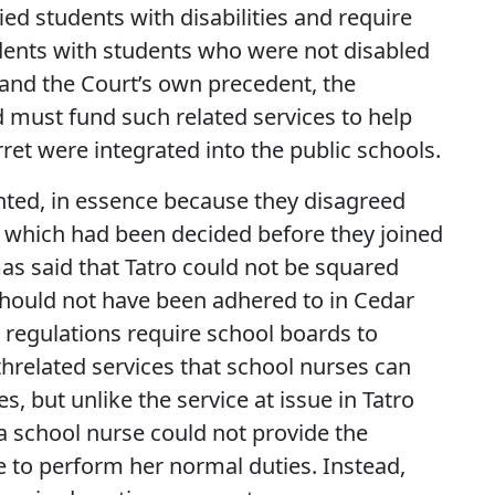
fied students with disabilities and require
dents with students who were not disabled
and the Court’s own precedent, the
d must fund such related services to help
ret were integrated into the public schools.
ted, in essence because they disagreed
o, which had been decided before they joined
as said that Tatro could not be squared
 should not have been adhered to in Cedar
regulations require school boards to
threlated services that school nurses can
s, but unlike the service at issue in Tatro
 a school nurse could not provide the
 to perform her normal duties. Instead,