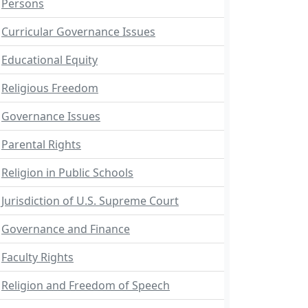
Persons
Curricular Governance Issues
Educational Equity
Religious Freedom
Governance Issues
Parental Rights
Religion in Public Schools
Jurisdiction of U.S. Supreme Court
Governance and Finance
Faculty Rights
Religion and Freedom of Speech