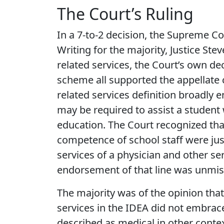
The Court’s Ruling
In a 7-to-2 decision, the Supreme Cou
Writing for the majority, Justice Ste
related services, the Court’s own dec
scheme all supported the appellate c
related services definition broadly
may be required to assist a student w
education. The Court recognized that
competence of school staff were just
services of a physician and other ser
endorsement of that line was unmis
The majority was of the opinion that
services in the IDEA did not embrace
described as medical in other conte