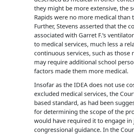
they might be more extensive, the s
Rapids were no more medical than th
Further, Stevens asserted that the c
associated with Garret F.’s ventila
to medical services, much less a rel
continuous services, such as those 
may require additional school person
factors made them more medical.
Insofar as the IDEA does not use cost
excluded medical services, the Court 
based standard, as had been suggest
for determining the scope of the pr
would have required it to engage in
congressional guidance. In the Cour