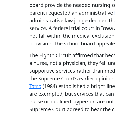
board provide the needed nursing se
parent requested an administrative
administrative law judge decided th
service. A federal trial court in Iow
not fall within the medical exclusion
provision. The school board appeale
The Eighth Circuit affirmed that be
a nurse, not a physician, they fell u
supportive services rather than medi
the Supreme Court’s earlier opinion
Tatro
(1984) established a bright lin
are exempted, but services that can 
nurse or qualified layperson are not
Supreme Court agreed to hear the c