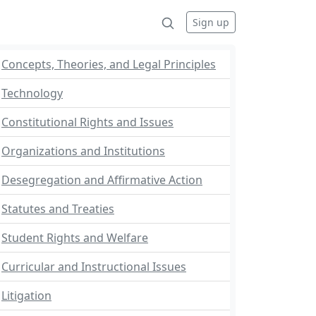
Sign up
Concepts, Theories, and Legal Principles
Technology
Constitutional Rights and Issues
Organizations and Institutions
Desegregation and Affirmative Action
Statutes and Treaties
Student Rights and Welfare
Curricular and Instructional Issues
Litigation