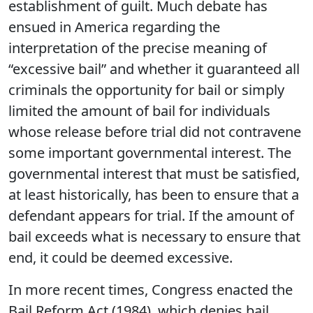
establishment of guilt. Much debate has
ensued in America regarding the
interpretation of the precise meaning of
“excessive bail” and whether it guaranteed all
criminals the opportunity for bail or simply
limited the amount of bail for individuals
whose release before trial did not contravene
some important governmental interest. The
governmental interest that must be satisfied,
at least historically, has been to ensure that a
defendant appears for trial. If the amount of
bail exceeds what is necessary to ensure that
end, it could be deemed excessive.
In more recent times, Congress enacted the
Bail Reform Act (1984), which denies bail