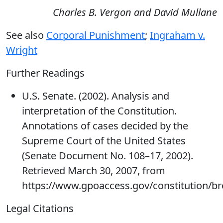
Charles B. Vergon and David Mullane
See also
Corporal Punishment
;
Ingraham v.
Wright
Further Readings
U.S. Senate. (2002). Analysis and
interpretation of the Constitution.
Annotations of cases decided by the
Supreme Court of the United States
(Senate Document No. 108–17, 2002).
Retrieved March 30, 2007, from
https://www.gpoaccess.gov/constitution/b
Legal Citations