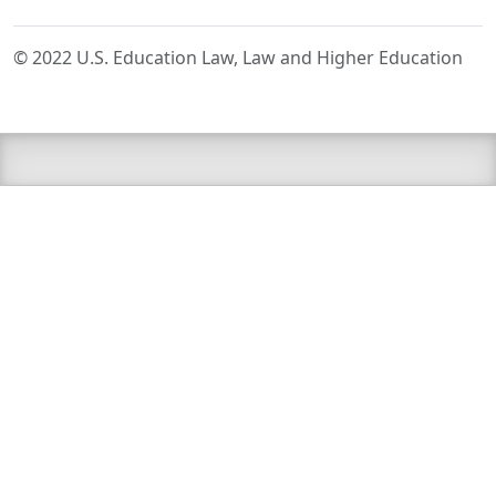
© 2022 U.S. Education Law, Law and Higher Education