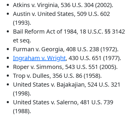
Atkins v. Virginia, 536 U.S. 304 (2002).
Austin v. United States, 509 U.S. 602
(1993).
Bail Reform Act of 1984, 18 U.S.C. §§ 3142
et seq.
Furman v. Georgia, 408 U.S. 238 (1972).
Ingraham v. Wright
, 430 U.S. 651 (1977).
Roper v. Simmons, 543 U.S. 551 (2005).
Trop v. Dulles, 356 U.S. 86 (1958).
United States v. Bajakajian, 524 U.S. 321
(1998).
United States v. Salerno, 481 U.S. 739
(1988).