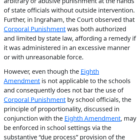
arbitrary or abusive punishment at the hands
of state officials without outside intervention.
Further, in Ingraham, the Court observed that
Corporal Punishment
was both authorized
and limited by state law, affording a remedy if
it was administered in an excessive manner
or with unreasonable force.
However, even though the
Eighth
Amendment
is not applicable to the schools
and consequently does not bar the use of
Corporal Punishment
by school officials, the
principle of proportionality, discussed in
conjunction with the
Eighth Amendment
, may
be enforced in school settings via the
substantive “due process” provision of the