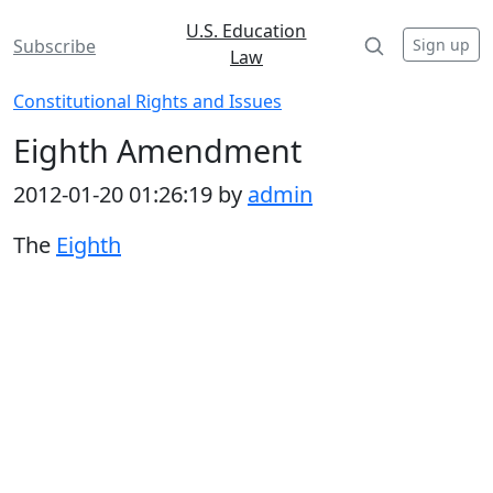
U.S. Education
Sign up
Subscribe
Law
Constitutional Rights and Issues
Eighth Amendment
2012-01-20 01:26:19 by
admin
The
Eighth