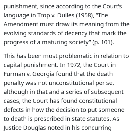
punishment, since according to the Court’s
language in Trop v. Dulles (1958), “The
Amendment must draw its meaning from the
evolving standards of decency that mark the
progress of a maturing society” (p. 101).
This has been most problematic in relation to
capital punishment. In 1972, the Court in
Furman v. Georgia found that the death
penalty was not unconstitutional per se,
although in that and a series of subsequent
cases, the Court has found constitutional
defects in how the decision to put someone
to death is prescribed in state statutes. As
Justice Douglas noted in his concurring