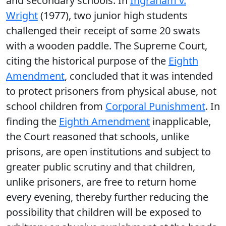
and secondary schools. In
Ingraham v.
Wright
(1977), two junior high students
challenged their receipt of some 20 swats
with a wooden paddle. The Supreme Court,
citing the historical purpose of the
Eighth
Amendment
, concluded that it was intended
to protect prisoners from physical abuse, not
school children from
Corporal Punishment
. In
finding the
Eighth Amendment
inapplicable,
the Court reasoned that schools, unlike
prisons, are open institutions and subject to
greater public scrutiny and that children,
unlike prisoners, are free to return home
every evening, thereby further reducing the
possibility that children will be exposed to