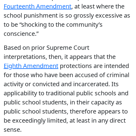
Fourteenth Amendment
, at least where the
school punishment is so grossly excessive as
to be “shocking to the community’s
conscience.”
Based on prior Supreme Court
interpretations, then, it appears that the
Eighth Amendment
protections are intended
for those who have been accused of criminal
activity or convicted and incarcerated. Its
applicability to traditional public schools and
public school students, in their capacity as
public school students, therefore appears to
be exceedingly limited, at least in any direct
sense.