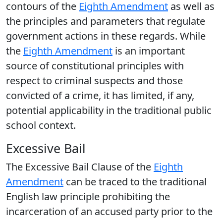
contours of the
Eighth Amendment
as well as
the principles and parameters that regulate
government actions in these regards. While
the
Eighth Amendment
is an important
source of constitutional principles with
respect to criminal suspects and those
convicted of a crime, it has limited, if any,
potential applicability in the traditional public
school context.
Excessive Bail
The Excessive Bail Clause of the
Eighth
Amendment
can be traced to the traditional
English law principle prohibiting the
incarceration of an accused party prior to the