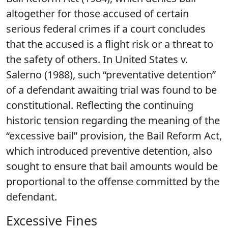
altogether for those accused of certain
serious federal crimes if a court concludes
that the accused is a flight risk or a threat to
the safety of others. In United States v.
Salerno (1988), such “preventative detention”
of a defendant awaiting trial was found to be
constitutional. Reflecting the continuing
historic tension regarding the meaning of the
“excessive bail” provision, the Bail Reform Act,
which introduced preventive detention, also
sought to ensure that bail amounts would be
proportional to the offense committed by the
defendant.
Excessive Fines