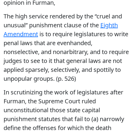
opinion in Furman,
The high service rendered by the “cruel and
unusual” punishment clause of the
Eighth
Amendment
is to require legislatures to write
penal laws that are evenhanded,
nonselective, and nonarbitrary, and to require
judges to see to it that general laws are not
applied sparsely, selectively, and spottily to
unpopular groups. (p. 526)
In scrutinizing the work of legislatures after
Furman, the Supreme Court ruled
unconstitutional those state capital
punishment statutes that fail to (a) narrowly
define the offenses for which the death