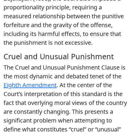
proportionality principle, requiring a
measured relationship between the punitive
forfeiture and the gravity of the offense,
including its harmful effects, to ensure that
the punishment is not excessive.
Cruel and Unusual Punishment
The Cruel and Unusual Punishment Clause is
the most dynamic and debated tenet of the
Eighth Amendment
. At the center of the
Court’s interpretation of this standard is the
fact that overlying moral views of the country
are constantly changing. This presents a
significant problem when attempting to
define what constitutes “cruel” or “unusual”