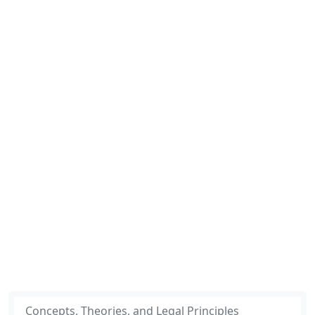
Concepts, Theories, and Legal Principles