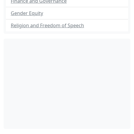
Finance and Governance
Gender Equity
Religion and Freedom of Speech