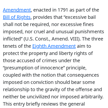
Amendment
, enacted in 1791 as part of the
Bill of Rights
, provides that “excessive bail
shall not be required, nor excessive fines
imposed, nor cruel and unusual punishments
inflicted” (U.S. Const., Amend. VIII). The three
tenets of the
Eighth Amendment
aim to
protect the property and liberty rights of
those accused of crimes under the
“presumption of innocence” principle,
coupled with the notion that consequences
imposed on conviction should bear some
relationship to the gravity of the offense and
neither be uncivilized nor imposed arbitrarily.
This entry briefly reviews the general