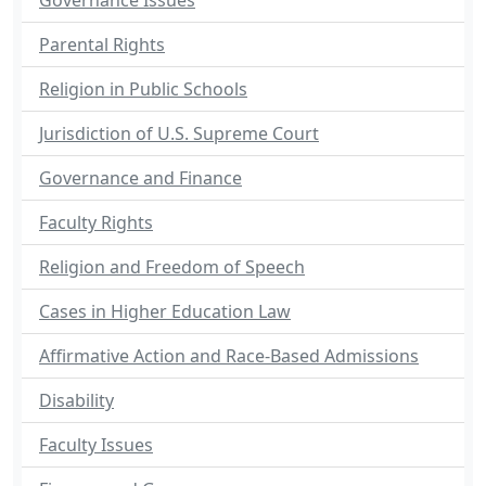
Governance Issues
Parental Rights
Religion in Public Schools
Jurisdiction of U.S. Supreme Court
Governance and Finance
Faculty Rights
Religion and Freedom of Speech
Cases in Higher Education Law
Affirmative Action and Race-Based Admissions
Disability
Faculty Issues