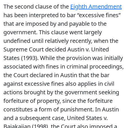
The second clause of the
Eighth Amendment
has been interpreted to bar “excessive fines”
that are imposed by and payable to the
government. This clause went largely
undefined until relatively recently, when the
Supreme Court decided Austin v. United
States (1993). While the provision was initially
associated with fines in criminal proceedings,
the Court declared in Austin that the bar
against excessive fines also applies in civil
actions brought by the government seeking
forfeiture of property, since the forfeiture
constitutes a form of punishment. In Austin
and a subsequent case, United States v.
Bajakajian (1998), the Court also imposed a