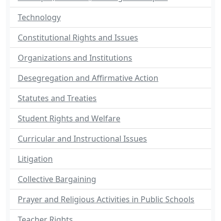
Technology
Constitutional Rights and Issues
Organizations and Institutions
Desegregation and Affirmative Action
Statutes and Treaties
Student Rights and Welfare
Curricular and Instructional Issues
Litigation
Collective Bargaining
Prayer and Religious Activities in Public Schools
Teacher Rights