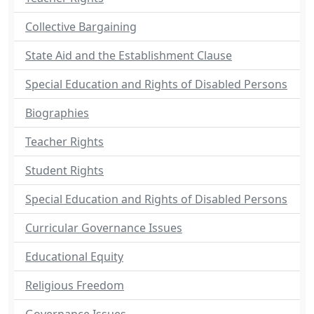
Collective Bargaining
State Aid and the Establishment Clause
Special Education and Rights of Disabled Persons
Biographies
Teacher Rights
Student Rights
Special Education and Rights of Disabled Persons
Curricular Governance Issues
Educational Equity
Religious Freedom