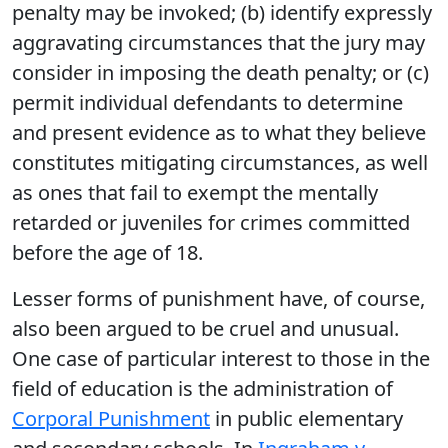
penalty may be invoked; (b) identify expressly
aggravating circumstances that the jury may
consider in imposing the death penalty; or (c)
permit individual defendants to determine
and present evidence as to what they believe
constitutes mitigating circumstances, as well
as ones that fail to exempt the mentally
retarded or juveniles for crimes committed
before the age of 18.
Lesser forms of punishment have, of course,
also been argued to be cruel and unusual.
One case of particular interest to those in the
field of education is the administration of
Corporal Punishment
in public elementary