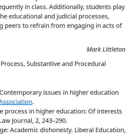
quently in class. Additionally, students play
the educational and judicial processes,
 peers to refrain from engaging in acts of
Mark Littleton
 Process, Substantive and Procedural
. Contemporary issues in higher education
Association
.
ue process in higher education: Of interests
Law Journal, 2, 243–290.
lage: Academic dishonesty. Liberal Education,