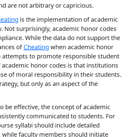
d are not arbitrary or capricious.
eating
is the implementation of academic
gy. Not surprisingly, academic honor codes
mpliance. While the data do not support the
tances of
Cheating
when academic honor
h attempts to promote responsible student
f academic honor codes is that institutions
e of moral responsibility in their students.
strategy, but only as an aspect of the
o be effective, the concept of academic
nsistently communicated to students. For
rse syllabi should include detailed
 while faculty members should initiate