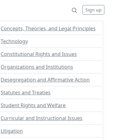
Sign up
Concepts, Theories, and Legal Principles
Technology
Constitutional Rights and Issues
Organizations and Institutions
Desegregation and Affirmative Action
Statutes and Treaties
Student Rights and Welfare
Curricular and Instructional Issues
Litigation