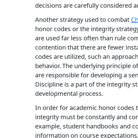
decisions are carefully considered an
Another strategy used to combat
Ch
honor codes or the integrity strate
are used far less often than rule co
contention that there are fewer ins
codes are utilized, such an approac
behavior. The underlying principle o
are responsible for developing a sens
Discipline is a part of the integrity 
developmental process.
In order for academic honor codes t
integrity must be constantly and co
example, student handbooks and cou
information on course expectations,