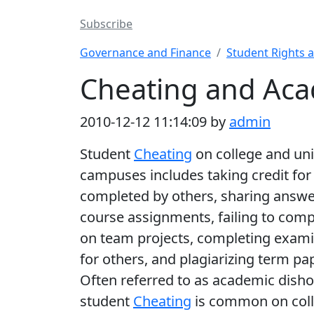
Subscribe
Governance and Finance
Student Rights 
Cheating and Aca
2010-12-12 11:14:09 by
admin
Student
Cheating
on college and uni
campuses includes taking credit fo
completed by others, sharing answe
course assignments, failing to com
on team projects, completing exam
for others, and plagiarizing term pa
Often referred to as academic disho
student
Cheating
is common on col