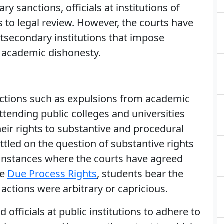
ary sanctions, officials at institutions of
 to legal review. However, the courts have
tsecondary institutions that impose
 academic dishonesty.
actions such as expulsions from academic
ttending public colleges and universities
their rights to substantive and procedural
ttled on the question of substantive rights
n instances where the courts have agreed
ve
Due Process Rights
, students bear the
 actions were arbitrary or capricious.
 officials at public institutions to adhere to