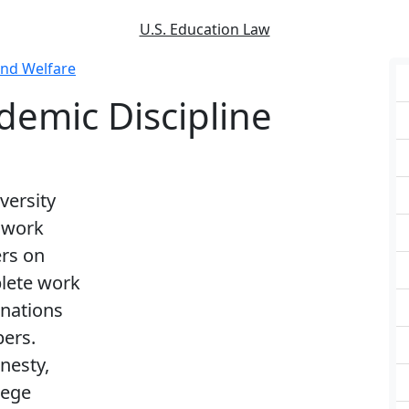
U.S. Education Law
and Welfare
demic Discipline
versity
r work
rs on
plete work
inations
pers.
nesty,
lege