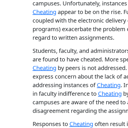
campuses. Unfortunately, instances
Cheating
appear to be on the rise. F
coupled with the electronic deliver
programs) exacerbate the problem o
regard to written assignments.
Students, faculty, and administrator
are found to have cheated. More spe
Cheating
by peers is not addressed.
express concern about the lack of a
addressing instances of
Cheating
. 
in faculty indifference to
Cheating
by
campuses are aware of the need to
disagreement regarding the assignme
Responses to
Cheating
often result 