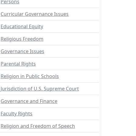
Persons
Curricular Governance Issues
Educational Equity
Religious Freedom
Governance Issues
Parental Rights
Religion in Public Schools
Jurisdiction of U.S. Supreme Court
Governance and Finance
Faculty Rights
Religion and Freedom of Speech