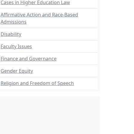
Cases in Higher Education Law
Affirmative Action and Race-Based
Admissions
Disability
Faculty Issues
Finance and Governance
Gender Equity
Religion and Freedom of Speech