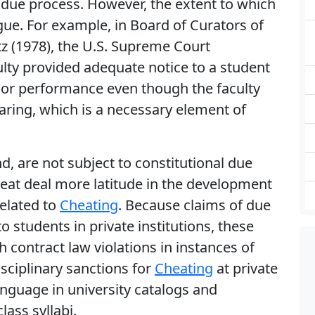
l due process. However, the extent to which
ue. For example, in Board of Curators of
tz (1978), the U.S. Supreme Court
lty provided adequate notice to a student
or performance even though the faculty
aring, which is a necessary element of
nd, are not subject to constitutional due
eat deal more latitude in the development
related to
Cheating
. Because claims of due
to students in private institutions, these
h contract law violations in instances of
isciplinary sanctions for
Cheating
at private
anguage in university catalogs and
ass syllabi.