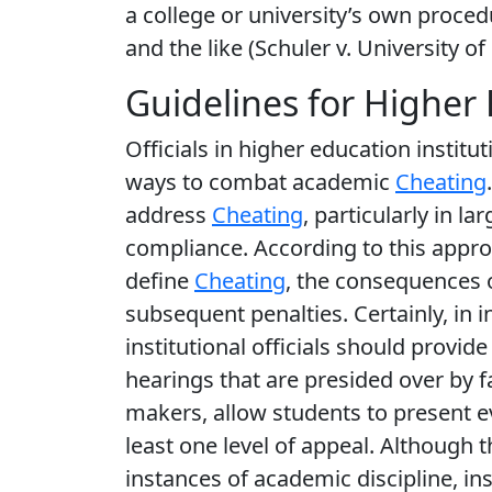
a college or university’s own proced
and the like (Schuler v. University o
Guidelines for Higher 
Officials in higher education institu
ways to combat academic
Cheating
address
Cheating
, particularly in la
compliance. According to this approac
define
Cheating
, the consequences 
subsequent penalties. Certainly, in i
institutional officials should provi
hearings that are presided over by fa
makers, allow students to present e
least one level of appeal. Although t
instances of academic discipline, ins