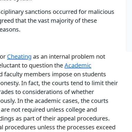
ciplinary sanctions occurred for malicious
greed that the vast majority of these
reasons.
for
Cheating
as an internal problem not
reluctant to question the
Academic
 and faculty members impose on students
sty. In fact, the courts tend to limit their
rades to considerations of whether
iously. In the academic cases, the courts
 are not required unless college and
dings as part of their appeal procedures.
ional procedures unless the processes exceed