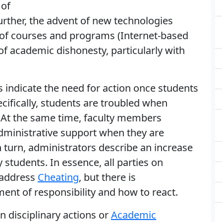
 of
urther, the advent of new technologies
y of courses and programs (Internet-based
f academic dishonesty, particularly with
s indicate the need for action once students
cifically, students are troubled when
 At the same time, faculty members
dministrative support when they are
In turn, administrators describe an increase
 students. In essence, all parties on
 address
Cheating
, but there is
nt of responsibility and how to react.
in disciplinary actions or
Academic