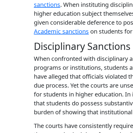
sanctions
. When instituting disciplin
higher education subject themselves
given considerable deference to pos
Academic sanctions
on students for
Disciplinary Sanctions
When confronted with disciplinary 
programs or institutions, students a
have alleged that officials violated 
due process. Yet the courts are unse
for students in higher education. I
that students do possess substanti
burden of showing that institutional
The courts have consistently required