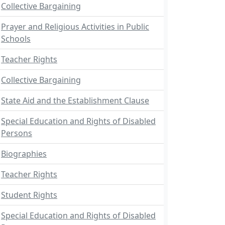
Collective Bargaining
Prayer and Religious Activities in Public
Schools
Teacher Rights
Collective Bargaining
State Aid and the Establishment Clause
Special Education and Rights of Disabled
Persons
Biographies
Teacher Rights
Student Rights
Special Education and Rights of Disabled