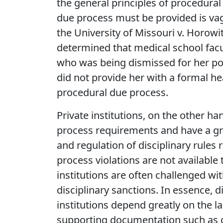
the general principles of procedura
due process must be provided is vag
the University of Missouri v. Horowi
determined that medical school facu
who was being dismissed for her po
did not provide her with a formal he
procedural due process.
Private institutions, on the other ha
process requirements and have a gr
and regulation of disciplinary rules 
process violations are not available 
institutions are often challenged wit
disciplinary sanctions. In essence, d
institutions depend greatly on the l
supporting documentation such as cl