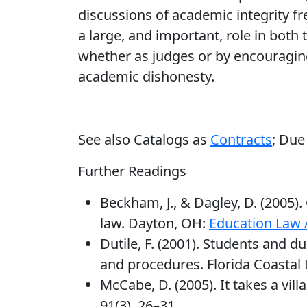
discussions of academic integrity fre
a large, and important, role in both 
whether as judges or by encouraging
academic dishonesty.
See also Catalogs as
Contracts
; Due
Further Readings
Beckham, J., & Dagley, D. (2005)
law. Dayton, OH:
Education Law 
Dutile, F. (2001). Students and d
and procedures. Florida Coastal 
McCabe, D. (2005). It takes a vil
91(3), 26–31.