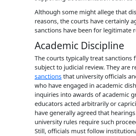
Although some might allege that dis
reasons, the courts have certainly a
sanctions have been for legitimate 
Academic Discipline
The courts typically treat sanctions 
subject to judicial review. They are 
sanctions
that university officials
who have engaged in academic dishone
inquiries into awards of academic g
educators acted arbitrarily or capric
have generally agreed that hearings
university rules require such procee
Still, officials must follow institut