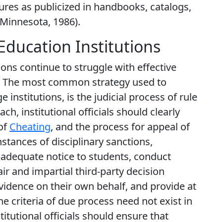
ures as publicized in handbooks, catalogs,
f Minnesota, 1986).
Education Institutions
tions continue to struggle with effective
. The most common strategy used to
rge institutions, is the judicial process of rule
h, institutional officials should clearly
of
Cheating
, and the process for appeal of
nstances of disciplinary sanctions,
de adequate notice to students, conduct
ir and impartial third-party decision
vidence on their own behalf, and provide at
he criteria of due process need not exist in
titutional officials should ensure that