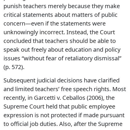
punish teachers merely because they make
critical statements about matters of public
concern—even if the statements were
unknowingly incorrect. Instead, the Court
concluded that teachers should be able to
speak out freely about education and policy
issues “without fear of retaliatory dismissal”
(p. 572).
Subsequent judicial decisions have clarified
and limited teachers’ free speech rights. Most
recently, in Garcetti v. Ceballos (2006), the
Supreme Court held that public employee
expression is not protected if made pursuant
to official job duties. Also, after the Supreme