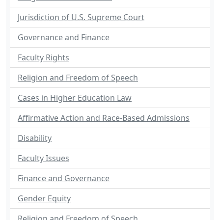
Jurisdiction of U.S. Supreme Court
Governance and Finance
Faculty Rights
Religion and Freedom of Speech
Cases in Higher Education Law
Affirmative Action and Race-Based Admissions
Disability
Faculty Issues
Finance and Governance
Gender Equity
Religion and Freedom of Speech