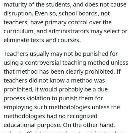
maturity of the students, and does not cause
disruption. Even so, school boards, not
teachers, have primary control over the
curriculum, and administrators may select or
eliminate texts and courses.
Teachers usually may not be punished for
using a controversial teaching method unless
that method has been clearly prohibited. If
teachers did not know a method was
prohibited, it would probably be a due
process violation to punish them for
employing such methodologies unless the
methodologies had no recognized
educational purpose. On the other hand,