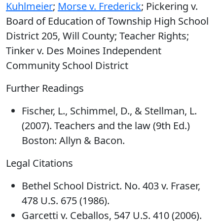
Kuhlmeier
;
Morse v. Frederick
; Pickering v.
Board of Education of Township High School
District 205, Will County; Teacher Rights;
Tinker v. Des Moines Independent
Community School District
Further Readings
Fischer, L., Schimmel, D., & Stellman, L.
(2007). Teachers and the law (9th Ed.)
Boston: Allyn & Bacon.
Legal Citations
Bethel School District. No. 403 v. Fraser,
478 U.S. 675 (1986).
Garcetti v. Ceballos, 547 U.S. 410 (2006).