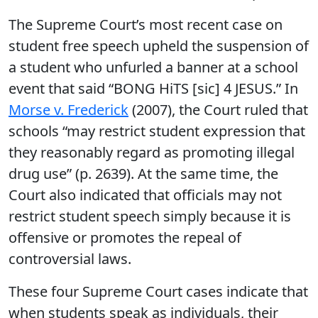
The Supreme Court’s most recent case on
student free speech upheld the suspension of
a student who unfurled a banner at a school
event that said “BONG HiTS [sic] 4 JESUS.” In
Morse v. Frederick
(2007), the Court ruled that
schools “may restrict student expression that
they reasonably regard as promoting illegal
drug use” (p. 2639). At the same time, the
Court also indicated that officials may not
restrict student speech simply because it is
offensive or promotes the repeal of
controversial laws.
These four Supreme Court cases indicate that
when students speak as individuals, their