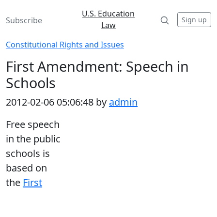
U.S. Education
Sign up
Subscribe
Law
Constitutional Rights and Issues
First Amendment: Speech in
Schools
2012-02-06 05:06:48 by
admin
Free speech
in the public
schools is
based on
the
First