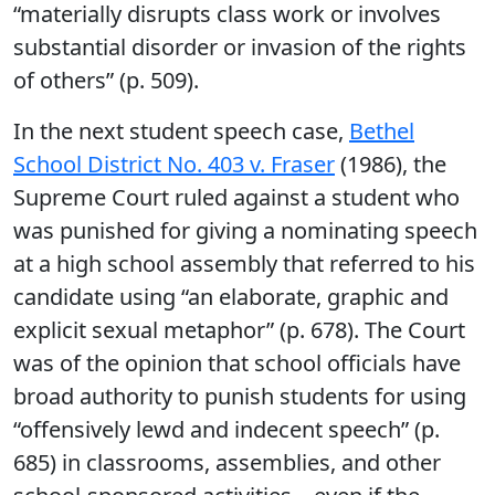
“materially disrupts class work or involves
substantial disorder or invasion of the rights
of others” (p. 509).
In the next student speech case,
Bethel
School District No. 403 v. Fraser
(1986), the
Supreme Court ruled against a student who
was punished for giving a nominating speech
at a high school assembly that referred to his
candidate using “an elaborate, graphic and
explicit sexual metaphor” (p. 678). The Court
was of the opinion that school officials have
broad authority to punish students for using
“offensively lewd and indecent speech” (p.
685) in classrooms, assemblies, and other