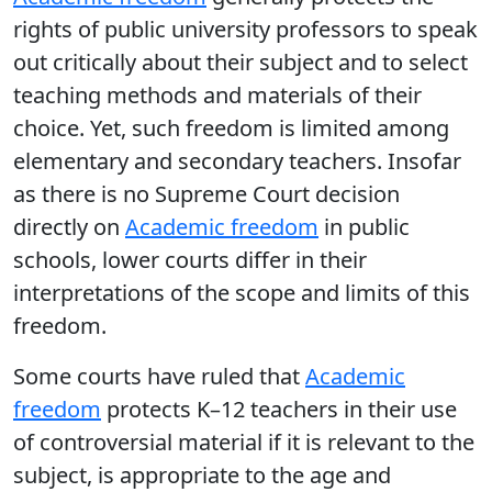
rights of public university professors to speak
out critically about their subject and to select
teaching methods and materials of their
choice. Yet, such freedom is limited among
elementary and secondary teachers. Insofar
as there is no Supreme Court decision
directly on
Academic freedom
in public
schools, lower courts differ in their
interpretations of the scope and limits of this
freedom.
Some courts have ruled that
Academic
freedom
protects K–12 teachers in their use
of controversial material if it is relevant to the
subject, is appropriate to the age and