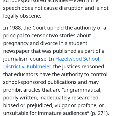
school-sponsored activities—even if the
speech does not cause disruption and is not
legally obscene.
In 1988, the Court upheld the authority of a
principal to censor two stories about
pregnancy and divorce in a student
newspaper that was published as part of a
journalism course. In
Hazelwood School
District v. Kuhlmeier
, the justices reasoned
that educators have the authority to control
school-sponsored publications and may
prohibit articles that are “ungrammatical,
poorly written, inadequately researched,
biased or prejudiced, vulgar or profane, or
unsuitable for immature audiences” (p. 271).