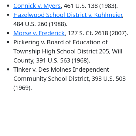
Connick v. Myers
, 461 U.S. 138 (1983).
Hazelwood School District v. Kuhlmeier
,
484 U.S. 260 (1988).
Morse v. Frederick
, 127 S. Ct. 2618 (2007).
Pickering v. Board of Education of
Township High School District 205, Will
County, 391 U.S. 563 (1968).
Tinker v. Des Moines Independent
Community School District, 393 U.S. 503
(1969).