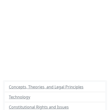
Concepts, Theories, and Legal Principles
Technology
Constitutional Rights and Issues