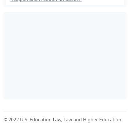
© 2022 U.S. Education Law, Law and Higher Education