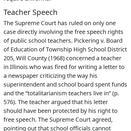
Teacher Speech
The Supreme Court has ruled on only one
case directly involving the free speech rights
of public school teachers. Pickering v. Board
of Education of Township High School District
205, Will County (1968) concerned a teacher
in Illinois who was fired for writing a letter to
a newspaper criticizing the way his
superintendent and school board spent funds
and the “totalitarianism teachers live in” (p.
576). The teacher argued that his letter
should have been protected by his right to
free speech. The Supreme Court agreed,
pointing out that school officials cannot