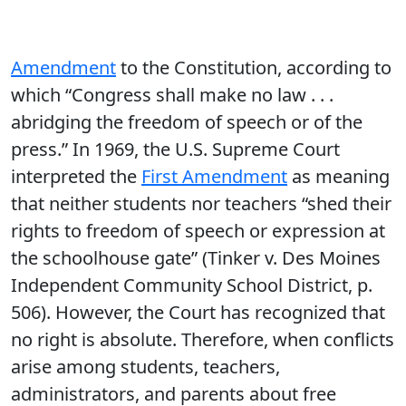
Amendment
to the Constitution, according to
which “Congress shall make no law . . .
abridging the freedom of speech or of the
press.” In 1969, the U.S. Supreme Court
interpreted the
First Amendment
as meaning
that neither students nor teachers “shed their
rights to freedom of speech or expression at
the schoolhouse gate” (Tinker v. Des Moines
Independent Community School District, p.
506). However, the Court has recognized that
no right is absolute. Therefore, when conflicts
arise among students, teachers,
administrators, and parents about free