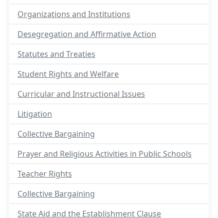
Organizations and Institutions
Desegregation and Affirmative Action
Statutes and Treaties
Student Rights and Welfare
Curricular and Instructional Issues
Litigation
Collective Bargaining
Prayer and Religious Activities in Public Schools
Teacher Rights
Collective Bargaining
State Aid and the Establishment Clause