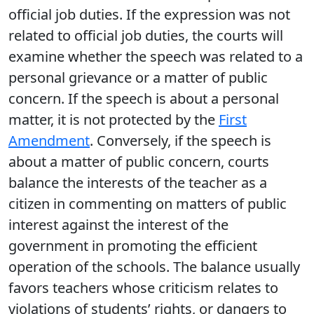
official job duties. If the expression was not
related to official job duties, the courts will
examine whether the speech was related to a
personal grievance or a matter of public
concern. If the speech is about a personal
matter, it is not protected by the
First
Amendment
. Conversely, if the speech is
about a matter of public concern, courts
balance the interests of the teacher as a
citizen in commenting on matters of public
interest against the interest of the
government in promoting the efficient
operation of the schools. The balance usually
favors teachers whose criticism relates to
violations of students’ rights, or dangers to