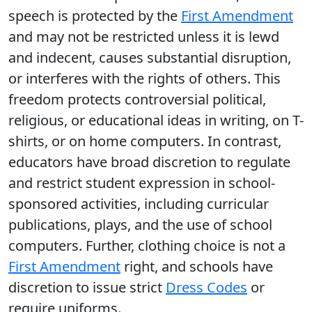
speech is protected by the
First Amendment
and may not be restricted unless it is lewd
and indecent, causes substantial disruption,
or interferes with the rights of others. This
freedom protects controversial political,
religious, or educational ideas in writing, on T-
shirts, or on home computers. In contrast,
educators have broad discretion to regulate
and restrict student expression in school-
sponsored activities, including curricular
publications, plays, and the use of school
computers. Further, clothing choice is not a
First Amendment
right, and schools have
discretion to issue strict
Dress Codes
or
require uniforms.