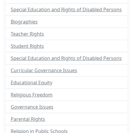
Special Education and Rights of Disabled Persons
Biographies
Teacher Rights
Student Rights
Special Education and Rights of Disabled Persons
Curricular Governance Issues
Educational Equity
Religious Freedom
Governance Issues
Parental Rights
Religion in Public Schools