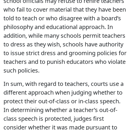
school officials may refuse to rehire teachers
who fail to cover material that they have been
told to teach or who disagree with a board’s
philosophy and educational approach. In
addition, while many schools permit teachers
to dress as they wish, schools have authority
to issue strict dress and grooming policies for
teachers and to punish educators who violate
such policies.
In sum, with regard to teachers, courts use a
different approach when judging whether to
protect their out-of-class or in-class speech.
In determining whether a teacher’s out-of-
class speech is protected, judges first
consider whether it was made pursuant to