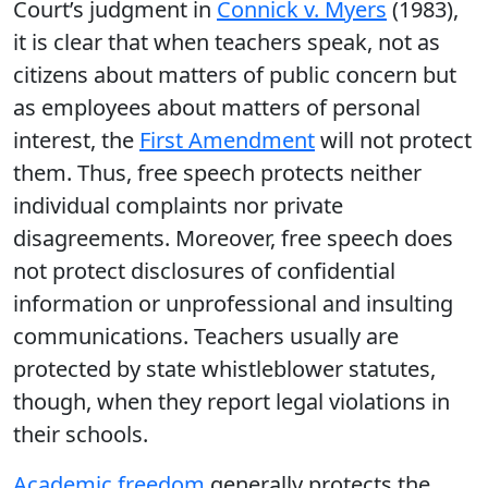
Court’s judgment in
Connick v. Myers
(1983),
it is clear that when teachers speak, not as
citizens about matters of public concern but
as employees about matters of personal
interest, the
First Amendment
will not protect
them. Thus, free speech protects neither
individual complaints nor private
disagreements. Moreover, free speech does
not protect disclosures of confidential
information or unprofessional and insulting
communications. Teachers usually are
protected by state whistleblower statutes,
though, when they report legal violations in
their schools.
Academic freedom
generally protects the