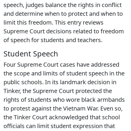
speech, judges balance the rights in conflict
and determine when to protect and when to
limit this freedom. This entry reviews
Supreme Court decisions related to freedom
of speech for students and teachers.
Student Speech
Four Supreme Court cases have addressed
the scope and limits of student speech in the
public schools. In its landmark decision in
Tinker, the Supreme Court protected the
rights of students who wore black armbands
to protest against the Vietnam War. Even so,
the Tinker Court acknowledged that school
officials can limit student expression that