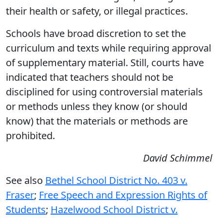
their health or safety, or illegal practices.
Schools have broad discretion to set the
curriculum and texts while requiring approval
of supplementary material. Still, courts have
indicated that teachers should not be
disciplined for using controversial materials
or methods unless they know (or should
know) that the materials or methods are
prohibited.
David Schimmel
See also
Bethel School District No. 403 v.
Fraser
;
Free Speech and Expression Rights of
Students
;
Hazelwood School District v.