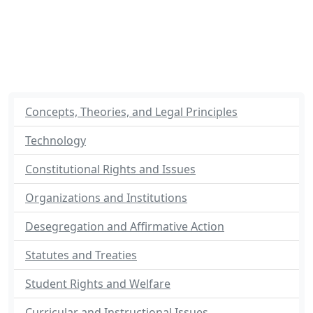
Concepts, Theories, and Legal Principles
Technology
Constitutional Rights and Issues
Organizations and Institutions
Desegregation and Affirmative Action
Statutes and Treaties
Student Rights and Welfare
Curricular and Instructional Issues