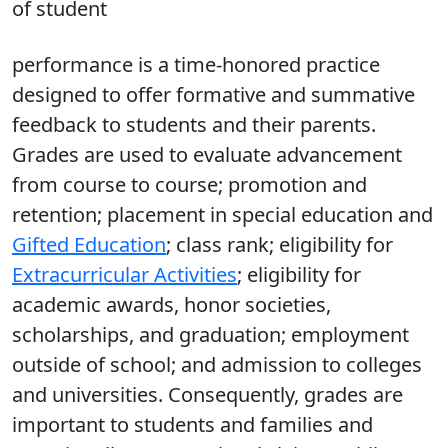
of student
performance is a time-honored practice
designed to offer formative and summative
feedback to students and their parents.
Grades are used to evaluate advancement
from course to course; promotion and
retention; placement in special education and
Gifted Education
; class rank; eligibility for
Extracurricular Activities
; eligibility for
academic awards, honor societies,
scholarships, and graduation; employment
outside of school; and admission to colleges
and universities. Consequently, grades are
important to students and families and