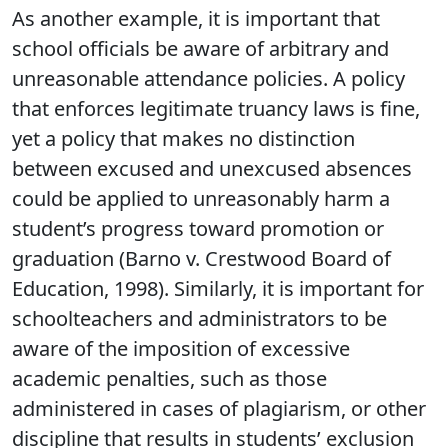
As another example, it is important that
school officials be aware of arbitrary and
unreasonable attendance policies. A policy
that enforces legitimate truancy laws is fine,
yet a policy that makes no distinction
between excused and unexcused absences
could be applied to unreasonably harm a
student’s progress toward promotion or
graduation (Barno v. Crestwood Board of
Education, 1998). Similarly, it is important for
schoolteachers and administrators to be
aware of the imposition of excessive
academic penalties, such as those
administered in cases of plagiarism, or other
discipline that results in students’ exclusion