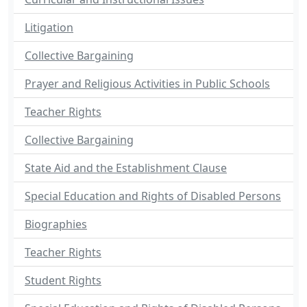
Litigation
Collective Bargaining
Prayer and Religious Activities in Public Schools
Teacher Rights
Collective Bargaining
State Aid and the Establishment Clause
Special Education and Rights of Disabled Persons
Biographies
Teacher Rights
Student Rights