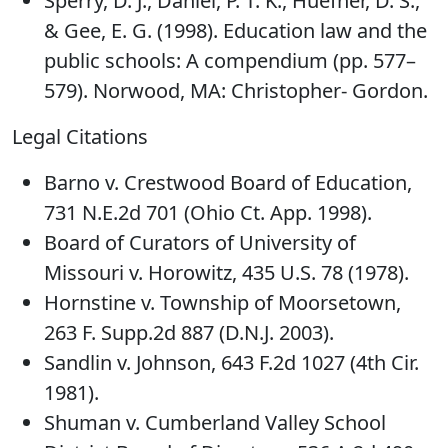
Sperry, D. J., Daniel, P. T. K., Huefner, D. S.,
& Gee, E. G. (1998). Education law and the
public schools: A compendium (pp. 577–
579). Norwood, MA: Christopher- Gordon.
Legal Citations
Barno v. Crestwood Board of Education,
731 N.E.2d 701 (Ohio Ct. App. 1998).
Board of Curators of University of
Missouri v. Horowitz, 435 U.S. 78 (1978).
Hornstine v. Township of Moorsetown,
263 F. Supp.2d 887 (D.N.J. 2003).
Sandlin v. Johnson, 643 F.2d 1027 (4th Cir.
1981).
Shuman v. Cumberland Valley School