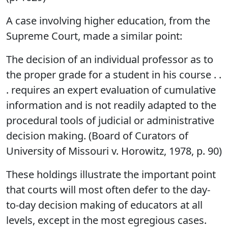
A case involving higher education, from the
Supreme Court, made a similar point:
The decision of an individual professor as to
the proper grade for a student in his course . .
. requires an expert evaluation of cumulative
information and is not readily adapted to the
procedural tools of judicial or administrative
decision making. (Board of Curators of
University of Missouri v. Horowitz, 1978, p. 90)
These holdings illustrate the important point
that courts will most often defer to the day-
to-day decision making of educators at all
levels, except in the most egregious cases.