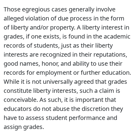
Those egregious cases generally involve
alleged violation of due process in the form
of liberty and/or property. A liberty interest in
grades, if one exists, is found in the academic
records of students, just as their liberty
interests are recognized in their reputations,
good names, honor, and ability to use their
records for employment or further education.
While it is not universally agreed that grades
constitute liberty interests, such a claim is
conceivable. As such, it is important that
educators do not abuse the discretion they
have to assess student performance and
assign grades.