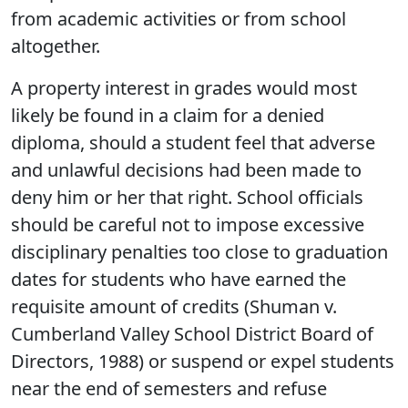
from academic activities or from school
altogether.
A property interest in grades would most
likely be found in a claim for a denied
diploma, should a student feel that adverse
and unlawful decisions had been made to
deny him or her that right. School officials
should be careful not to impose excessive
disciplinary penalties too close to graduation
dates for students who have earned the
requisite amount of credits (Shuman v.
Cumberland Valley School District Board of
Directors, 1988) or suspend or expel students
near the end of semesters and refuse