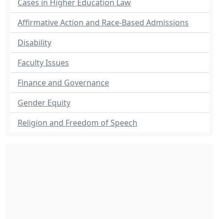
Cases in Higher Education Law
Affirmative Action and Race-Based Admissions
Disability
Faculty Issues
Finance and Governance
Gender Equity
Religion and Freedom of Speech