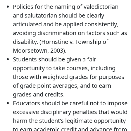
Policies for the naming of valedictorian
and salutatorian should be clearly
articulated and be applied consistently,
avoiding discrimination on factors such as
disability. (Hornstine v. Township of
Moorsetown, 2003).
Students should be given a fair
opportunity to take courses, including
those with weighted grades for purposes
of grade point averages, and to earn
grades and credits.
Educators should be careful not to impose
excessive disciplinary penalties that would
harm the student’s legitimate opportunity
to earn academic credit and advance from