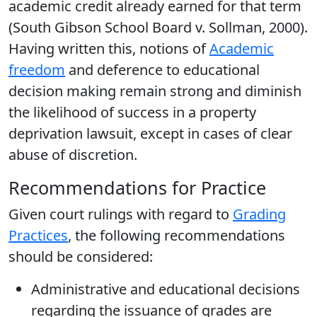
academic credit already earned for that term
(South Gibson School Board v. Sollman, 2000).
Having written this, notions of
Academic
freedom
and deference to educational
decision making remain strong and diminish
the likelihood of success in a property
deprivation lawsuit, except in cases of clear
abuse of discretion.
Recommendations for Practice
Given court rulings with regard to
Grading
Practices
, the following recommendations
should be considered:
Administrative and educational decisions
regarding the issuance of grades are