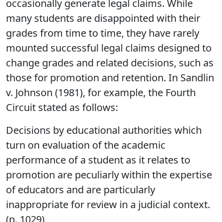
occasionally generate legal claims. While
many students are disappointed with their
grades from time to time, they have rarely
mounted successful legal claims designed to
change grades and related decisions, such as
those for promotion and retention. In Sandlin
v. Johnson (1981), for example, the Fourth
Circuit stated as follows:
Decisions by educational authorities which
turn on evaluation of the academic
performance of a student as it relates to
promotion are peculiarly within the expertise
of educators and are particularly
inappropriate for review in a judicial context.
(p. 1029)