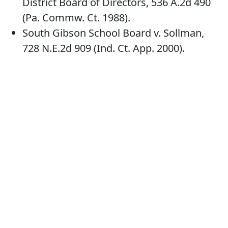
District Board of Directors, 536 A.2d 490
(Pa. Commw. Ct. 1988).
South Gibson School Board v. Sollman,
728 N.E.2d 909 (Ind. Ct. App. 2000).