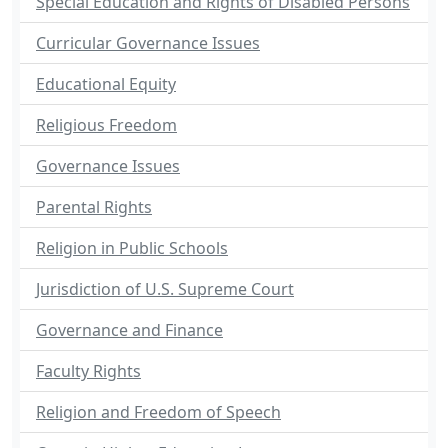
Special Education and Rights of Disabled Persons
Curricular Governance Issues
Educational Equity
Religious Freedom
Governance Issues
Parental Rights
Religion in Public Schools
Jurisdiction of U.S. Supreme Court
Governance and Finance
Faculty Rights
Religion and Freedom of Speech