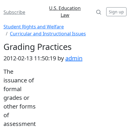
U.S. Education
Sign up
Subscribe
Law
Student Rights and Welfare
Curricular and Instructional Issues
Grading Practices
2012-02-13 11:50:19 by
admin
The
issuance of
formal
grades or
other forms
of
assessment