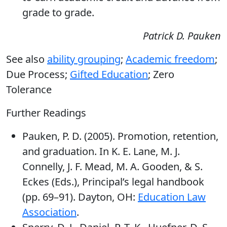
grade to grade.
Patrick D. Pauken
See also
ability grouping
;
Academic freedom
;
Due Process;
Gifted Education
; Zero
Tolerance
Further Readings
Pauken, P. D. (2005). Promotion, retention,
and graduation. In K. E. Lane, M. J.
Connelly, J. F. Mead, M. A. Gooden, & S.
Eckes (Eds.), Principal’s legal handbook
(pp. 69–91). Dayton, OH:
Education Law
Association
.