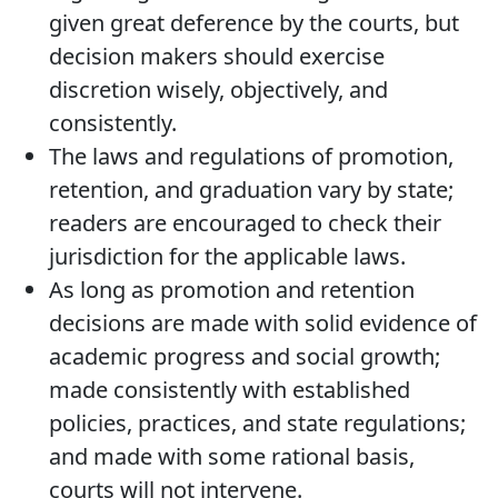
given great deference by the courts, but
decision makers should exercise
discretion wisely, objectively, and
consistently.
The laws and regulations of promotion,
retention, and graduation vary by state;
readers are encouraged to check their
jurisdiction for the applicable laws.
As long as promotion and retention
decisions are made with solid evidence of
academic progress and social growth;
made consistently with established
policies, practices, and state regulations;
and made with some rational basis,
courts will not intervene.