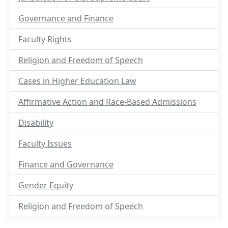
Governance and Finance
Faculty Rights
Religion and Freedom of Speech
Cases in Higher Education Law
Affirmative Action and Race-Based Admissions
Disability
Faculty Issues
Finance and Governance
Gender Equity
Religion and Freedom of Speech