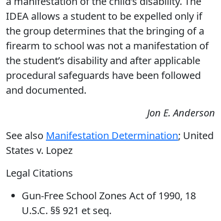
a manifestation of the child’s disability. The
IDEA allows a student to be expelled only if
the group determines that the bringing of a
firearm to school was not a manifestation of
the student’s disability and after applicable
procedural safeguards have been followed
and documented.
Jon E. Anderson
See also
Manifestation Determination
; United
States v. Lopez
Legal Citations
Gun-Free School Zones Act of 1990, 18
U.S.C. §§ 921 et seq.