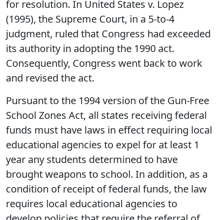
for resolution. In United States v. Lopez
(1995), the Supreme Court, in a 5-to-4
judgment, ruled that Congress had exceeded
its authority in adopting the 1990 act.
Consequently, Congress went back to work
and revised the act.
Pursuant to the 1994 version of the Gun-Free
School Zones Act, all states receiving federal
funds must have laws in effect requiring local
educational agencies to expel for at least 1
year any students determined to have
brought weapons to school. In addition, as a
condition of receipt of federal funds, the law
requires local educational agencies to
develop policies that require the referral of