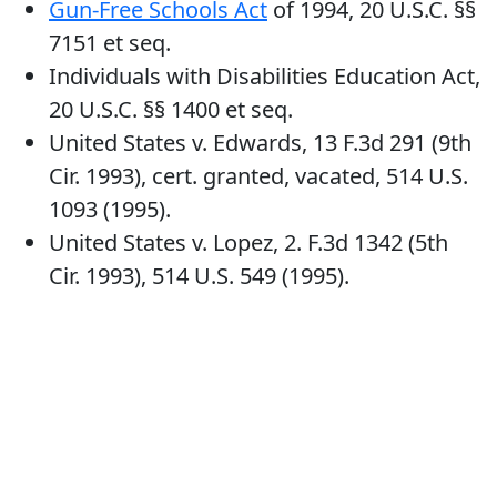
Gun-Free Schools Act
of 1994, 20 U.S.C. §§
7151 et seq.
Individuals with Disabilities Education Act,
20 U.S.C. §§ 1400 et seq.
United States v. Edwards, 13 F.3d 291 (9th
Cir. 1993), cert. granted, vacated, 514 U.S.
1093 (1995).
United States v. Lopez, 2. F.3d 1342 (5th
Cir. 1993), 514 U.S. 549 (1995).