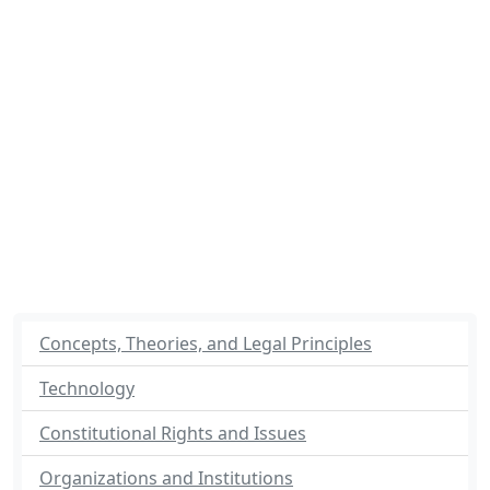
Concepts, Theories, and Legal Principles
Technology
Constitutional Rights and Issues
Organizations and Institutions