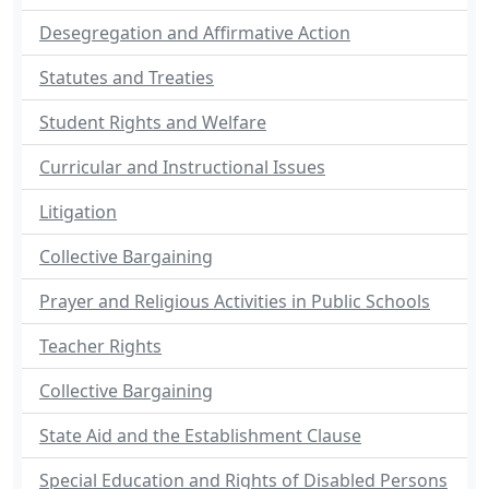
Desegregation and Affirmative Action
Statutes and Treaties
Student Rights and Welfare
Curricular and Instructional Issues
Litigation
Collective Bargaining
Prayer and Religious Activities in Public Schools
Teacher Rights
Collective Bargaining
State Aid and the Establishment Clause
Special Education and Rights of Disabled Persons