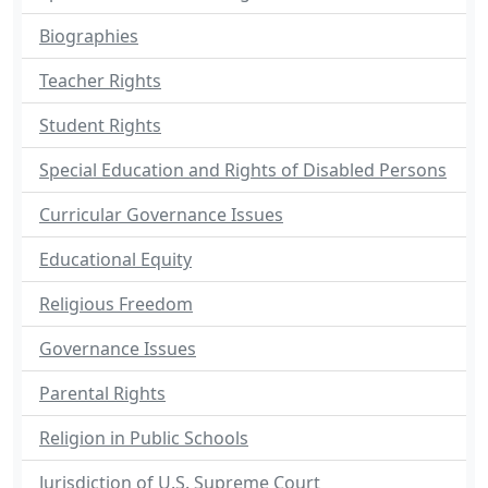
Biographies
Teacher Rights
Student Rights
Special Education and Rights of Disabled Persons
Curricular Governance Issues
Educational Equity
Religious Freedom
Governance Issues
Parental Rights
Religion in Public Schools
Jurisdiction of U.S. Supreme Court