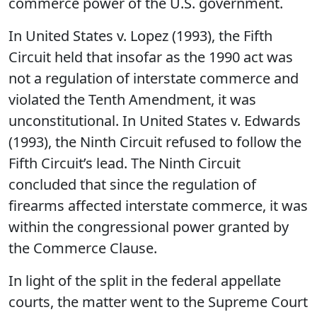
commerce power of the U.S. government.
In United States v. Lopez (1993), the Fifth
Circuit held that insofar as the 1990 act was
not a regulation of interstate commerce and
violated the Tenth Amendment, it was
unconstitutional. In United States v. Edwards
(1993), the Ninth Circuit refused to follow the
Fifth Circuit’s lead. The Ninth Circuit
concluded that since the regulation of
firearms affected interstate commerce, it was
within the congressional power granted by
the Commerce Clause.
In light of the split in the federal appellate
courts, the matter went to the Supreme Court