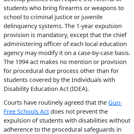
students who bring firearms or weapons to
school to criminal justice or juvenile
delinquency systems. The 1-year expulsion
provision is mandatory, except that the chief
administering officer of each local education
agency may modify it on a case-by-case basis.
The 1994 act makes no mention or provision
for procedural due process other than for
students covered by the Individuals with
Disability Education Act (IDEA).
Courts have routinely agreed that the
Gun-
Free Schools Act
does not prevent the
expulsion of students with disabilities without
adherence to the procedural safeguards in