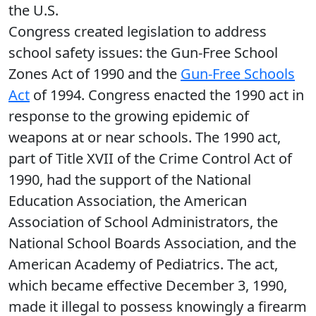
the U.S.
Congress created legislation to address
school safety issues: the Gun-Free School
Zones Act of 1990 and the
Gun-Free Schools
Act
of 1994. Congress enacted the 1990 act in
response to the growing epidemic of
weapons at or near schools. The 1990 act,
part of Title XVII of the Crime Control Act of
1990, had the support of the National
Education Association, the American
Association of School Administrators, the
National School Boards Association, and the
American Academy of Pediatrics. The act,
which became effective December 3, 1990,
made it illegal to possess knowingly a firearm