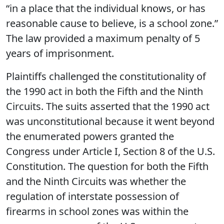
“in a place that the individual knows, or has
reasonable cause to believe, is a school zone.”
The law provided a maximum penalty of 5
years of imprisonment.
Plaintiffs challenged the constitutionality of
the 1990 act in both the Fifth and the Ninth
Circuits. The suits asserted that the 1990 act
was unconstitutional because it went beyond
the enumerated powers granted the
Congress under Article I, Section 8 of the U.S.
Constitution. The question for both the Fifth
and the Ninth Circuits was whether the
regulation of interstate possession of
firearms in school zones was within the