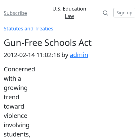
U.S. Education
Sign up
Subscribe
Law
Statutes and Treaties
Gun-Free Schools Act
2012-02-14 11:02:18 by
admin
Concerned
with a
growing
trend
toward
violence
involving
students,