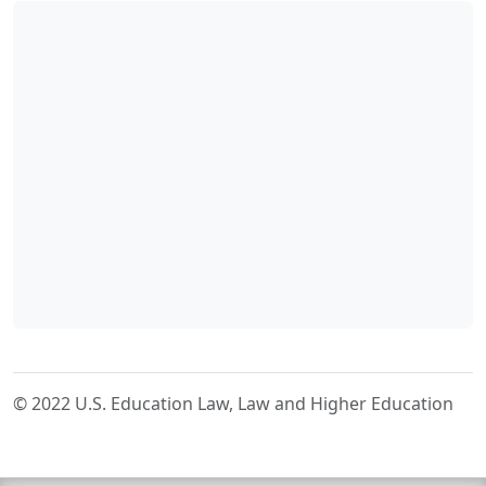
© 2022 U.S. Education Law, Law and Higher Education