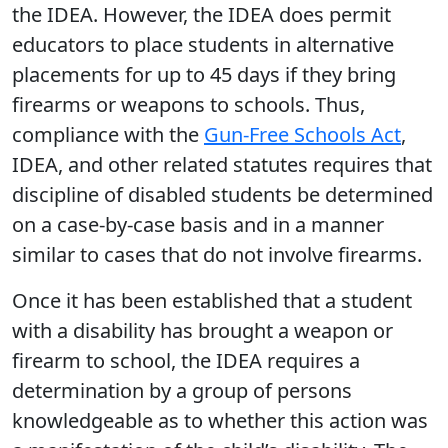
the IDEA. However, the IDEA does permit
educators to place students in alternative
placements for up to 45 days if they bring
firearms or weapons to schools. Thus,
compliance with the
Gun-Free Schools Act
,
IDEA, and other related statutes requires that
discipline of disabled students be determined
on a case-by-case basis and in a manner
similar to cases that do not involve firearms.
Once it has been established that a student
with a disability has brought a weapon or
firearm to school, the IDEA requires a
determination by a group of persons
knowledgeable as to whether this action was