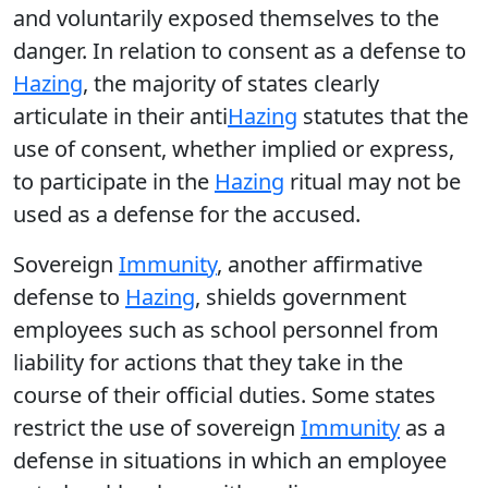
and voluntarily exposed themselves to the
danger. In relation to consent as a defense to
Hazing
, the majority of states clearly
articulate in their anti
Hazing
statutes that the
use of consent, whether implied or express,
to participate in the
Hazing
ritual may not be
used as a defense for the accused.
Sovereign
Immunity
, another affirmative
defense to
Hazing
, shields government
employees such as school personnel from
liability for actions that they take in the
course of their official duties. Some states
restrict the use of sovereign
Immunity
as a
defense in situations in which an employee