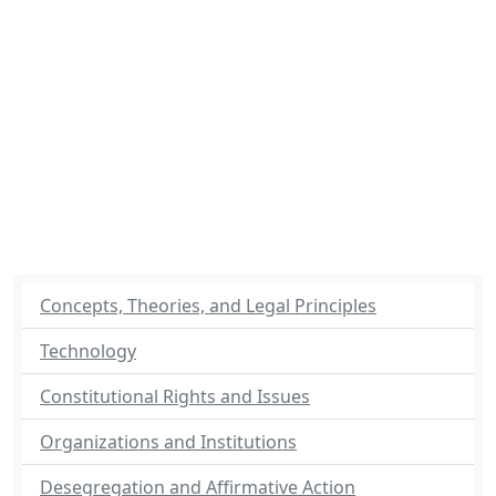
Concepts, Theories, and Legal Principles
Technology
Constitutional Rights and Issues
Organizations and Institutions
Desegregation and Affirmative Action