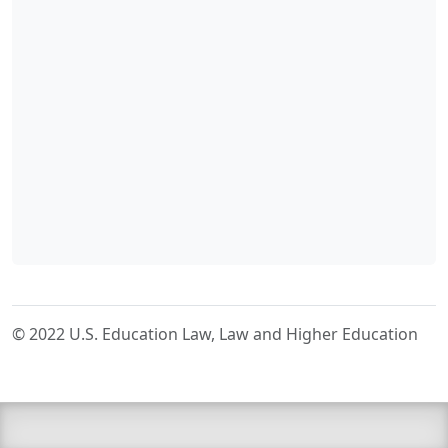
© 2022 U.S. Education Law, Law and Higher Education