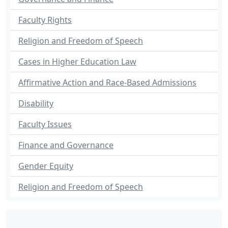
Faculty Rights
Religion and Freedom of Speech
Cases in Higher Education Law
Affirmative Action and Race-Based Admissions
Disability
Faculty Issues
Finance and Governance
Gender Equity
Religion and Freedom of Speech