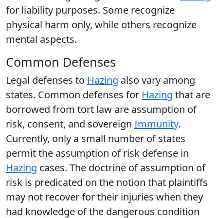
for liability purposes. Some recognize
physical harm only, while others recognize
mental aspects.
Common Defenses
Legal defenses to
Hazing
also vary among
states. Common defenses for
Hazing
that are
borrowed from tort law are assumption of
risk, consent, and sovereign
Immunity
.
Currently, only a small number of states
permit the assumption of risk defense in
Hazing
cases. The doctrine of assumption of
risk is predicated on the notion that plaintiffs
may not recover for their injuries when they
had knowledge of the dangerous condition