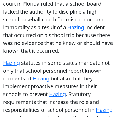
court in Florida ruled that a school board
lacked the authority to discipline a high
school baseball coach for misconduct and
immorality as a result of a
Hazing
incident
that occurred on a school trip because there
was no evidence that he knew or should have
known that it occurred.
Hazing
statutes in some states mandate not
only that school personnel report known
incidents of
Hazing
but also that they
implement proactive measures in their
schools to prevent
Hazing
. Statutory
requirements that increase the role and
responsibilities of school personnel in
Hazing