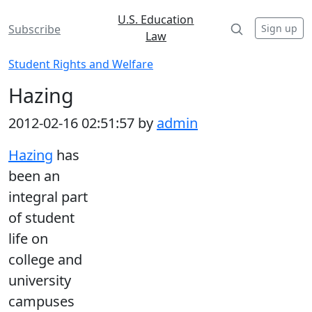
U.S. Education
Sign up
Subscribe
Law
Student Rights and Welfare
Hazing
2012-02-16 02:51:57 by
admin
Hazing
has
been an
integral part
of student
life on
college and
university
campuses