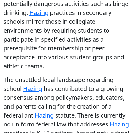
potentially dangerous activities such as binge
drinking.
Hazing
practices in secondary
schools mirror those in collegiate
environments by requiring students to
participate in specified activities as a
prerequisite for membership or peer
acceptance into various student groups and
athletic teams.
The unsettled legal landscape regarding
school
Hazing
has contributed to a growing
consensus among policymakers, educators,
and parents calling for the creation of a
federal anti
Hazing
statute. There is currently
no uniform federal law that addresses
Hazing