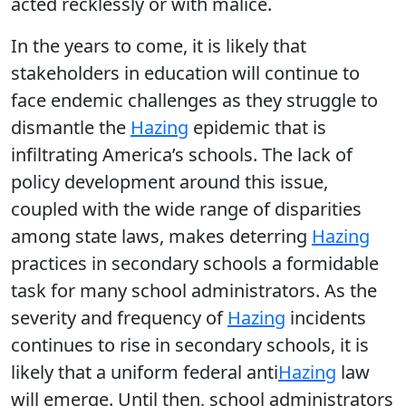
acted recklessly or with malice.
In the years to come, it is likely that
stakeholders in education will continue to
face endemic challenges as they struggle to
dismantle the
Hazing
epidemic that is
infiltrating America’s schools. The lack of
policy development around this issue,
coupled with the wide range of disparities
among state laws, makes deterring
Hazing
practices in secondary schools a formidable
task for many school administrators. As the
severity and frequency of
Hazing
incidents
continues to rise in secondary schools, it is
likely that a uniform federal anti
Hazing
law
will emerge. Until then, school administrators