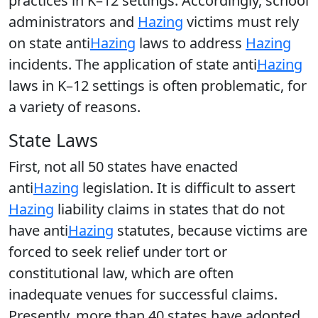
practices in K–12 settings. Accordingly, school
administrators and
Hazing
victims must rely
on state anti
Hazing
laws to address
Hazing
incidents. The application of state anti
Hazing
laws in K–12 settings is often problematic, for
a variety of reasons.
State Laws
First, not all 50 states have enacted
anti
Hazing
legislation. It is difficult to assert
Hazing
liability claims in states that do not
have anti
Hazing
statutes, because victims are
forced to seek relief under tort or
constitutional law, which are often
inadequate venues for successful claims.
Presently, more than 40 states have adopted