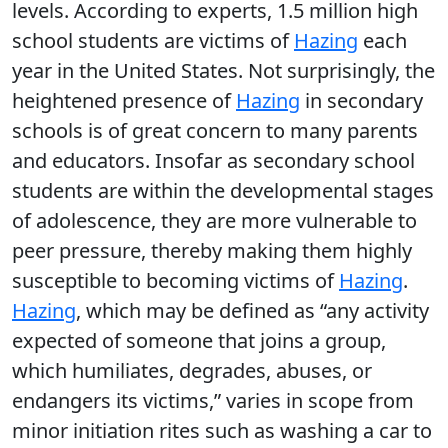
levels. According to experts, 1.5 million high
school students are victims of
Hazing
each
year in the United States. Not surprisingly, the
heightened presence of
Hazing
in secondary
schools is of great concern to many parents
and educators. Insofar as secondary school
students are within the developmental stages
of adolescence, they are more vulnerable to
peer pressure, thereby making them highly
susceptible to becoming victims of
Hazing
.
Hazing
, which may be defined as “any activity
expected of someone that joins a group,
which humiliates, degrades, abuses, or
endangers its victims,” varies in scope from
minor initiation rites such as washing a car to