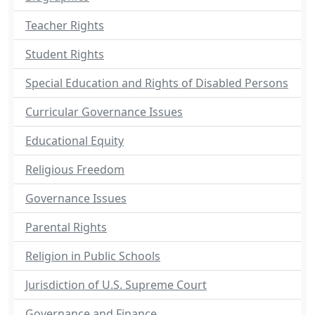
Teacher Rights
Student Rights
Special Education and Rights of Disabled Persons
Curricular Governance Issues
Educational Equity
Religious Freedom
Governance Issues
Parental Rights
Religion in Public Schools
Jurisdiction of U.S. Supreme Court
Governance and Finance