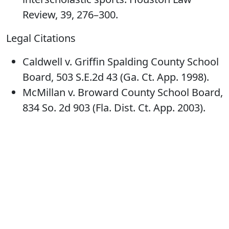
Review, 39, 276–300.
Legal Citations
Caldwell v. Griffin Spalding County School
Board, 503 S.E.2d 43 (Ga. Ct. App. 1998).
McMillan v. Broward County School Board,
834 So. 2d 903 (Fla. Dist. Ct. App. 2003).