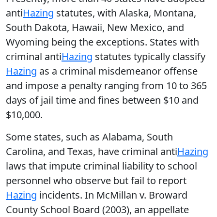
anti
Hazing
statutes, with Alaska, Montana,
South Dakota, Hawaii, New Mexico, and
Wyoming being the exceptions. States with
criminal anti
Hazing
statutes typically classify
Hazing
as a criminal misdemeanor offense
and impose a penalty ranging from 10 to 365
days of jail time and fines between $10 and
$10,000.
Some states, such as Alabama, South
Carolina, and Texas, have criminal anti
Hazing
laws that impute criminal liability to school
personnel who observe but fail to report
Hazing
incidents. In McMillan v. Broward
County School Board (2003), an appellate