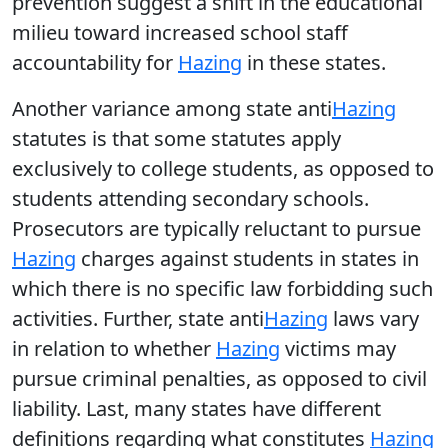
prevention suggest a shift in the educational
milieu toward increased school staff
accountability for
Hazing
in these states.
Another variance among state anti
Hazing
statutes is that some statutes apply
exclusively to college students, as opposed to
students attending secondary schools.
Prosecutors are typically reluctant to pursue
Hazing
charges against students in states in
which there is no specific law forbidding such
activities. Further, state anti
Hazing
laws vary
in relation to whether
Hazing
victims may
pursue criminal penalties, as opposed to civil
liability. Last, many states have different
definitions regarding what constitutes
Hazing