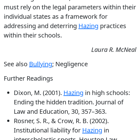
must rely on the legal parameters within their
individual states as a framework for
addressing and deterring
Hazing
practices
within their schools.
Laura R. McNeal
See also
Bullying
; Negligence
Further Readings
Dixon, M. (2001).
Hazing
in high schools:
Ending the hidden tradition. Journal of
Law and Education, 30, 357–363.
Rosner, S. R., & Crow, R. B. (2002).
Institutional liability for
Hazing
in
interscholastic sports. Houston Law