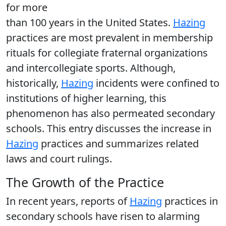
for more
than 100 years in the United States.
Hazing
practices are most prevalent in membership
rituals for collegiate fraternal organizations
and intercollegiate sports. Although,
historically,
Hazing
incidents were confined to
institutions of higher learning, this
phenomenon has also permeated secondary
schools. This entry discusses the increase in
Hazing
practices and summarizes related
laws and court rulings.
The Growth of the Practice
In recent years, reports of
Hazing
practices in
secondary schools have risen to alarming