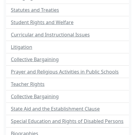
Statutes and Treaties
Student Rights and Welfare
Curricular and Instructional Issues
Litigation
Collective Bargaining
Prayer and Religious Activities in Public Schools
Teacher Rights
Collective Bargaining
State Aid and the Establishment Clause
Special Education and Rights of Disabled Persons
Biographies