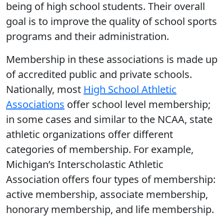
being of high school students. Their overall
goal is to improve the quality of school sports
programs and their administration.
Membership in these associations is made up
of accredited public and private schools.
Nationally, most
High School Athletic
Associations
offer school level membership;
in some cases and similar to the NCAA, state
athletic organizations offer different
categories of membership. For example,
Michigan’s Interscholastic Athletic
Association offers four types of membership:
active membership, associate membership,
honorary membership, and life membership.