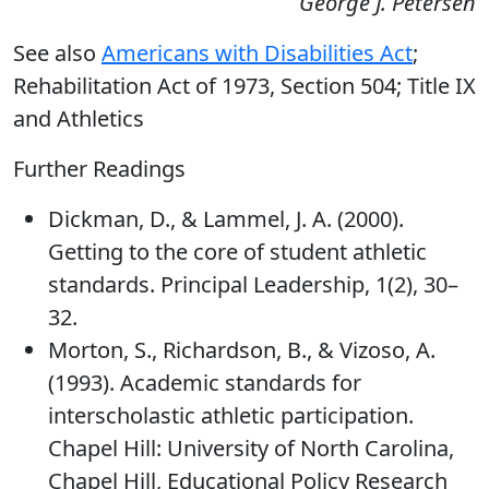
George J. Petersen
See also
Americans with Disabilities Act
;
Rehabilitation Act of 1973, Section 504; Title IX
and Athletics
Further Readings
Dickman, D., & Lammel, J. A. (2000).
Getting to the core of student athletic
standards. Principal Leadership, 1(2), 30–
32.
Morton, S., Richardson, B., & Vizoso, A.
(1993). Academic standards for
interscholastic athletic participation.
Chapel Hill: University of North Carolina,
Chapel Hill, Educational Policy Research