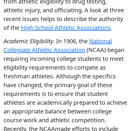
from athletic eligibility to drug testing,
athletic injury, and officiating. A look at three
recent issues helps to describe the authority
of the
High School Athletic Associations
.
Academic Eligibility
. In 1906, the
National
Collegiate Athletic Association
(NCAA) began
requiring incoming college students to meet
eligibility requirements to compete as
freshman athletes. Although the specifics
have changed, the primary goal of these
requirements is to ensure that student
athletes are academically prepared to achieve
an appropriate balance between college
course work and athletic competition.
Recently, the NCAAmade efforts to include