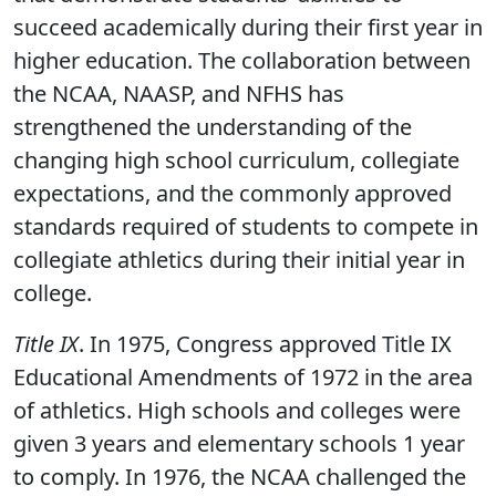
succeed academically during their first year in
higher education. The collaboration between
the NCAA, NAASP, and NFHS has
strengthened the understanding of the
changing high school curriculum, collegiate
expectations, and the commonly approved
standards required of students to compete in
collegiate athletics during their initial year in
college.
Title IX
. In 1975, Congress approved Title IX
Educational Amendments of 1972 in the area
of athletics. High schools and colleges were
given 3 years and elementary schools 1 year
to comply. In 1976, the NCAA challenged the