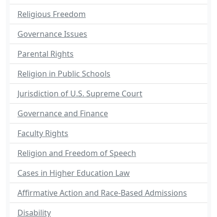
Religious Freedom
Governance Issues
Parental Rights
Religion in Public Schools
Jurisdiction of U.S. Supreme Court
Governance and Finance
Faculty Rights
Religion and Freedom of Speech
Cases in Higher Education Law
Affirmative Action and Race-Based Admissions
Disability