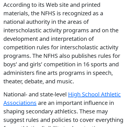
According to its Web site and printed
materials, the NFHS is recognized as a
national authority in the areas of
interscholastic activity programs and on the
development and interpretation of
competition rules for interscholastic activity
programs. The NFHS also publishes rules for
boys’ and girls’ competition in 16 sports and
administers fine arts programs in speech,
theater, debate, and music.
National- and state-level
High School Athletic
Associations
are an important influence in
shaping secondary athletics. These may
suggest rules and policies to cover everything