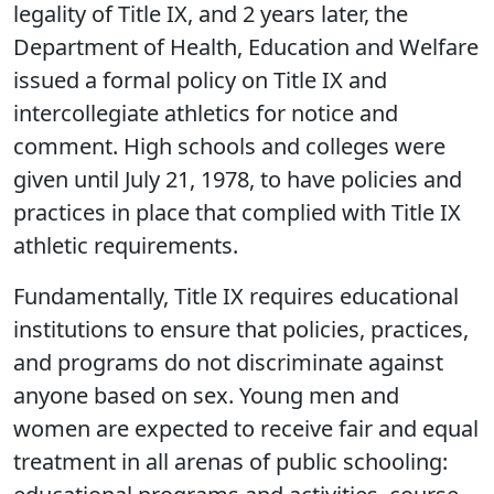
legality of Title IX, and 2 years later, the
Department of Health, Education and Welfare
issued a formal policy on Title IX and
intercollegiate athletics for notice and
comment. High schools and colleges were
given until July 21, 1978, to have policies and
practices in place that complied with Title IX
athletic requirements.
Fundamentally, Title IX requires educational
institutions to ensure that policies, practices,
and programs do not discriminate against
anyone based on sex. Young men and
women are expected to receive fair and equal
treatment in all arenas of public schooling: