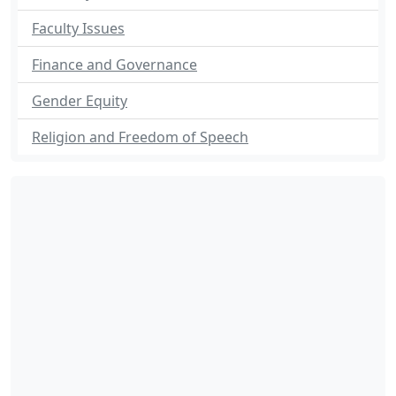
Faculty Issues
Finance and Governance
Gender Equity
Religion and Freedom of Speech