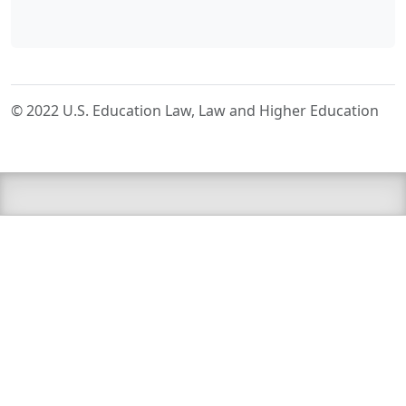
© 2022 U.S. Education Law, Law and Higher Education