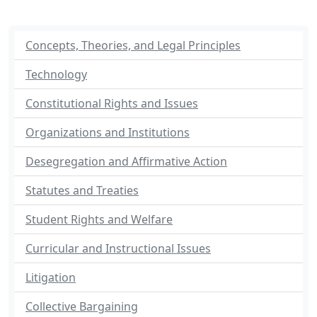
Concepts, Theories, and Legal Principles
Technology
Constitutional Rights and Issues
Organizations and Institutions
Desegregation and Affirmative Action
Statutes and Treaties
Student Rights and Welfare
Curricular and Instructional Issues
Litigation
Collective Bargaining