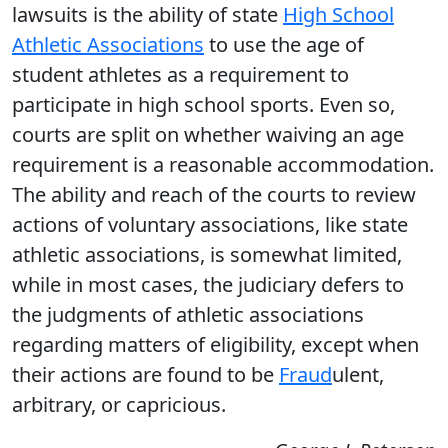
lawsuits is the ability of state
High School
Athletic Associations
to use the age of
student athletes as a requirement to
participate in high school sports. Even so,
courts are split on whether waiving an age
requirement is a reasonable accommodation.
The ability and reach of the courts to review
actions of voluntary associations, like state
athletic associations, is somewhat limited,
while in most cases, the judiciary defers to
the judgments of athletic associations
regarding matters of eligibility, except when
their actions are found to be
Fraud
ulent,
arbitrary, or capricious.