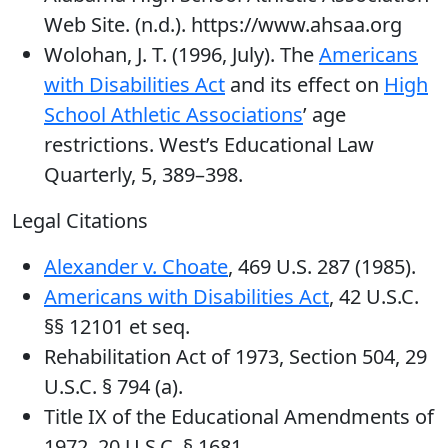
Web Site. (n.d.). https://www.ahsaa.org
Wolohan, J. T. (1996, July). The
Americans
with Disabilities Act
and its effect on
High
School Athletic Associations
’ age
restrictions. West’s Educational Law
Quarterly, 5, 389–398.
Legal Citations
Alexander v. Choate
, 469 U.S. 287 (1985).
Americans with Disabilities Act
, 42 U.S.C.
§§ 12101 et seq.
Rehabilitation Act of 1973, Section 504, 29
U.S.C. § 794 (a).
Title IX of the Educational Amendments of
1972, 20 U.S.C. § 1681.