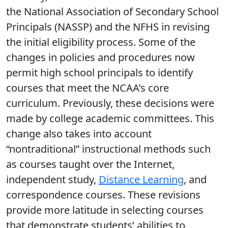
the National Association of Secondary School
Principals (NASSP) and the NFHS in revising
the initial eligibility process. Some of the
changes in policies and procedures now
permit high school principals to identify
courses that meet the NCAA’s core
curriculum. Previously, these decisions were
made by college academic committees. This
change also takes into account
“nontraditional” instructional methods such
as courses taught over the Internet,
independent study,
Distance Learning
, and
correspondence courses. These revisions
provide more latitude in selecting courses
that demonstrate students’ abilities to