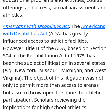
educational programs and activities, course
offerings and access, sexual harassment, and
athletics.
Americans with Disabilities Act
. The
Americans
with Disabilities Act
(ADA) has greatly
influenced access to athletic facilities.
However, Title II of the ADA, based on Section
504 of the Rehabilitation Act of 1973, has
been the subject of litigation in several states
(e.g., New York, Missouri, Michigan, and West
Virginia). The object of this litigation was not
only to permit more than access to arenas
but also to throw open the doors to athletic
participation. Scholars reviewing the
implications for high school athletics