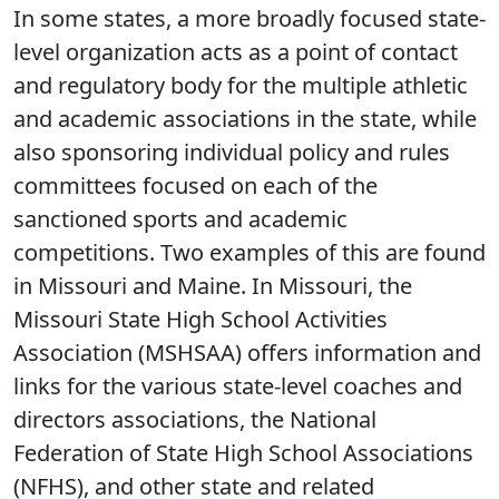
In some states, a more broadly focused state-
level organization acts as a point of contact
and regulatory body for the multiple athletic
and academic associations in the state, while
also sponsoring individual policy and rules
committees focused on each of the
sanctioned sports and academic
competitions. Two examples of this are found
in Missouri and Maine. In Missouri, the
Missouri State High School Activities
Association (MSHSAA) offers information and
links for the various state-level coaches and
directors associations, the National
Federation of State High School Associations
(NFHS), and other state and related