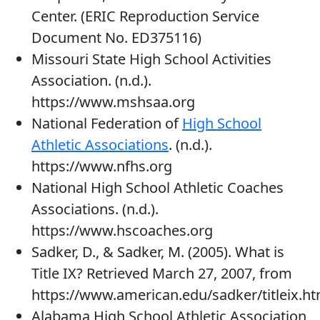
Center. (ERIC Reproduction Service
Document No. ED375116)
Missouri State High School Activities
Association. (n.d.).
https://www.mshsaa.org
National Federation of
High School
Athletic Associations
. (n.d.).
https://www.nfhs.org
National High School Athletic Coaches
Associations. (n.d.).
https://www.hscoaches.org
Sadker, D., & Sadker, M. (2005). What is
Title IX? Retrieved March 27, 2007, from
https://www.american.edu/sadker/titleix.h
Alabama High School Athletic Association