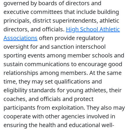
governed by boards of directors and
executive committees that include building
principals, district superintendents, athletic
directors, and officials.
High School Athletic
Associations
often provide regulatory
oversight for and sanction interschool
sporting events among member schools and
sustain communications to encourage good
relationships among members. At the same
time, they may set qualifications and
eligibility standards for young athletes, their
coaches, and officials and protect
participants from exploitation. They also may
cooperate with other agencies involved in
ensuring the health and educational well-