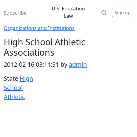
U.S. Education
Sign up
Subscribe
Law
Organizations and Institutions
High School Athletic
Associations
2012-02-16 03:11:31 by
admin
State
High
School
Athletic