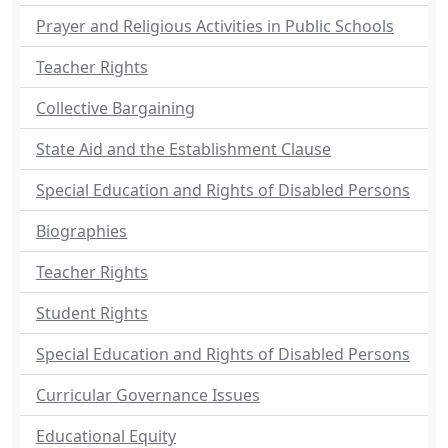
Prayer and Religious Activities in Public Schools
Teacher Rights
Collective Bargaining
State Aid and the Establishment Clause
Special Education and Rights of Disabled Persons
Biographies
Teacher Rights
Student Rights
Special Education and Rights of Disabled Persons
Curricular Governance Issues
Educational Equity