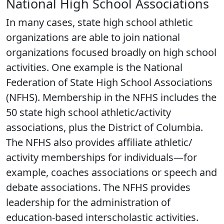
National High School Associations
In many cases, state high school athletic
organizations are able to join national
organizations focused broadly on high school
activities. One example is the National
Federation of State High School Associations
(NFHS). Membership in the NFHS includes the
50 state high school athletic/activity
associations, plus the District of Columbia.
The NFHS also provides affiliate athletic/
activity memberships for individuals—for
example, coaches associations or speech and
debate associations. The NFHS provides
leadership for the administration of
education-based interscholastic activities.