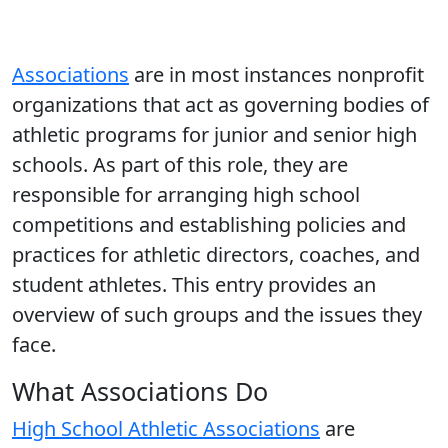
Associations
are in most instances nonprofit
organizations that act as governing bodies of
athletic programs for junior and senior high
schools. As part of this role, they are
responsible for arranging high school
competitions and establishing policies and
practices for athletic directors, coaches, and
student athletes. This entry provides an
overview of such groups and the issues they
face.
What Associations Do
High School Athletic Associations
are