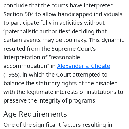
conclude that the courts have interpreted
Section 504 to allow handicapped individuals
to participate fully in activities without
“paternalistic authorities” deciding that
certain events may be too risky. This dynamic
resulted from the Supreme Court’s
interpretation of “reasonable
accommodation” in
Alexander v. Choate
(1985), in which the Court attempted to
balance the statutory rights of the disabled
with the legitimate interests of institutions to
preserve the integrity of programs.
Age Requirements
One of the significant factors resulting in