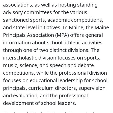
associations, as well as hosting standing
advisory committees for the various
sanctioned sports, academic competitions,
and state-level initiatives. In Maine, the Maine
Principals Association (MPA) offers general
information about school athletic activities
through one of two distinct divisions. The
interscholastic division focuses on sports,
music, science, and speech and debate
competitions, while the professional division
focuses on educational leadership for school
principals, curriculum directors, supervision
and evaluation, and the professional
development of school leaders.