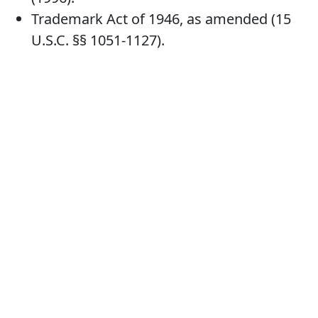
Trademark Act of 1946, as amended (15
U.S.C. §§ 1051-1127).