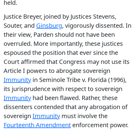
held.
Justice Breyer, joined by Justices Stevens,
Souter, and
Ginsburg
, vigorously dissented. In
their view, Parden should not have been
overruled. More importantly, these justices
espoused the position that ever since the
Court affirmed that Congress may not use its
Article I powers to abrogate sovereign
Immunity
in Seminole Tribe v. Florida (1996),
its jurisprudence with respect to sovereign
Immunity
had been flawed. Rather, these
dissenters contended that any abrogation of
sovereign
Immunity
must involve the
Fourteenth Amendment
enforcement power.