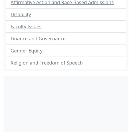
Affirmative Action and Race-Based Admissions
Disability
Faculty Issues
Finance and Governance
Gender Equity
Religion and Freedom of Speech