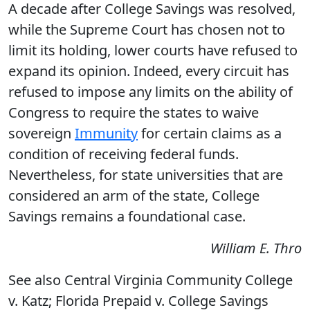
A decade after College Savings was resolved,
while the Supreme Court has chosen not to
limit its holding, lower courts have refused to
expand its opinion. Indeed, every circuit has
refused to impose any limits on the ability of
Congress to require the states to waive
sovereign
Immunity
for certain claims as a
condition of receiving federal funds.
Nevertheless, for state universities that are
considered an arm of the state, College
Savings remains a foundational case.
William E. Thro
See also Central Virginia Community College
v. Katz; Florida Prepaid v. College Savings