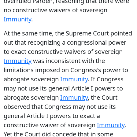
overruled Parden, reasoning that there were
no constructive waivers of sovereign
Immunity
.
At the same time, the Supreme Court pointed
out that recognizing a congressional power
to exact constructive waivers of sovereign
Immunity
was inconsistent with the
limitations imposed on Congress’s power to
abrogate sovereign
Immunity
. If Congress
may not use its general Article I powers to
abrogate sovereign
Immunity
, the Court
observed that Congress may not use its
general Article I powers to exact a
constructive waiver of sovereign
Immunity
.
Yet the Court did concede that in some