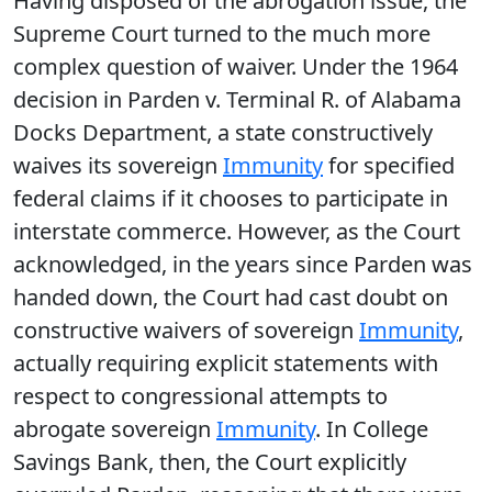
Having disposed of the abrogation issue, the
Supreme Court turned to the much more
complex question of waiver. Under the 1964
decision in Parden v. Terminal R. of Alabama
Docks Department, a state constructively
waives its sovereign
Immunity
for specified
federal claims if it chooses to participate in
interstate commerce. However, as the Court
acknowledged, in the years since Parden was
handed down, the Court had cast doubt on
constructive waivers of sovereign
Immunity
,
actually requiring explicit statements with
respect to congressional attempts to
abrogate sovereign
Immunity
. In College
Savings Bank, then, the Court explicitly