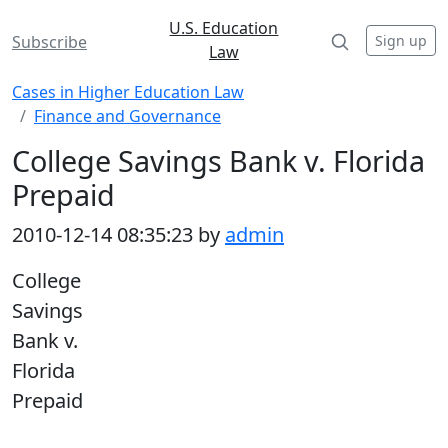
U.S. Education
Sign up
Subscribe
Law
Cases in Higher Education Law
Finance and Governance
College Savings Bank v. Florida
Prepaid
2010-12-14 08:35:23 by
admin
College
Savings
Bank v.
Florida
Prepaid