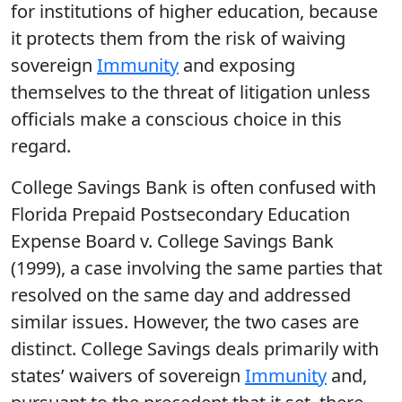
for institutions of higher education, because
it protects them from the risk of waiving
sovereign
Immunity
and exposing
themselves to the threat of litigation unless
officials make a conscious choice in this
regard.
College Savings Bank is often confused with
Florida Prepaid Postsecondary Education
Expense Board v. College Savings Bank
(1999), a case involving the same parties that
resolved on the same day and addressed
similar issues. However, the two cases are
distinct. College Savings deals primarily with
states’ waivers of sovereign
Immunity
and,