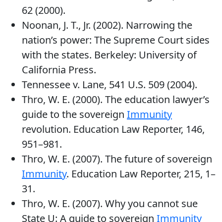
62 (2000).
Noonan, J. T., Jr. (2002). Narrowing the
nation’s power: The Supreme Court sides
with the states. Berkeley: University of
California Press.
Tennessee v. Lane, 541 U.S. 509 (2004).
Thro, W. E. (2000). The education lawyer’s
guide to the sovereign
Immunity
revolution. Education Law Reporter, 146,
951–981.
Thro, W. E. (2007). The future of sovereign
Immunity
. Education Law Reporter, 215, 1–
31.
Thro, W. E. (2007). Why you cannot sue
State U: A guide to sovereign
Immunity