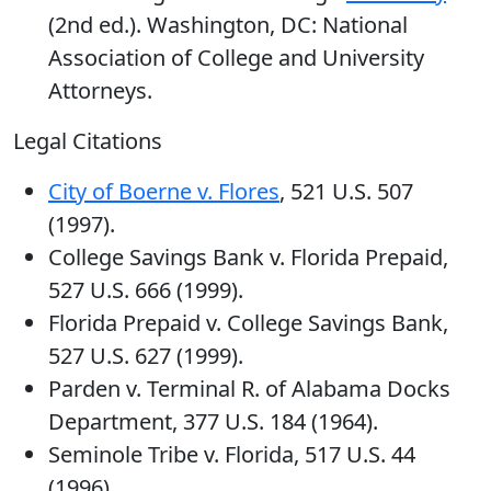
(2nd ed.). Washington, DC: National
Association of College and University
Attorneys.
Legal Citations
City of Boerne v. Flores
, 521 U.S. 507
(1997).
College Savings Bank v. Florida Prepaid,
527 U.S. 666 (1999).
Florida Prepaid v. College Savings Bank,
527 U.S. 627 (1999).
Parden v. Terminal R. of Alabama Docks
Department, 377 U.S. 184 (1964).
Seminole Tribe v. Florida, 517 U.S. 44
(1996).