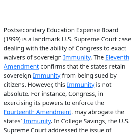
Postsecondary Education Expense Board
(1999) is a landmark U.S. Supreme Court case
dealing with the ability of Congress to exact
waivers of sovereign
Immunity
. The
Eleventh
Amendment
confirms that the states retain
sovereign
Immunity
from being sued by
citizens. However, this
Immunity
is not
absolute. For instance, Congress, in
exercising its powers to enforce the
Fourteenth Amendment
, may abrogate the
states’
Immunity
. In College Savings, the U.S.
Supreme Court addressed the issue of