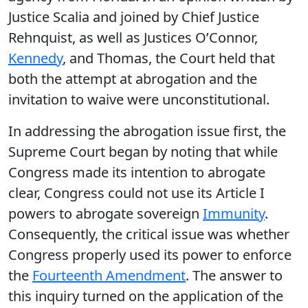
Justice Scalia and joined by Chief Justice
Rehnquist, as well as Justices O’Connor,
Kennedy
, and Thomas, the Court held that
both the attempt at abrogation and the
invitation to waive were unconstitutional.
In addressing the abrogation issue first, the
Supreme Court began by noting that while
Congress made its intention to abrogate
clear, Congress could not use its Article I
powers to abrogate sovereign
Immunity
.
Consequently, the critical issue was whether
Congress properly used its power to enforce
the
Fourteenth Amendment
. The answer to
this inquiry turned on the application of the