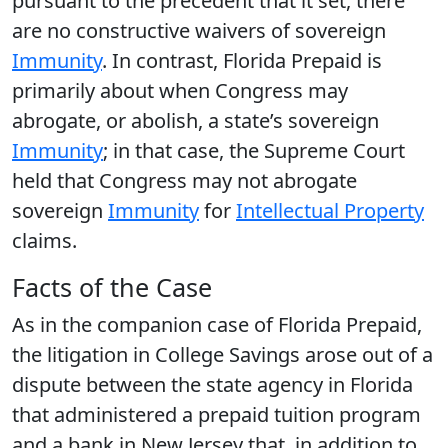
pursuant to the precedent that it set, there
are no constructive waivers of sovereign
Immunity
. In contrast, Florida Prepaid is
primarily about when Congress may
abrogate, or abolish, a state’s sovereign
Immunity
; in that case, the Supreme Court
held that Congress may not abrogate
sovereign
Immunity
for
Intellectual Property
claims.
Facts of the Case
As in the companion case of Florida Prepaid,
the litigation in College Savings arose out of a
dispute between the state agency in Florida
that administered a prepaid tuition program
and a bank in New Jersey that, in addition to