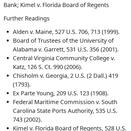
Bank; Kimel v. Florida Board of Regents
Further Readings
Alden v. Maine, 527 U.S. 706, 713 (1999).
Board of Trustees of the University of
Alabama v. Garrett, 531 U.S. 356 (2001).
Central Virginia Community College v.
Katz, 126 S. Ct. 990 (2006).
Chisholm v. Georgia, 2 U.S. (2 Dall.) 419
(1793).
Ex Parte Young, 209 U.S. 123 (1908).
Federal Maritime Commission v. South
Carolina State Ports Authority, 535 U.S.
743 (2002).
Kimel v. Florida Board of Regents, 528 U.S.