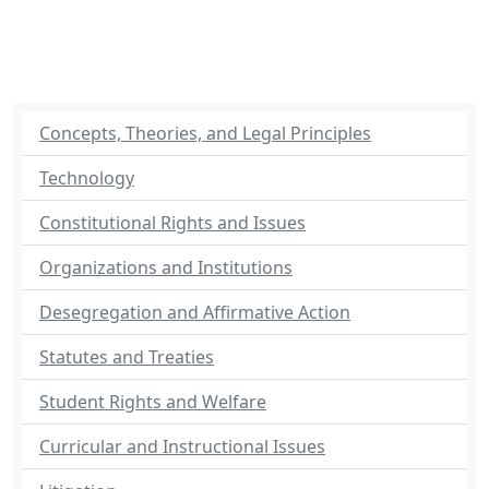
Concepts, Theories, and Legal Principles
Technology
Constitutional Rights and Issues
Organizations and Institutions
Desegregation and Affirmative Action
Statutes and Treaties
Student Rights and Welfare
Curricular and Instructional Issues