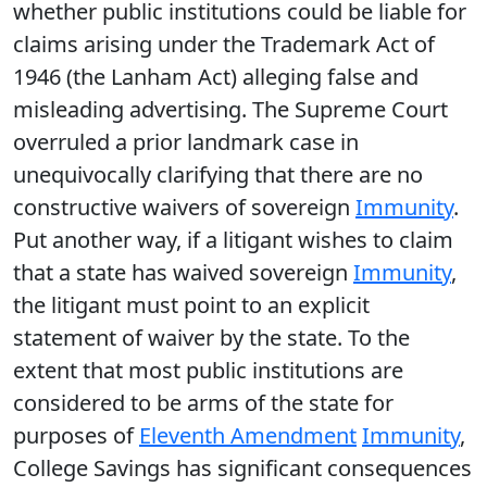
whether public institutions could be liable for
claims arising under the Trademark Act of
1946 (the Lanham Act) alleging false and
misleading advertising. The Supreme Court
overruled a prior landmark case in
unequivocally clarifying that there are no
constructive waivers of sovereign
Immunity
.
Put another way, if a litigant wishes to claim
that a state has waived sovereign
Immunity
,
the litigant must point to an explicit
statement of waiver by the state. To the
extent that most public institutions are
considered to be arms of the state for
purposes of
Eleventh Amendment
Immunity
,
College Savings has significant consequences