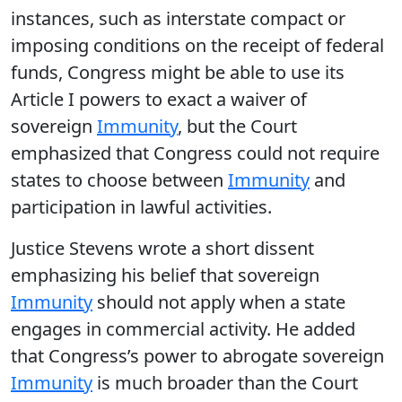
instances, such as interstate compact or
imposing conditions on the receipt of federal
funds, Congress might be able to use its
Article I powers to exact a waiver of
sovereign
Immunity
, but the Court
emphasized that Congress could not require
states to choose between
Immunity
and
participation in lawful activities.
Justice Stevens wrote a short dissent
emphasizing his belief that sovereign
Immunity
should not apply when a state
engages in commercial activity. He added
that Congress’s power to abrogate sovereign
Immunity
is much broader than the Court