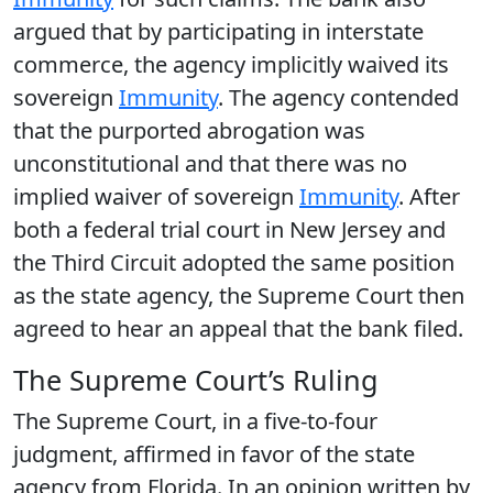
argued that by participating in interstate
commerce, the agency implicitly waived its
sovereign
Immunity
. The agency contended
that the purported abrogation was
unconstitutional and that there was no
implied waiver of sovereign
Immunity
. After
both a federal trial court in New Jersey and
the Third Circuit adopted the same position
as the state agency, the Supreme Court then
agreed to hear an appeal that the bank filed.
The Supreme Court’s Ruling
The Supreme Court, in a five-to-four
judgment, affirmed in favor of the state
agency from Florida. In an opinion written by