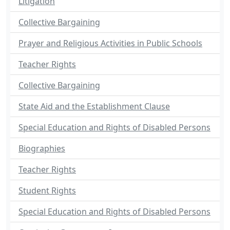
Litigation
Collective Bargaining
Prayer and Religious Activities in Public Schools
Teacher Rights
Collective Bargaining
State Aid and the Establishment Clause
Special Education and Rights of Disabled Persons
Biographies
Teacher Rights
Student Rights
Special Education and Rights of Disabled Persons