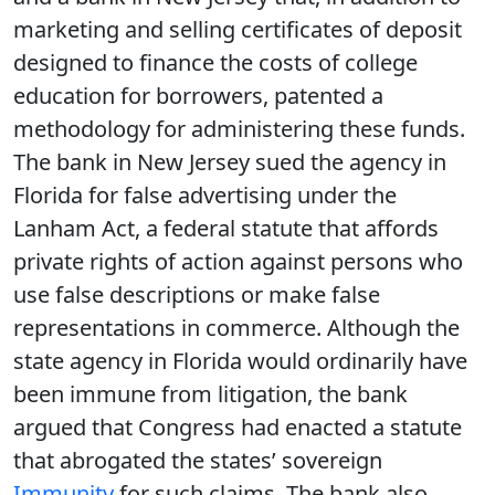
marketing and selling certificates of deposit
designed to finance the costs of college
education for borrowers, patented a
methodology for administering these funds.
The bank in New Jersey sued the agency in
Florida for false advertising under the
Lanham Act, a federal statute that affords
private rights of action against persons who
use false descriptions or make false
representations in commerce. Although the
state agency in Florida would ordinarily have
been immune from litigation, the bank
argued that Congress had enacted a statute
that abrogated the states’ sovereign
Immunity
for such claims. The bank also