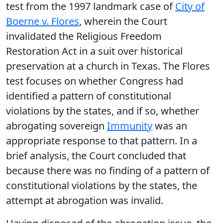
test from the 1997 landmark case of
City of
Boerne v. Flores
, wherein the Court
invalidated the Religious Freedom
Restoration Act in a suit over historical
preservation at a church in Texas. The Flores
test focuses on whether Congress had
identified a pattern of constitutional
violations by the states, and if so, whether
abrogating sovereign
Immunity
was an
appropriate response to that pattern. In a
brief analysis, the Court concluded that
because there was no finding of a pattern of
constitutional violations by the states, the
attempt at abrogation was invalid.