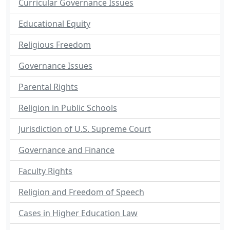
Curricular Governance Issues
Educational Equity
Religious Freedom
Governance Issues
Parental Rights
Religion in Public Schools
Jurisdiction of U.S. Supreme Court
Governance and Finance
Faculty Rights
Religion and Freedom of Speech
Cases in Higher Education Law