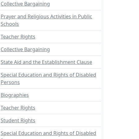
Collective Bargaining
Prayer and Religious Activities in Public
Schools
Teacher Rights
Collective Bargaining
State Aid and the Establishment Clause
Special Education and Rights of Disabled
Persons
Biographies
Teacher Rights
Student Rights
Special Education and Rights of Disabled