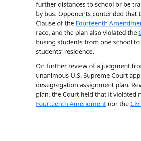
further distances to school or be tr
by bus. Opponents contended that th
Clause of the
Fourteenth Amendme
race, and the plan also violated the
busing students from one school to 
students’ residence.
On further review of a judgment fr
unanimous U.S. Supreme Court appr
desegregation assignment plan. Reve
plan, the Court held that it violated
Fourteenth Amendment
nor the
Civ