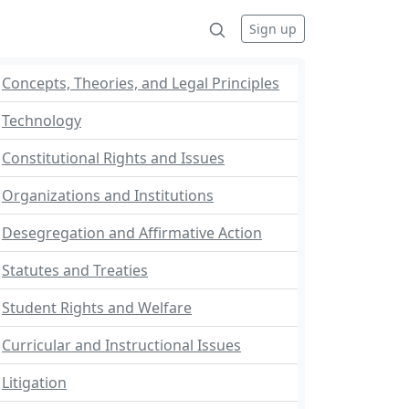
Sign up
Concepts, Theories, and Legal Principles
Technology
Constitutional Rights and Issues
Organizations and Institutions
Desegregation and Affirmative Action
Statutes and Treaties
Student Rights and Welfare
Curricular and Instructional Issues
Litigation