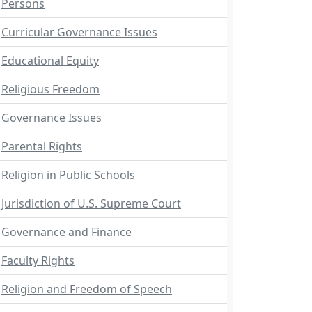
Persons
Curricular Governance Issues
Educational Equity
Religious Freedom
Governance Issues
Parental Rights
Religion in Public Schools
Jurisdiction of U.S. Supreme Court
Governance and Finance
Faculty Rights
Religion and Freedom of Speech