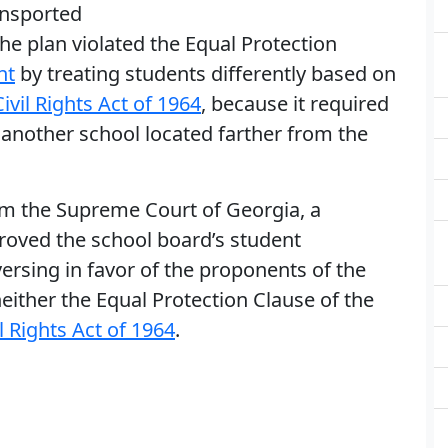
ansported
e plan violated the Equal Protection
nt
by treating students differently based on
Civil Rights Act of 1964
, because it required
another school located farther from the
om the Supreme Court of Georgia, a
oved the school board’s student
rsing in favor of the proponents of the
 neither the Equal Protection Clause of the
il Rights Act of 1964
.