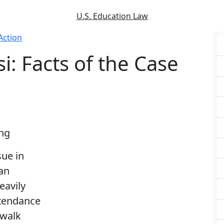
U.S. Education Law
Action
i: Facts of the Case
ing
sue in
an
eavily
ttendance
 walk