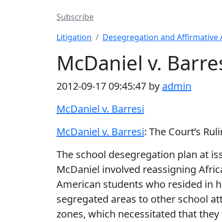
Subscribe
Litigation
Desegregation and Affirmative 
McDaniel v. Barres
2012-09-17 09:45:47 by
admin
McDaniel v. Barresi
McDaniel v. Barresi
: The Court’s Rul
The school desegregation plan at is
McDaniel involved reassigning Afric
American students who resided in h
segregated areas to other school a
zones, which necessitated that they