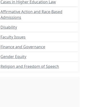
Cases in Higher Education Law
Affirmative Action and Race-Based
Admissions
Disability
Faculty Issues
Finance and Governance
Gender Equity
Religion and Freedom of Speech