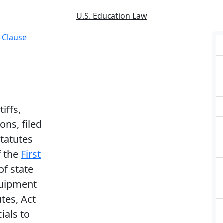
U.S. Education Law
 Clause
tiffs,
ons, filed
statutes
f the
First
of state
quipment
utes, Act
ials to