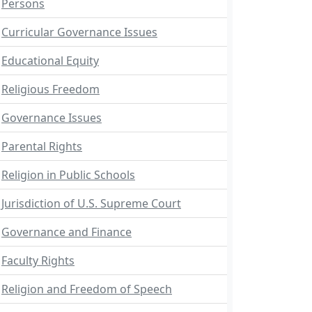
Persons
Curricular Governance Issues
Educational Equity
Religious Freedom
Governance Issues
Parental Rights
Religion in Public Schools
Jurisdiction of U.S. Supreme Court
Governance and Finance
Faculty Rights
Religion and Freedom of Speech