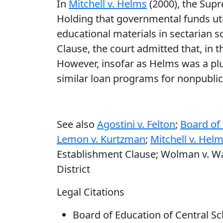
In
Mitchell v. Helms
(2000), the Supr
Holding that governmental funds util
educational materials in sectarian s
Clause, the court admitted that, in 
However, insofar as Helms was a plu
similar loan programs for nonpublic
See also
Agostini v. Felton
;
Board of 
Lemon v. Kurtzman
;
Mitchell v. Hel
Establishment Clause; Wolman v. Walt
District
Legal Citations
Board of Education of Central Scho