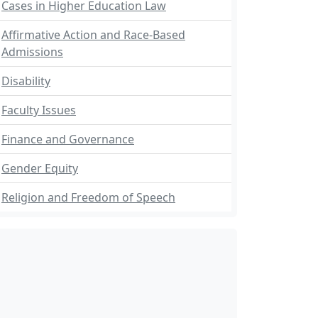
Cases in Higher Education Law
Affirmative Action and Race-Based
Admissions
Disability
Faculty Issues
Finance and Governance
Gender Equity
Religion and Freedom of Speech