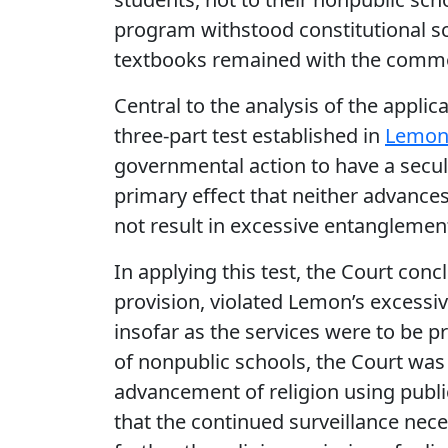
program withstood constitutional sc
textbooks remained with the comm
Central to the analysis of the appli
three-part test established in
Lemon 
governmental action to have a secula
primary effect that neither advances 
not result in excessive entangleme
In applying this test, the Court conc
provision, violated Lemon’s excessi
insofar as the services were to be p
of nonpublic schools, the Court was
advancement of religion using publ
that the continued surveillance nece