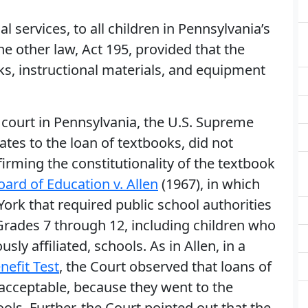
l services, to all children in Pennsylvania’s
he other law, Act 195, provided that the
, instructional materials, and equipment
l court in Pennsylvania, the U.S. Supreme
lates to the loan of textbooks, did not
firming the constitutionality of the textbook
oard of Education v. Allen
(1967), in which
ork that required public school authorities
 Grades 7 through 12, including children who
sly affiliated, schools. As in Allen, in a
nefit Test
, the Court observed that loans of
 acceptable, because they went to the
ols. Further, the Court pointed out that the