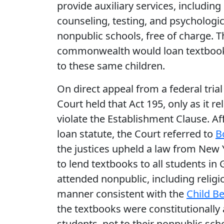
provide auxiliary services, including
counseling, testing, and psychologica
nonpublic schools, free of charge. T
commonwealth would loan textbooks
to these same children.
On direct appeal from a federal tria
Court held that Act 195, only as it re
violate the Establishment Clause. Af
loan statute, the Court referred to
B
the justices upheld a law from New Y
to lend textbooks to all students in
attended nonpublic, including religiou
manner consistent with the
Child Be
the textbooks were constitutionally
students, not to their nonpublic scho