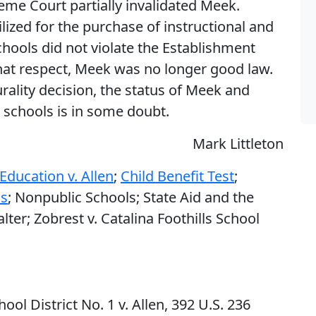
eme Court partially invalidated Meek.
ized for the purchase of instructional and
chools did not violate the Establishment
that respect, Meek was no longer good law.
rality decision, the status of Meek and
 schools is in some doubt.
Mark Littleton
Education v. Allen
;
Child Benefit Test
;
ms
; Nonpublic Schools; State Aid and the
er; Zobrest v. Catalina Foothills School
ol District No. 1 v. Allen, 392 U.S. 236