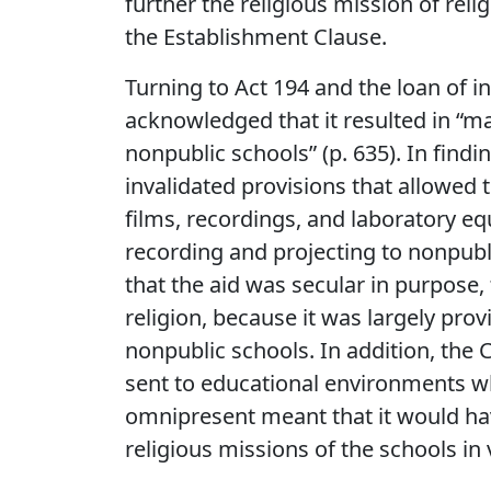
further the religious mission of reli
the Establishment Clause.
Turning to Act 194 and the loan of in
acknowledged that it resulted in “ma
nonpublic schools” (p. 635). In findi
invalidated provisions that allowed
films, recordings, and laboratory e
recording and projecting to nonpub
that the aid was secular in purpose,
religion, because it was largely provi
nonpublic schools. In addition, the 
sent to educational environments wh
omnipresent meant that it would hav
religious missions of the schools in 