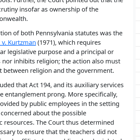
rutiny insofar as ownership of the
onwealth.
cation of both Pennsylvania statutes was the
v. Kurtzman
(1971), which requires
r legislative purpose and a principal or
nor inhibits religion; the action also must
nt between religion and the government.
luded that Act 194, and its auxiliary services
ve entanglement prong. More specifically,
rovided by public employees in the setting
 concerned about the possible
ic resources. The Court thus determined
ssary to ensure that the teachers did not