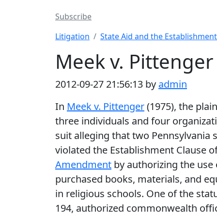
Subscribe
Litigation
State Aid and the Establishment
Meek v. Pittenger
2012-09-27 21:56:13 by
admin
In
Meek v. Pittenger
(1975), the plain
three individuals and four organizati
suit alleging that two Pennsylvania 
violated the Establishment Clause o
Amendment
by authorizing the use 
purchased books, materials, and e
in religious schools. One of the stat
194, authorized commonwealth offic