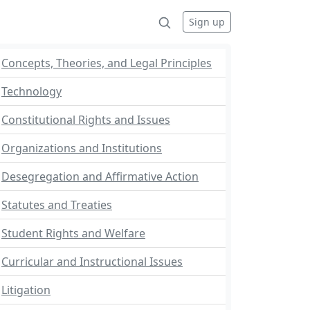
Sign up
Concepts, Theories, and Legal Principles
Technology
Constitutional Rights and Issues
Organizations and Institutions
Desegregation and Affirmative Action
Statutes and Treaties
Student Rights and Welfare
Curricular and Instructional Issues
Litigation