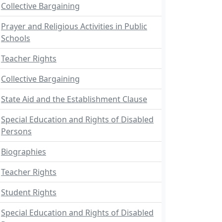
Collective Bargaining
Prayer and Religious Activities in Public
Schools
Teacher Rights
Collective Bargaining
State Aid and the Establishment Clause
Special Education and Rights of Disabled
Persons
Biographies
Teacher Rights
Student Rights
Special Education and Rights of Disabled