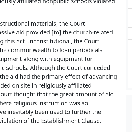
giously affiliated nonpublic schools violated
structional materials, the Court
ssive aid provided [to] the church-related
ng this act unconstitutional, the Court
 the commonwealth to loan periodicals,
quipment along with equipment for
lic schools. Although the Court conceded
 the aid had the primary effect of advancing
ded on site in religiously affiliated
Court thought that the great amount of aid
ere religious instruction was so
e inevitably been used to further the
violation of the Establishment Clause.