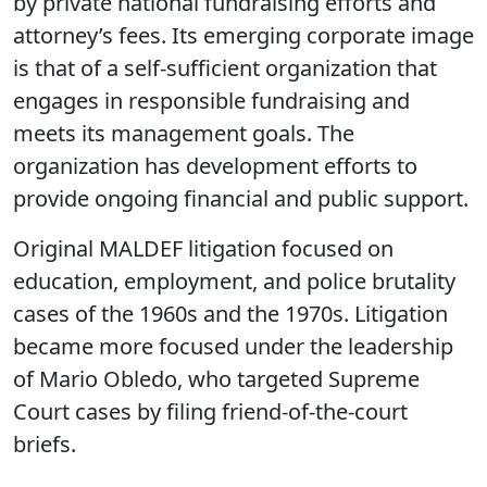
by private national fundraising efforts and
attorney’s fees. Its emerging corporate image
is that of a self-sufficient organization that
engages in responsible fundraising and
meets its management goals. The
organization has development efforts to
provide ongoing financial and public support.
Original MALDEF litigation focused on
education, employment, and police brutality
cases of the 1960s and the 1970s. Litigation
became more focused under the leadership
of Mario Obledo, who targeted Supreme
Court cases by filing friend-of-the-court
briefs.