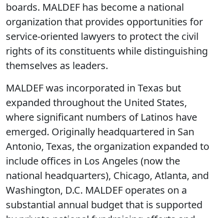
boards. MALDEF has become a national
organization that provides opportunities for
service-oriented lawyers to protect the civil
rights of its constituents while distinguishing
themselves as leaders.
MALDEF was incorporated in Texas but
expanded throughout the United States,
where significant numbers of Latinos have
emerged. Originally headquartered in San
Antonio, Texas, the organization expanded to
include offices in Los Angeles (now the
national headquarters), Chicago, Atlanta, and
Washington, D.C. MALDEF operates on a
substantial annual budget that is supported