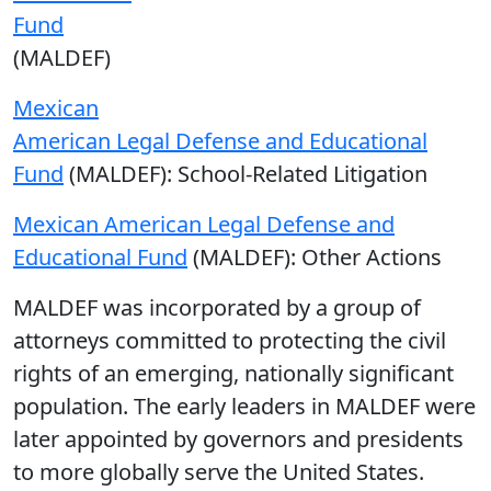
Fund
(MALDEF)
Mexican
American Legal Defense and Educational
Fund
(MALDEF): School-Related Litigation
Mexican American Legal Defense and
Educational Fund
(MALDEF): Other Actions
MALDEF was incorporated by a group of
attorneys committed to protecting the civil
rights of an emerging, nationally significant
population. The early leaders in MALDEF were
later appointed by governors and presidents
to more globally serve the United States.