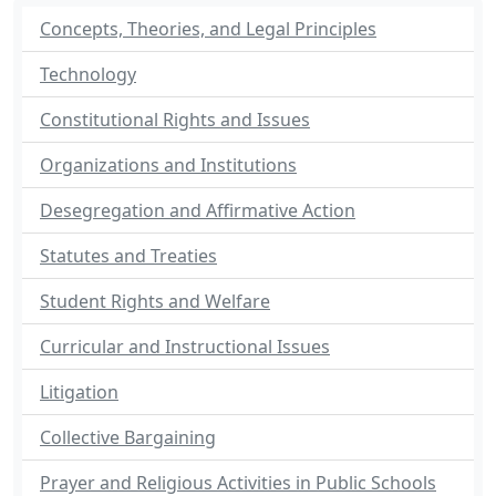
Concepts, Theories, and Legal Principles
Technology
Constitutional Rights and Issues
Organizations and Institutions
Desegregation and Affirmative Action
Statutes and Treaties
Student Rights and Welfare
Curricular and Instructional Issues
Litigation
Collective Bargaining
Prayer and Religious Activities in Public Schools