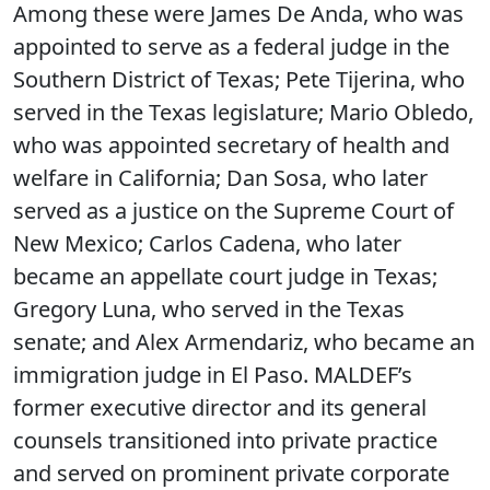
Among these were James De Anda, who was
appointed to serve as a federal judge in the
Southern District of Texas; Pete Tijerina, who
served in the Texas legislature; Mario Obledo,
who was appointed secretary of health and
welfare in California; Dan Sosa, who later
served as a justice on the Supreme Court of
New Mexico; Carlos Cadena, who later
became an appellate court judge in Texas;
Gregory Luna, who served in the Texas
senate; and Alex Armendariz, who became an
immigration judge in El Paso. MALDEF’s
former executive director and its general
counsels transitioned into private practice
and served on prominent private corporate