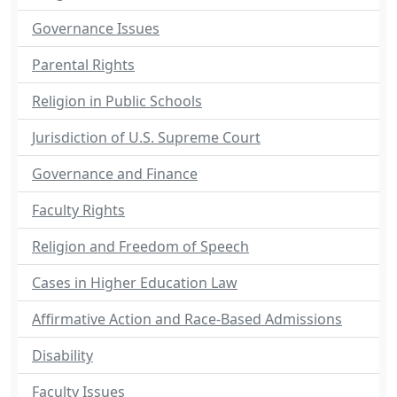
Governance Issues
Parental Rights
Religion in Public Schools
Jurisdiction of U.S. Supreme Court
Governance and Finance
Faculty Rights
Religion and Freedom of Speech
Cases in Higher Education Law
Affirmative Action and Race-Based Admissions
Disability
Faculty Issues