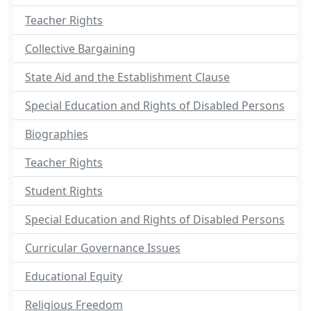
Teacher Rights
Collective Bargaining
State Aid and the Establishment Clause
Special Education and Rights of Disabled Persons
Biographies
Teacher Rights
Student Rights
Special Education and Rights of Disabled Persons
Curricular Governance Issues
Educational Equity
Religious Freedom