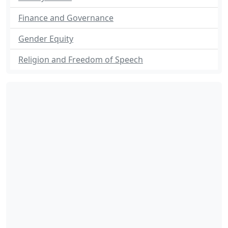
Finance and Governance
Gender Equity
Religion and Freedom of Speech