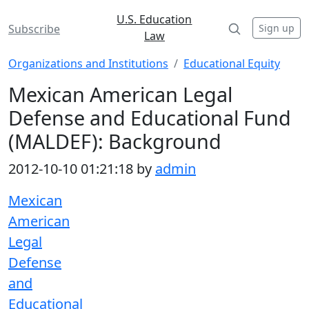
U.S. Education
Sign up
Subscribe
Law
Organizations and Institutions
Educational Equity
Mexican American Legal
Defense and Educational Fund
(MALDEF): Background
2012-10-10 01:21:18 by
admin
Mexican
American
Legal
Defense
and
Educational