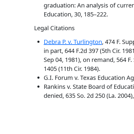
graduation: An analysis of curre
Education, 30, 185–222.
Legal Citations
Debra P. v. Turlington
, 474 F. Sup
in part, 644 F.2d 397 (5th Cir. 1981
Sep 04, 1981), on remand, 564 F. S
1405 (11th Cir. 1984).
G.I. Forum v. Texas Education Age
Rankins v. State Board of Educati
denied, 635 So. 2d 250 (La. 2004),