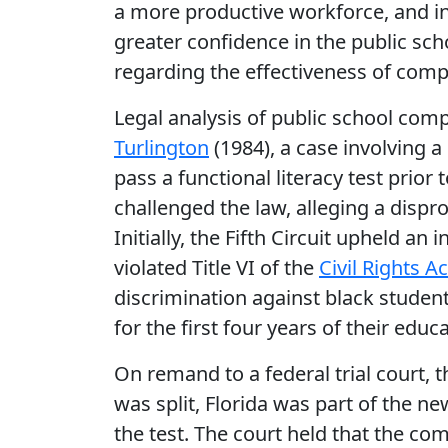
a more productive workforce, and ins
greater confidence in the public sc
regarding the effectiveness of comp
Legal analysis of public school com
Turlington
(1984), a case involving a
pass a functional literacy test prior
challenged the law, alleging a dispr
Initially, the Fifth Circuit upheld an
violated Title VI of the
Civil Rights A
discrimination against black stude
for the first four years of their educa
On remand to a federal trial court, th
was split, Florida was part of the ne
the test. The court held that the c