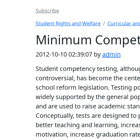
Subscribe
Student Rights and Welfare
Curricular an
Minimum Compete
2012-10-10 02:39:07 by
admin
Student competency testing, althou
controversial, has become the cente
school reform legislation. Testing po
widely supported by the general po
and are used to raise academic stan
Conceptually, tests are designed to
better teaching and learning, increa
motivation, increase graduation rate