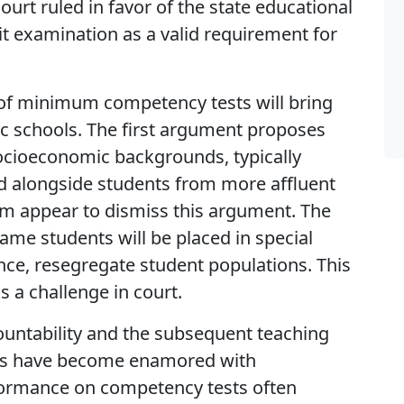
urt ruled in favor of the state educational
it examination as a valid requirement for
of minimum competency tests will bring
ic schools. The first argument proposes
socioeconomic backgrounds, typically
ted alongside students from more affluent
um appear to dismiss this argument. The
me students will be placed in special
ence, resegregate student populations. This
 a challenge in court.
ountability and the subsequent teaching
ers have become enamored with
ormance on competency tests often