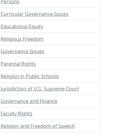
Persons
Curricular Governance Issues
Educational Equity
Religious Freedom
Governance Issues
Parental Rights
Religion in Public Schools
Jurisdiction of U.S. Supreme Court
Governance and Finance
Faculty Rights
Religion and Freedom of Speech