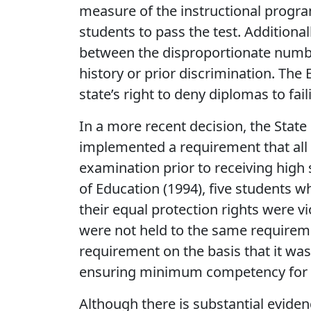
measure of the instructional progr
students to pass the test. Additional
between the disproportionate number
history or prior discrimination. The
state’s right to deny diplomas to fai
In a more recent decision, the State
implemented a requirement that all 
examination prior to receiving high 
of Education (1994), five students who
their equal protection rights were v
were not held to the same requireme
requirement on the basis that it was r
ensuring minimum competency for 
Although there is substantial evide