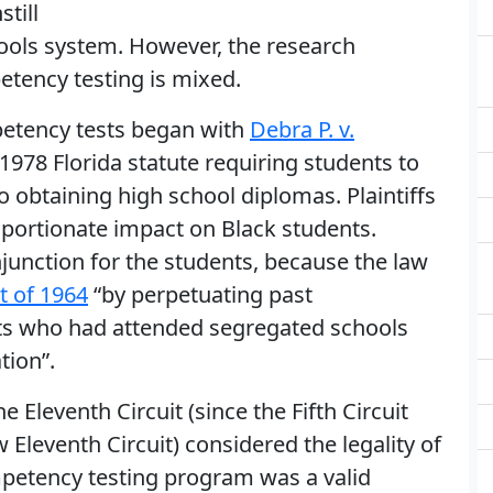
till
hools system. However, the research
etency testing is mixed.
petency tests began with
Debra P. v.
 1978 Florida statute requiring students to
 to obtaining high school diplomas. Plaintiffs
oportionate impact on Black students.
 injunction for the students, because the law
ct of 1964
“by perpetuating past
nts who had attended segregated schools
tion”.
e Eleventh Circuit (since the Fifth Circuit
w Eleventh Circuit) considered the legality of
ompetency testing program was a valid