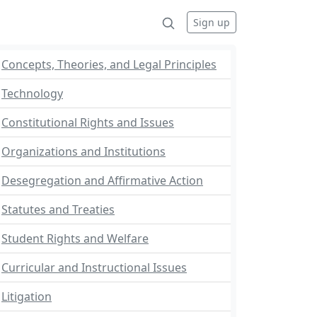
Sign up
Concepts, Theories, and Legal Principles
Technology
Constitutional Rights and Issues
Organizations and Institutions
Desegregation and Affirmative Action
Statutes and Treaties
Student Rights and Welfare
Curricular and Instructional Issues
Litigation