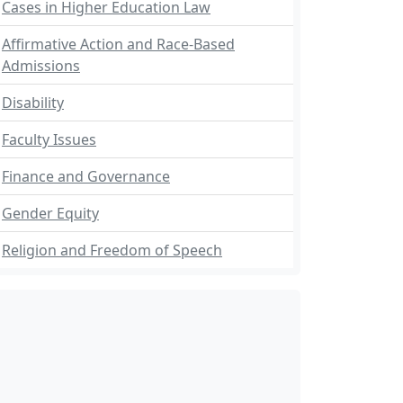
Cases in Higher Education Law
Affirmative Action and Race-Based
Admissions
Disability
Faculty Issues
Finance and Governance
Gender Equity
Religion and Freedom of Speech