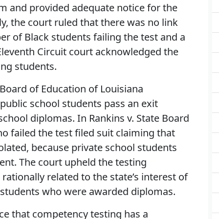
am and provided adequate notice for the
ly, the court ruled that there was no link
 of Black students failing the test and a
 Eleventh Circuit court acknowledged the
ling students.
 Board of Education of Louisiana
public school students pass an exit
school diplomas. In Rankins v. State Board
 failed the test filed suit claiming that
iolated, because private school students
nt. The court upheld the testing
ationally related to the state’s interest of
students who were awarded diplomas.
nce that competency testing has a