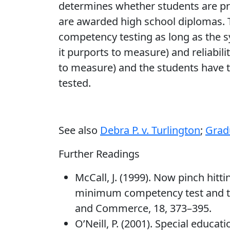
determines whether students are pr
are awarded high school diplomas. T
competency testing as long as the s
it purports to measure) and reliabil
to measure) and the students have t
tested.
See also
Debra P. v. Turlington
;
Grad
Further Readings
McCall, J. (1999). Now pinch hitt
minimum competency test and th
and Commerce, 18, 373–395.
O’Neill, P. (2001). Special educat