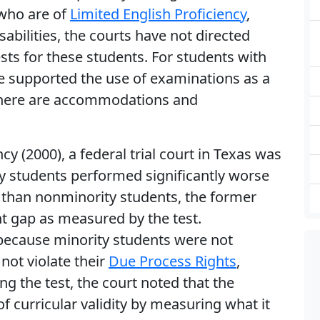
 who are of
Limited English Proficiency
,
abilities, the courts have not directed
ests for these students. For students with
ave supported the use of examinations as a
s there are accommodations and
y (2000), a federal trial court in Texas was
ty students performed significantly worse
than nonminority students, the former
t gap as measured by the test.
 because minority students were not
not violate their
Due Process Rights
,
ng the test, the court noted that the
 curricular validity by measuring what it