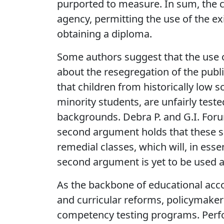
purported to measure. In sum, the co
agency, permitting the use of the ex
obtaining a diploma.
Some authors suggest that the use 
about the resegregation of the publ
that children from historically low 
minority students, are unfairly tes
backgrounds. Debra P. and G.I. For
second argument holds that these sa
remedial classes, which will, in ess
second argument is yet to be used as
As the backbone of educational acc
and curricular reforms, policymak
competency testing programs. Perf