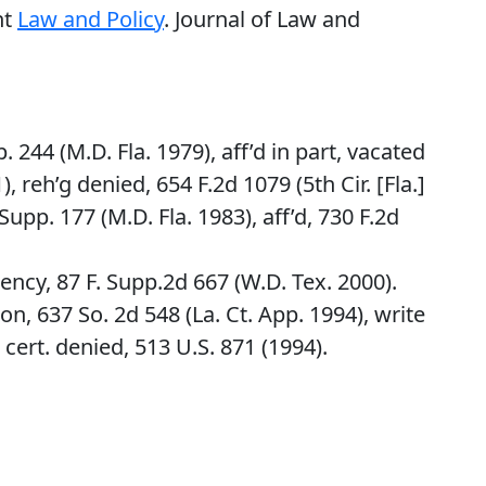
nt
Law and Policy
. Journal of Law and
p. 244 (M.D. Fla. 1979), aff’d in part, vacated
), reh’g denied, 654 F.2d 1079 (5th Cir. [Fla.]
upp. 177 (M.D. Fla. 1983), aff’d, 730 F.2d
ncy, 87 F. Supp.2d 667 (W.D. Tex. 2000).
on, 637 So. 2d 548 (La. Ct. App. 1994), write
 cert. denied, 513 U.S. 871 (1994).