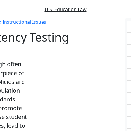
U.S. Education Law
d Instructional Issues
ncy Testing
gh often
rpiece of
licies are
pulation
dards.
 promote
se student
s, lead to