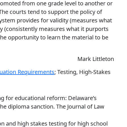
omoted from one grade level to another or
he courts tend to support the policy of
ystem provides for validity (measures what
ity (consistently measures what it purports
he opportunity to learn the material to be
Mark Littleton
uation Requirements
; Testing, High-Stakes
ing for educational reform: Delaware’s
e diploma sanction. The Journal of Law
ion and high stakes testing for high school