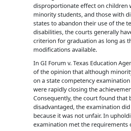
disproportionate effect on children
minority students, and those with dis
states to abandon their use of the t
disabilities, the courts generally h
criterion for graduation as long a
modifications available.
In GI Forum v. Texas Education Agenc
of the opinion that although minori
on a state competency examination 
were rapidly closing the achievemen
Consequently, the court found that
disadvantaged, the examination did 
because it was not unfair. In upholdi
examination met the requirements of