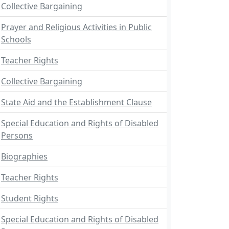
Collective Bargaining
Prayer and Religious Activities in Public
Schools
Teacher Rights
Collective Bargaining
State Aid and the Establishment Clause
Special Education and Rights of Disabled
Persons
Biographies
Teacher Rights
Student Rights
Special Education and Rights of Disabled