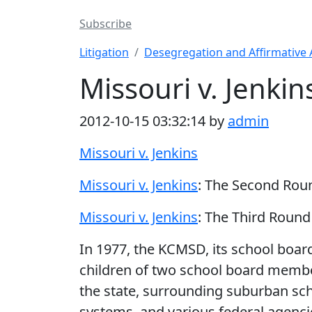
Subscribe
Litigation
Desegregation and Affirmative 
Missouri v. Jenkin
2012-10-15 03:32:14 by
admin
Missouri v. Jenkins
Missouri v. Jenkins
: The Second Rou
Missouri v. Jenkins
: The Third Round
In 1977, the KCMSD, its school boar
children of two school board memb
the state, surrounding suburban sc
systems, and various federal agenci