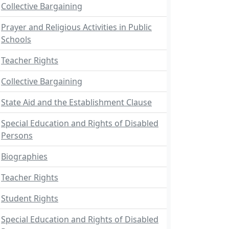
Collective Bargaining
Prayer and Religious Activities in Public
Schools
Teacher Rights
Collective Bargaining
State Aid and the Establishment Clause
Special Education and Rights of Disabled
Persons
Biographies
Teacher Rights
Student Rights
Special Education and Rights of Disabled