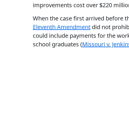
improvements cost over $220 millio
When the case first arrived before t
Eleventh Amendment
did not prohib
could include payments for the work 
school graduates (
Missouri v. Jenkin