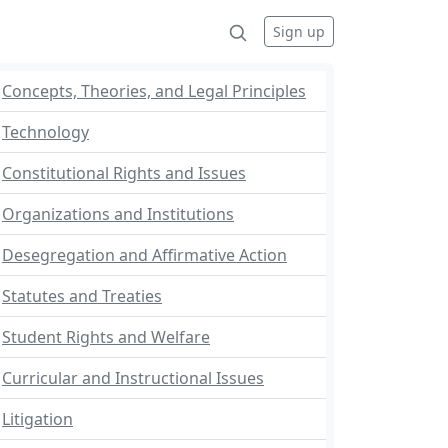
Sign up
Concepts, Theories, and Legal Principles
Technology
Constitutional Rights and Issues
Organizations and Institutions
Desegregation and Affirmative Action
Statutes and Treaties
Student Rights and Welfare
Curricular and Instructional Issues
Litigation