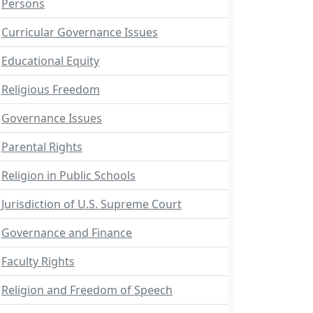
Persons
Curricular Governance Issues
Educational Equity
Religious Freedom
Governance Issues
Parental Rights
Religion in Public Schools
Jurisdiction of U.S. Supreme Court
Governance and Finance
Faculty Rights
Religion and Freedom of Speech