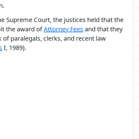
n.
he Supreme Court, the justices held that the
it the award of
Attorney Fees
and that they
of paralegals, clerks, and recent law
s
I, 1989).