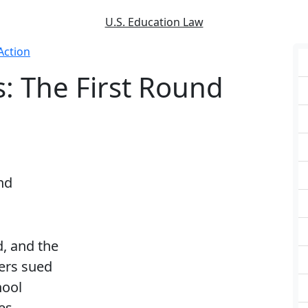
U.S. Education Law
Action
s: The First Round
nd
d, and the
ers sued
hool
es,