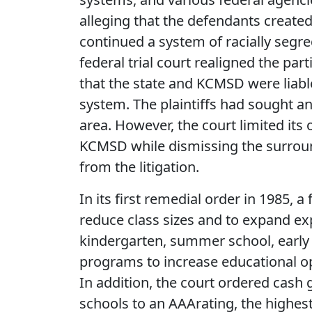
alleging that the defendants create
continued a system of racially segre
federal trial court realigned the pa
that the state and KCMSD were liabl
system. The plaintiffs had sought an
area. However, the court limited its 
KCMSD while dismissing the surrou
from the litigation.
In its first remedial order in 1985, a 
reduce class sizes and to expand ex
kindergarten, summer school, early 
programs to increase educational op
In addition, the court ordered cash g
schools to an AAArating, the highest