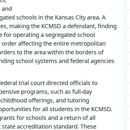
d and
gated schools in the Kansas City area. A
rties, making the KCMSD a defendant, finding
e for operating a segregated school
 order affecting the entire metropolitan
orders to the area within the borders of
nding school systems and federal agencies
federal trial court directed officials to
pensive programs, such as full-day
childhood offerings, and tutoring
portunities for all students in the KCMSD.
rants for schools and a return of all
 state accreditation standard. These