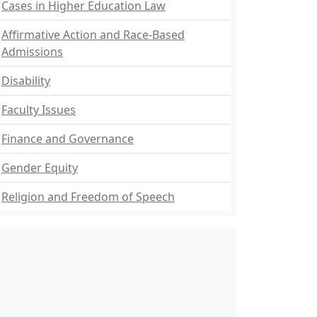
Cases in Higher Education Law
Affirmative Action and Race-Based
Admissions
Disability
Faculty Issues
Finance and Governance
Gender Equity
Religion and Freedom of Speech