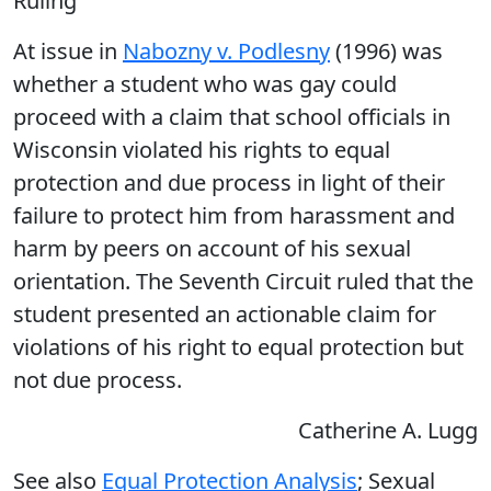
Ruling
At issue in
Nabozny v. Podlesny
(1996) was
whether a student who was gay could
proceed with a claim that school officials in
Wisconsin violated his rights to equal
protection and due process in light of their
failure to protect him from harassment and
harm by peers on account of his sexual
orientation. The Seventh Circuit ruled that the
student presented an actionable claim for
violations of his right to equal protection but
not due process.
Catherine A. Lugg
See also
Equal Protection Analysis
; Sexual