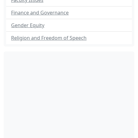
Faculty Issues
Finance and Governance
Gender Equity
Religion and Freedom of Speech