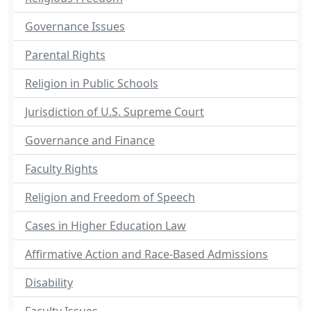
Governance Issues
Parental Rights
Religion in Public Schools
Jurisdiction of U.S. Supreme Court
Governance and Finance
Faculty Rights
Religion and Freedom of Speech
Cases in Higher Education Law
Affirmative Action and Race-Based Admissions
Disability