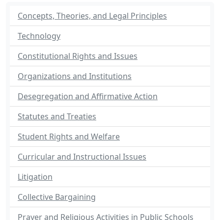
Concepts, Theories, and Legal Principles
Technology
Constitutional Rights and Issues
Organizations and Institutions
Desegregation and Affirmative Action
Statutes and Treaties
Student Rights and Welfare
Curricular and Instructional Issues
Litigation
Collective Bargaining
Prayer and Religious Activities in Public Schools