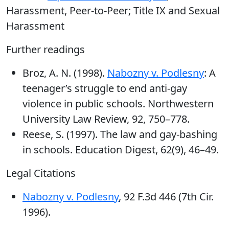
Harassment, Peer-to-Peer; Title IX and Sexual
Harassment
Further readings
Broz, A. N. (1998).
Nabozny v. Podlesny
: A
teenager’s struggle to end anti-gay
violence in public schools. Northwestern
University Law Review, 92, 750–778.
Reese, S. (1997). The law and gay-bashing
in schools. Education Digest, 62(9), 46–49.
Legal Citations
Nabozny v. Podlesny
, 92 F.3d 446 (7th Cir.
1996).