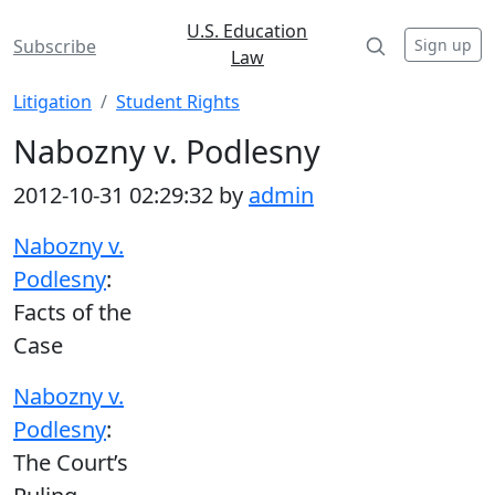
U.S. Education
Sign up
Subscribe
Law
Litigation
Student Rights
Nabozny v. Podlesny
2012-10-31 02:29:32 by
admin
Nabozny v.
Podlesny
:
Facts of the
Case
Nabozny v.
Podlesny
:
The Court’s