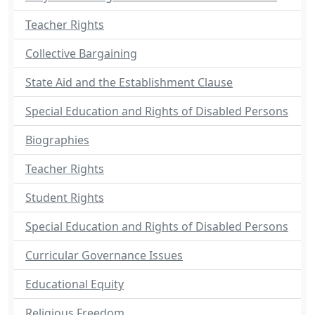
Teacher Rights
Collective Bargaining
State Aid and the Establishment Clause
Special Education and Rights of Disabled Persons
Biographies
Teacher Rights
Student Rights
Special Education and Rights of Disabled Persons
Curricular Governance Issues
Educational Equity
Religious Freedom