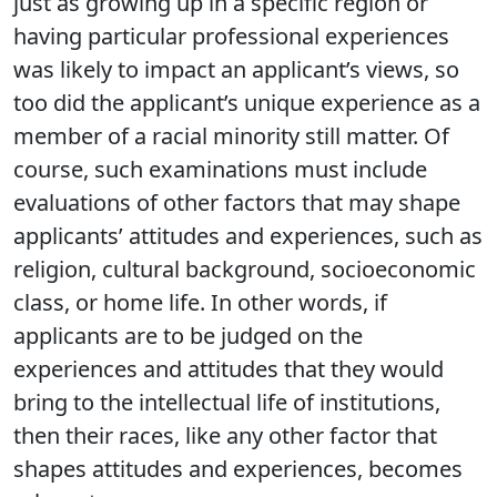
just as growing up in a specific region or
having particular professional experiences
was likely to impact an applicant’s views, so
too did the applicant’s unique experience as a
member of a racial minority still matter. Of
course, such examinations must include
evaluations of other factors that may shape
applicants’ attitudes and experiences, such as
religion, cultural background, socioeconomic
class, or home life. In other words, if
applicants are to be judged on the
experiences and attitudes that they would
bring to the intellectual life of institutions,
then their races, like any other factor that
shapes attitudes and experiences, becomes