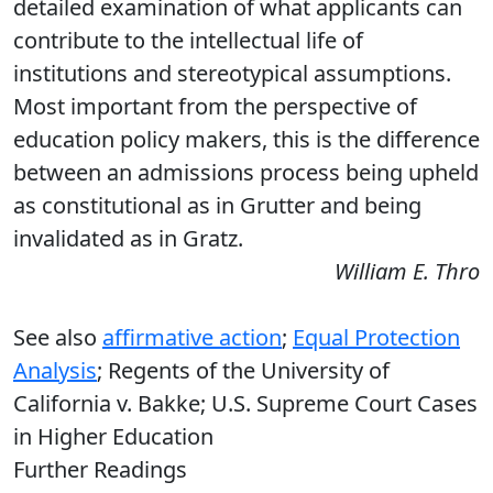
detailed examination of what applicants can
contribute to the intellectual life of
institutions and stereotypical assumptions.
Most important from the perspective of
education policy makers, this is the difference
between an admissions process being upheld
as constitutional as in Grutter and being
invalidated as in Gratz.
William E. Thro
See also
affirmative action
;
Equal Protection
Analysis
; Regents of the University of
California v. Bakke; U.S. Supreme Court Cases
in Higher Education
Further Readings