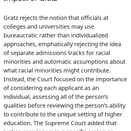
Gratz rejects the notion that officials at
colleges and universities may use
bureaucratic rather than individualized
approaches, emphatically rejecting the idea
of separate admissions tracks for racial
minorities and automatic assumptions about
what racial minorities might contribute.
Instead, the Court focused on the importance
of considering each applicant as an
individual, assessing all of the person’s
qualities before reviewing the person’s ability
to contribute to the unique setting of higher
education. The Supreme Court added that