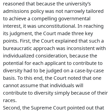
reasoned that because the university’s
admissions policy was not narrowly tailored
to achieve a compelling governmental
interest, it was unconstitutional. In reaching
its judgment, the Court made three key
points. First, the Court explained that such a
bureaucratic approach was inconsistent with
individualized consideration, because the
potential for each applicant to contribute to
diversity had to be judged on a case-by-case
basis. To this end, the Court noted that one
cannot assume that individuals will
contribute to diversity simply because of their
races.
Second, the Supreme Court pointed out that