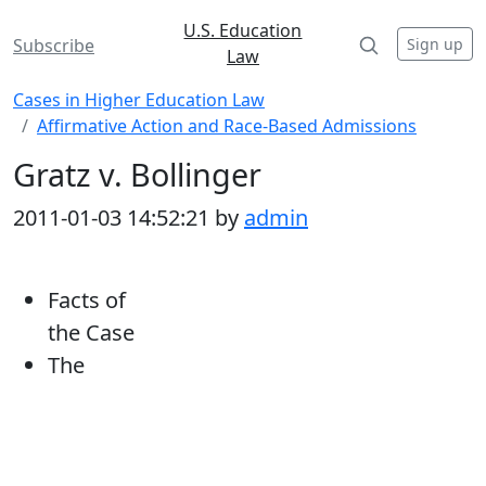
U.S. Education
Sign up
Subscribe
Law
Cases in Higher Education Law
Affirmative Action and Race-Based Admissions
Gratz v. Bollinger
2011-01-03 14:52:21 by
admin
Facts of
the Case
The