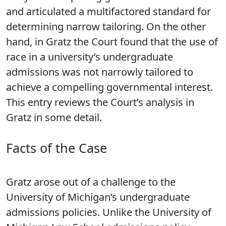
and articulated a multifactored standard for
determining narrow tailoring. On the other
hand, in Gratz the Court found that the use of
race in a university’s undergraduate
admissions was not narrowly tailored to
achieve a compelling governmental interest.
This entry reviews the Court’s analysis in
Gratz in some detail.
Facts of the Case
Gratz arose out of a challenge to the
University of Michigan’s undergraduate
admissions policies. Unlike the University of