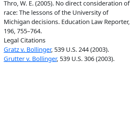
Thro, W. E. (2005). No direct consideration of
race: The lessons of the University of
Michigan decisions. Education Law Reporter,
196, 755–764.
Legal Citations
Gratz v. Bollinger
, 539 U.S. 244 (2003).
Grutter v. Bollinger
, 539 U.S. 306 (2003).