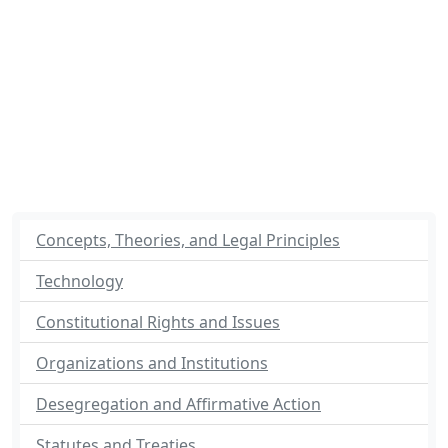
Concepts, Theories, and Legal Principles
Technology
Constitutional Rights and Issues
Organizations and Institutions
Desegregation and Affirmative Action
Statutes and Treaties