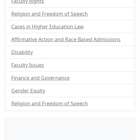
Faculty Rights
Religion and Freedom of Speech
Cases in Higher Education Law
Affirmative Action and Race-Based Admissions
Disability
Faculty Issues
Finance and Governance
Gender Equity
Religion and Freedom of Speech