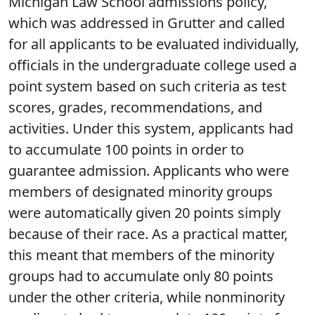
Michigan Law School admissions policy,
which was addressed in Grutter and called
for all applicants to be evaluated individually,
officials in the undergraduate college used a
point system based on such criteria as test
scores, grades, recommendations, and
activities. Under this system, applicants had
to accumulate 100 points in order to
guarantee admission. Applicants who were
members of designated minority groups
were automatically given 20 points simply
because of their race. As a practical matter,
this meant that members of the minority
groups had to accumulate only 80 points
under the other criteria, while nonminority