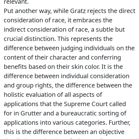
relevant.
Put another way, while Gratz rejects the direct
consideration of race, it embraces the
indirect consideration of race, a subtle but
crucial distinction. This represents the
difference between judging individuals on the
content of their character and conferring
benefits based on their skin color. It is the
difference between individual consideration
and group rights, the difference between the
holistic evaluation of all aspects of
applications that the Supreme Court called
for in Grutter and a bureaucratic sorting of
applications into various categories. Further,
this is the difference between an objective