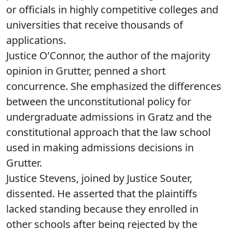
or officials in highly competitive colleges and
universities that receive thousands of
applications.
Justice O’Connor, the author of the majority
opinion in Grutter, penned a short
concurrence. She emphasized the differences
between the unconstitutional policy for
undergraduate admissions in Gratz and the
constitutional approach that the law school
used in making admissions decisions in
Grutter.
Justice Stevens, joined by Justice Souter,
dissented. He asserted that the plaintiffs
lacked standing because they enrolled in
other schools after being rejected by the