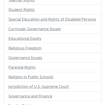
Teacher Rights
Student Rights
Special Education and Rights of Disabled Persons
Curricular Governance Issues
Educational Equity
Religious Freedom
Governance Issues
Parental Rights
Religion in Public Schools
Jurisdiction of U.S. Supreme Court
Governance and Finance