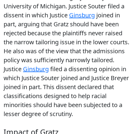
University of Michigan. Justice Souter filed a
dissent in which Justice
Ginsburg
joined in
part, arguing that Gratz should have been
rejected because the plaintiffs never raised
the narrow tailoring issue in the lower courts.
He also was of the view that the admissions
policy was sufficiently narrowly tailored.
Justice
Ginsburg
filed a dissenting opinion in
which Justice Souter joined and Justice Breyer
joined in part. This dissent declared that
classifications designed to help racial
minorities should have been subjected to a
lesser degree of scrutiny.
Impact of Gratz