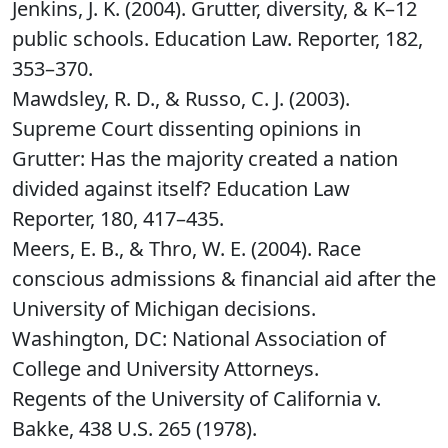
Jenkins, J. K. (2004). Grutter, diversity, & K–12
public schools. Education Law. Reporter, 182,
353–370.
Mawdsley, R. D., & Russo, C. J. (2003).
Supreme Court dissenting opinions in
Grutter: Has the majority created a nation
divided against itself? Education Law
Reporter, 180, 417–435.
Meers, E. B., & Thro, W. E. (2004). Race
conscious admissions & financial aid after the
University of Michigan decisions.
Washington, DC: National Association of
College and University Attorneys.
Regents of the University of California v.
Bakke, 438 U.S. 265 (1978).