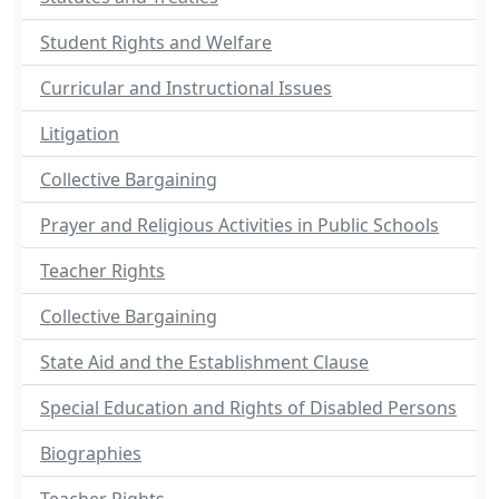
Student Rights and Welfare
Curricular and Instructional Issues
Litigation
Collective Bargaining
Prayer and Religious Activities in Public Schools
Teacher Rights
Collective Bargaining
State Aid and the Establishment Clause
Special Education and Rights of Disabled Persons
Biographies