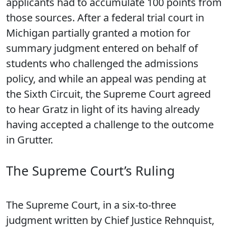
applicants had to accumulate 100 points from
those sources. After a federal trial court in
Michigan partially granted a motion for
summary judgment entered on behalf of
students who challenged the admissions
policy, and while an appeal was pending at
the Sixth Circuit, the Supreme Court agreed
to hear Gratz in light of its having already
having accepted a challenge to the outcome
in Grutter.
The Supreme Court’s Ruling
The Supreme Court, in a six-to-three
judgment written by Chief Justice Rehnquist,