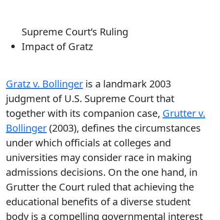
Supreme Court’s Ruling
Impact of Gratz
Gratz v. Bollinger
is a landmark 2003
judgment of U.S. Supreme Court that
together with its companion case,
Grutter v.
Bollinger
(2003), defines the circumstances
under which officials at colleges and
universities may consider race in making
admissions decisions. On the one hand, in
Grutter the Court ruled that achieving the
educational benefits of a diverse student
body is a compelling governmental interest