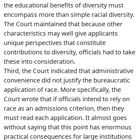
the educational benefits of diversity must
encompass more than simple racial diversity.
The Court maintained that because other
characteristics may well give applicants
unique perspectives that constitute
contributions to diversity, officials had to take
these into consideration.
Third, the Court indicated that administrative
convenience did not justify the bureaucratic
application of race. More specifically, the
Court wrote that if officials intend to rely on
race as an admissions criterion, then they
must read each application. It almost goes
without saying that this point has enormous
practical consequences for large institutions