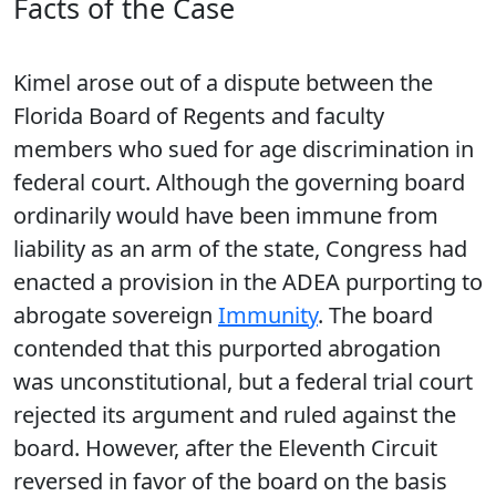
Facts of the Case
Kimel arose out of a dispute between the
Florida Board of Regents and faculty
members who sued for age discrimination in
federal court. Although the governing board
ordinarily would have been immune from
liability as an arm of the state, Congress had
enacted a provision in the ADEA purporting to
abrogate sovereign
Immunity
. The board
contended that this purported abrogation
was unconstitutional, but a federal trial court
rejected its argument and ruled against the
board. However, after the Eleventh Circuit
reversed in favor of the board on the basis