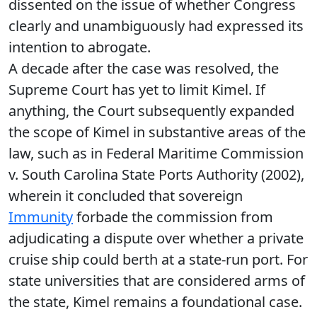
dissented on the issue of whether Congress
clearly and unambiguously had expressed its
intention to abrogate.
A decade after the case was resolved, the
Supreme Court has yet to limit Kimel. If
anything, the Court subsequently expanded
the scope of Kimel in substantive areas of the
law, such as in Federal Maritime Commission
v. South Carolina State Ports Authority (2002),
wherein it concluded that sovereign
Immunity
forbade the commission from
adjudicating a dispute over whether a private
cruise ship could berth at a state-run port. For
state universities that are considered arms of
the state, Kimel remains a foundational case.