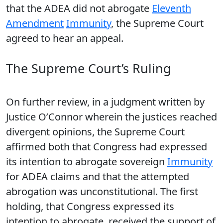
that the ADEA did not abrogate
Eleventh
Amendment
Immunity
, the Supreme Court
agreed to hear an appeal.
The Supreme Court’s Ruling
On further review, in a judgment written by
Justice O’Connor wherein the justices reached
divergent opinions, the Supreme Court
affirmed both that Congress had expressed
its intention to abrogate sovereign
Immunity
for ADEA claims and that the attempted
abrogation was unconstitutional. The first
holding, that Congress expressed its
intention to abrogate, received the support of