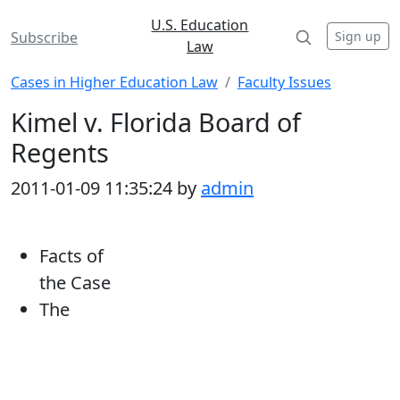
U.S. Education
Sign up
Subscribe
Law
Cases in Higher Education Law
Faculty Issues
Kimel v. Florida Board of
Regents
2011-01-09 11:35:24 by
admin
Facts of
the Case
The