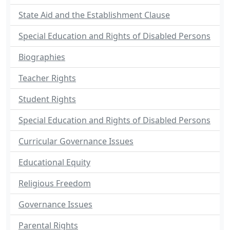
State Aid and the Establishment Clause
Special Education and Rights of Disabled Persons
Biographies
Teacher Rights
Student Rights
Special Education and Rights of Disabled Persons
Curricular Governance Issues
Educational Equity
Religious Freedom
Governance Issues
Parental Rights