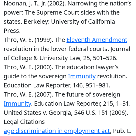
Noonan, J. T., Jr. (2002). Narrowing the nation’s
power: The Supreme Court sides with the
states. Berkeley: University of California
Press.
Thro, W. E. (1999). The
Eleventh Amendment
revolution in the lower federal courts. Journal
of College & University Law, 25, 501–526.
Thro, W. E. (2000). The education lawyer’s
guide to the sovereign
Immunity
revolution.
Education Law Reporter, 146, 951–981.
Thro, W. E. (2007). The future of sovereign
Immunity
. Education Law Reporter, 215, 1–31.
United States v. Georgia, 546 U.S. 151 (2006).
Legal Citations
age discrimination in employment act
, Pub. L.