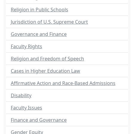
Religion in Public Schools
Jurisdiction of U.S. Supreme Court
Governance and Finance
Faculty Rights
Religion and Freedom of Speech
Cases in Higher Education Law
Affirmative Action and Race-Based Admissions
Disability
Faculty Issues
Finance and Governance
Gender Equity