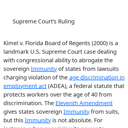
Supreme Court’s Ruling
Kimel v. Florida Board of Regents (2000) is a
landmark U.S. Supreme Court case dealing
with congressional ability to abrogate the
sovereign
Immunity
of states from lawsuits
charging violation of the
age discrimination in
employment act
(ADEA), a federal statute that
protects workers over the age of 40 from
discrimination. The
Eleventh Amendment
gives states sovereign
Immunity
from suits,
but this
Immunity
is not absolute. For