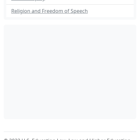
Religion and Freedom of Speech