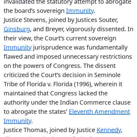
invalidated the statutory attempt to abrogate
the board’s sovereign
Immunity
.
Justice Stevens, joined by Justices Souter,
Ginsburg
, and Breyer, vigorously dissented. In
their view, the Court’s current sovereign
Immunity
jurisprudence was fundamentally
flawed and imposed unnecessary restrictions
on the powers of Congress. The dissent
criticized the Court’s decision in Seminole
Tribe of Florida v. Florida (1996), wherein it
maintained that Congress lacked the
authority under the Indian Commerce clause
to abrogate the states’
Eleventh Amendment
Immunity
.
Justice Thomas, joined by Justice
Kennedy
,