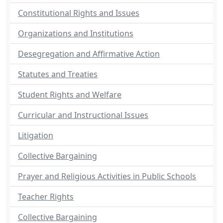
Constitutional Rights and Issues
Organizations and Institutions
Desegregation and Affirmative Action
Statutes and Treaties
Student Rights and Welfare
Curricular and Instructional Issues
Litigation
Collective Bargaining
Prayer and Religious Activities in Public Schools
Teacher Rights
Collective Bargaining