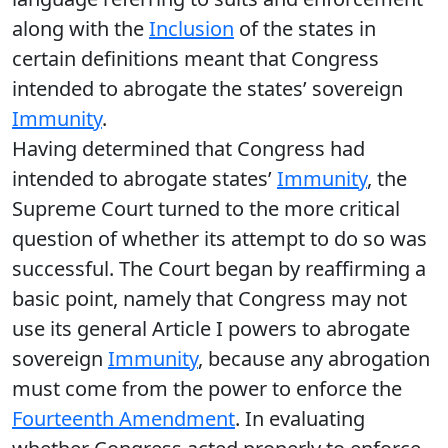
along with the
Inclusion
of the states in
certain definitions meant that Congress
intended to abrogate the states’ sovereign
Immunity
.
Having determined that Congress had
intended to abrogate states’
Immunity
, the
Supreme Court turned to the more critical
question of whether its attempt to do so was
successful. The Court began by reaffirming a
basic point, namely that Congress may not
use its general Article I powers to abrogate
sovereign
Immunity
, because any abrogation
must come from the power to enforce the
Fourteenth Amendment
. In evaluating