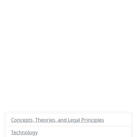
Concepts, Theories, and Legal Principles
Technology