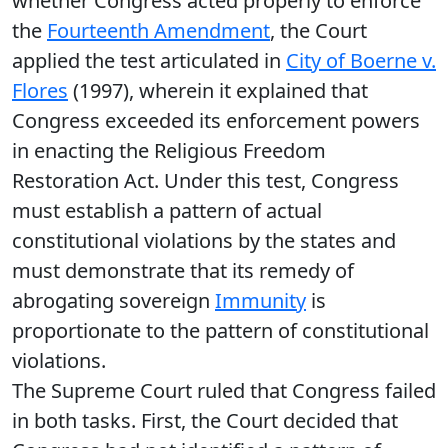
whether Congress acted properly to enforce
the
Fourteenth Amendment
, the Court
applied the test articulated in
City of Boerne v.
Flores
(1997), wherein it explained that
Congress exceeded its enforcement powers
in enacting the Religious Freedom
Restoration Act. Under this test, Congress
must establish a pattern of actual
constitutional violations by the states and
must demonstrate that its remedy of
abrogating sovereign
Immunity
is
proportionate to the pattern of constitutional
violations.
The Supreme Court ruled that Congress failed
in both tasks. First, the Court decided that