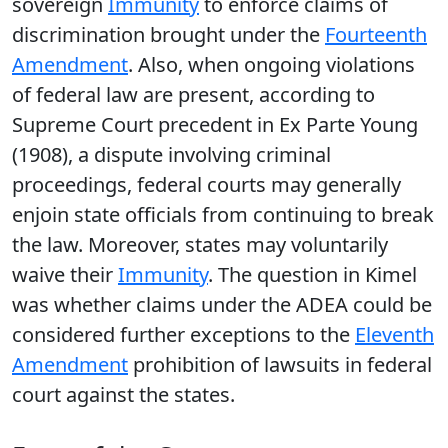
sovereign
Immunity
to enforce claims of
discrimination brought under the
Fourteenth
Amendment
. Also, when ongoing violations
of federal law are present, according to
Supreme Court precedent in Ex Parte Young
(1908), a dispute involving criminal
proceedings, federal courts may generally
enjoin state officials from continuing to break
the law. Moreover, states may voluntarily
waive their
Immunity
. The question in Kimel
was whether claims under the ADEA could be
considered further exceptions to the
Eleventh
Amendment
prohibition of lawsuits in federal
court against the states.