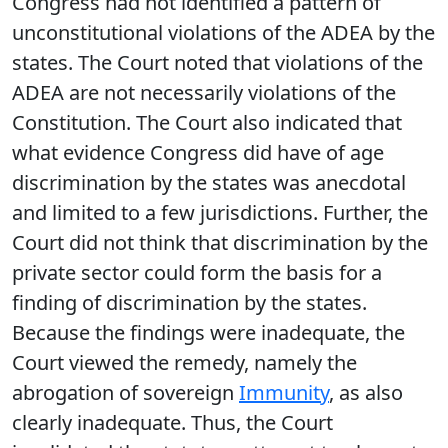
Congress had not identified a pattern of
unconstitutional violations of the ADEA by the
states. The Court noted that violations of the
ADEA are not necessarily violations of the
Constitution. The Court also indicated that
what evidence Congress did have of age
discrimination by the states was anecdotal
and limited to a few jurisdictions. Further, the
Court did not think that discrimination by the
private sector could form the basis for a
finding of discrimination by the states.
Because the findings were inadequate, the
Court viewed the remedy, namely the
abrogation of sovereign
Immunity
, as also
clearly inadequate. Thus, the Court