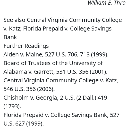
William E. Thro
See also Central Virginia Community College
v. Katz; Florida Prepaid v. College Savings
Bank
Further Readings
Alden v. Maine, 527 U.S. 706, 713 (1999).
Board of Trustees of the University of
Alabama v. Garrett, 531 U.S. 356 (2001).
Central Virginia Community College v. Katz,
546 U.S. 356 (2006).
Chisholm v. Georgia, 2 U.S. (2 Dall.) 419
(1793).
Florida Prepaid v. College Savings Bank, 527
U.S. 627 (1999).