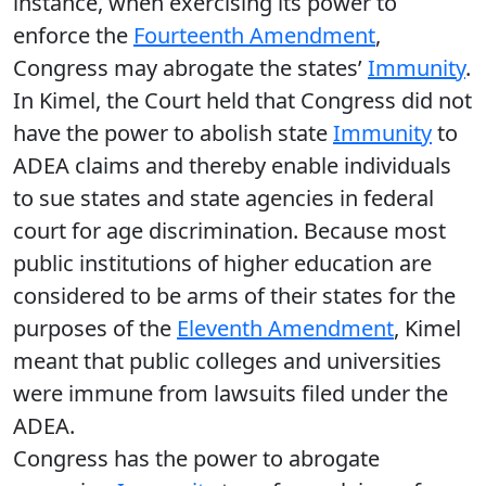
instance, when exercising its power to
enforce the
Fourteenth Amendment
,
Congress may abrogate the states’
Immunity
.
In Kimel, the Court held that Congress did not
have the power to abolish state
Immunity
to
ADEA claims and thereby enable individuals
to sue states and state agencies in federal
court for age discrimination. Because most
public institutions of higher education are
considered to be arms of their states for the
purposes of the
Eleventh Amendment
, Kimel
meant that public colleges and universities
were immune from lawsuits filed under the
ADEA.
Congress has the power to abrogate