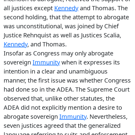
all justices except
Kennedy
and Thomas. The
second holding, that the attempt to abrogate
was unconstitutional, was joined by Chief
Justice Rehnquist as well as Justices Scalia,
Kennedy
, and Thomas.
Insofar as Congress may only abrogate
sovereign
Immunity
when it expresses its
intention in a clear and unambiguous
manner, the first issue was whether Congress
had done so in the ADEA. The Supreme Court
observed that, unlike other statutes, the
ADEA did not explicitly mention a desire to
abrogate sovereign
Immunity
. Nevertheless,
seven justices agreed that the generalized
language referring to suits and enforcement