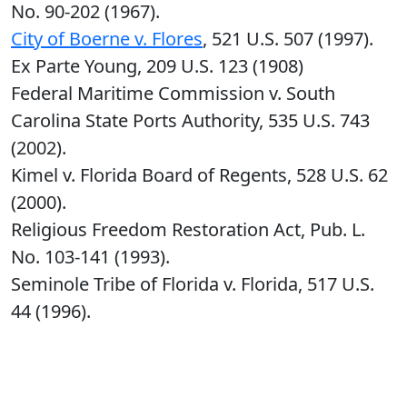
No. 90-202 (1967).
City of Boerne v. Flores
, 521 U.S. 507 (1997).
Ex Parte Young, 209 U.S. 123 (1908)
Federal Maritime Commission v. South
Carolina State Ports Authority, 535 U.S. 743
(2002).
Kimel v. Florida Board of Regents, 528 U.S. 62
(2000).
Religious Freedom Restoration Act, Pub. L.
No. 103-141 (1993).
Seminole Tribe of Florida v. Florida, 517 U.S.
44 (1996).