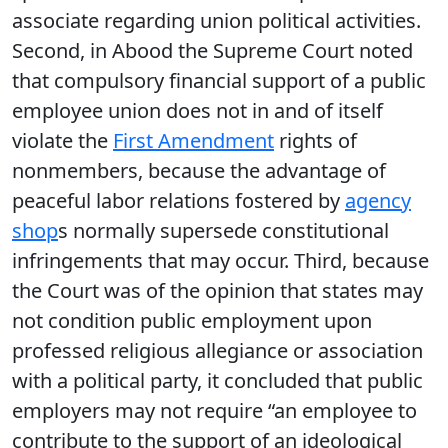
associate regarding union political activities.
Second, in Abood the Supreme Court noted
that compulsory financial support of a public
employee union does not in and of itself
violate the
First Amendment
rights of
nonmembers, because the advantage of
peaceful labor relations fostered by
agency
shop
s normally supersede constitutional
infringements that may occur. Third, because
the Court was of the opinion that states may
not condition public employment upon
professed religious allegiance or association
with a political party, it concluded that public
employers may not require “an employee to
contribute to the support of an ideological