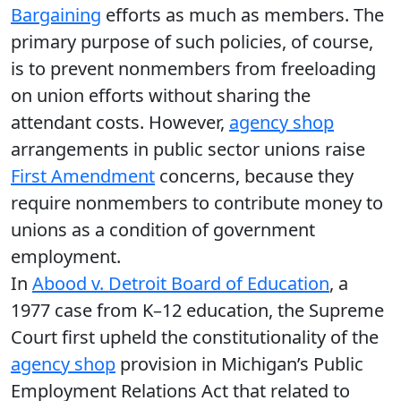
Bargaining
efforts as much as members. The
primary purpose of such policies, of course,
is to prevent nonmembers from freeloading
on union efforts without sharing the
attendant costs. However,
agency shop
arrangements in public sector unions raise
First Amendment
concerns, because they
require nonmembers to contribute money to
unions as a condition of government
employment.
In
Abood v. Detroit Board of Education
, a
1977 case from K–12 education, the Supreme
Court first upheld the constitutionality of the
agency shop
provision in Michigan’s Public
Employment Relations Act that related to