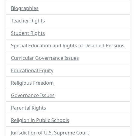
Biographies
Teacher Rights
Student Rights
Special Education and Rights of Disabled Persons
Curricular Governance Issues
Educational Equity
Religious Freedom
Governance Issues
Parental Rights
Religion in Public Schools
Jurisdiction of U.S. Supreme Court