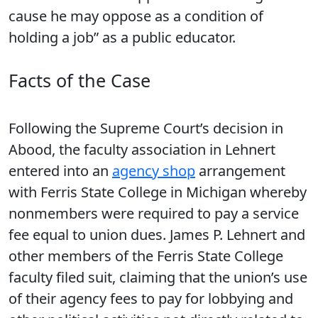
cause he may oppose as a condition of
holding a job” as a public educator.
Facts of the Case
Following the Supreme Court’s decision in
Abood, the faculty association in Lehnert
entered into an
agency shop
arrangement
with Ferris State College in Michigan whereby
nonmembers were required to pay a service
fee equal to union dues. James P. Lehnert and
other members of the Ferris State College
faculty filed suit, claiming that the union’s use
of their agency fees to pay for lobbying and