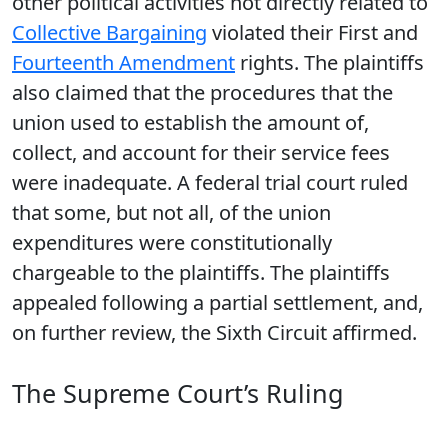
other political activities not directly related to
Collective Bargaining
violated their First and
Fourteenth Amendment
rights. The plaintiffs
also claimed that the procedures that the
union used to establish the amount of,
collect, and account for their service fees
were inadequate. A federal trial court ruled
that some, but not all, of the union
expenditures were constitutionally
chargeable to the plaintiffs. The plaintiffs
appealed following a partial settlement, and,
on further review, the Sixth Circuit affirmed.
The Supreme Court’s Ruling