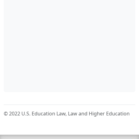
© 2022 U.S. Education Law, Law and Higher Education