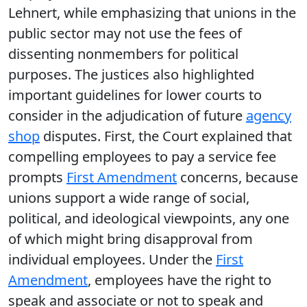
Lehnert, while emphasizing that unions in the
public sector may not use the fees of
dissenting nonmembers for political
purposes. The justices also highlighted
important guidelines for lower courts to
consider in the adjudication of future
agency
shop
disputes. First, the Court explained that
compelling employees to pay a service fee
prompts
First Amendment
concerns, because
unions support a wide range of social,
political, and ideological viewpoints, any one
of which might bring disapproval from
individual employees. Under the
First
Amendment
, employees have the right to
speak and associate or not to speak and