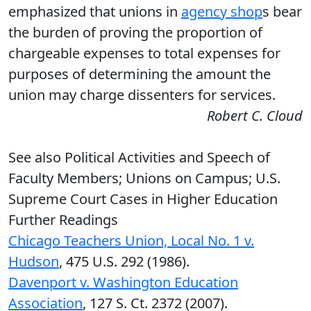
emphasized that unions in
agency shop
s bear
the burden of proving the proportion of
chargeable expenses to total expenses for
purposes of determining the amount the
union may charge dissenters for services.
Robert C. Cloud
See also Political Activities and Speech of
Faculty Members; Unions on Campus; U.S.
Supreme Court Cases in Higher Education
Further Readings
Chicago Teachers Union, Local No. 1 v.
Hudson
, 475 U.S. 292 (1986).
Davenport v. Washington Education
Association
, 127 S. Ct. 2372 (2007).