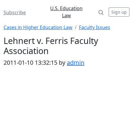
U.S. Education
Sign up
Subscribe
Law
Cases in Higher Education Law
Faculty Issues
Lehnert v. Ferris Faculty
Association
2011-01-10 13:32:15 by
admin