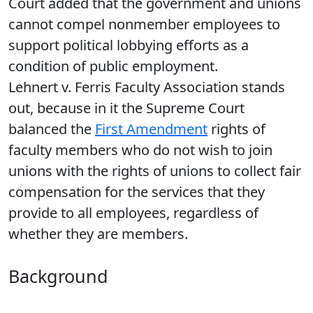
Court added that the government and unions
cannot compel nonmember employees to
support political lobbying efforts as a
condition of public employment.
Lehnert v. Ferris Faculty Association stands
out, because in it the Supreme Court
balanced the
First Amendment
rights of
faculty members who do not wish to join
unions with the rights of unions to collect fair
compensation for the services that they
provide to all employees, regardless of
whether they are members.
Background