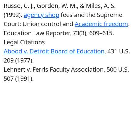
Russo, C. J., Gordon, W. M., & Miles, A. S.
(1992).
agency shop
fees and the Supreme
Court: Union control and
Academic freedom
.
Education Law Reporter, 73(3), 609–615.
Legal Citations
Abood v. Detroit Board of Education
, 431 U.S.
209 (1977).
Lehnert v. Ferris Faculty Association, 500 U.S.
507 (1991).