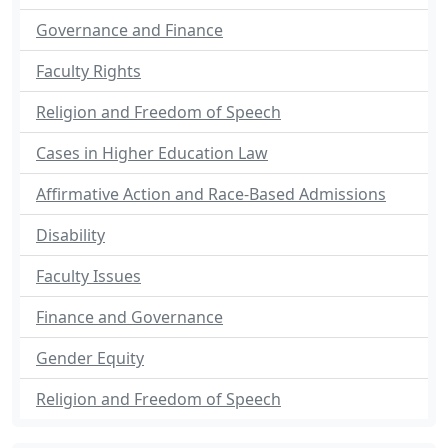
Governance and Finance
Faculty Rights
Religion and Freedom of Speech
Cases in Higher Education Law
Affirmative Action and Race-Based Admissions
Disability
Faculty Issues
Finance and Governance
Gender Equity
Religion and Freedom of Speech