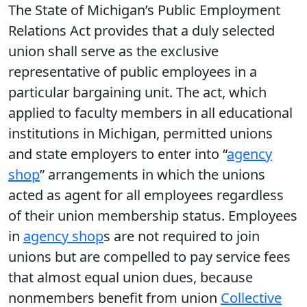
The State of Michigan’s Public Employment
Relations Act provides that a duly selected
union shall serve as the exclusive
representative of public employees in a
particular bargaining unit. The act, which
applied to faculty members in all educational
institutions in Michigan, permitted unions
and state employers to enter into “
agency
shop
” arrangements in which the unions
acted as agent for all employees regardless
of their union membership status. Employees
in
agency shop
s are not required to join
unions but are compelled to pay service fees
that almost equal union dues, because
nonmembers benefit from union
Collective