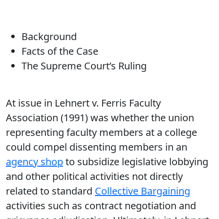
Background
Facts of the Case
The Supreme Court’s Ruling
At issue in Lehnert v. Ferris Faculty
Association (1991) was whether the union
representing faculty members at a college
could compel dissenting members in an
agency shop
to subsidize legislative lobbying
and other political activities not directly
related to standard
Collective Bargaining
activities such as contract negotiation and