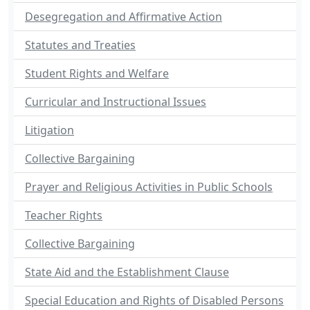
Desegregation and Affirmative Action
Statutes and Treaties
Student Rights and Welfare
Curricular and Instructional Issues
Litigation
Collective Bargaining
Prayer and Religious Activities in Public Schools
Teacher Rights
Collective Bargaining
State Aid and the Establishment Clause
Special Education and Rights of Disabled Persons