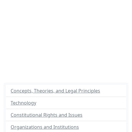
Concepts, Theories, and Legal Principles
Technology
Constitutional Rights and Issues
Organizations and Institutions