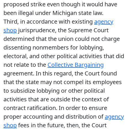
proposed strike even though it would have
been illegal under Michigan state law.
Third, in accordance with existing
agency
shop
jurisprudence, the Supreme Court
determined that the union could not charge
dissenting nonmembers for lobbying,
electoral, and other political activities that did
not relate to the
Collective Bargaining
agreement. In this regard, the Court found
that the state may not compel its employees
to subsidize lobbying or other political
activities that are outside the context of
contract ratification. In order to ensure
proper accounting and distribution of
agency
shop
fees in the future, then, the Court