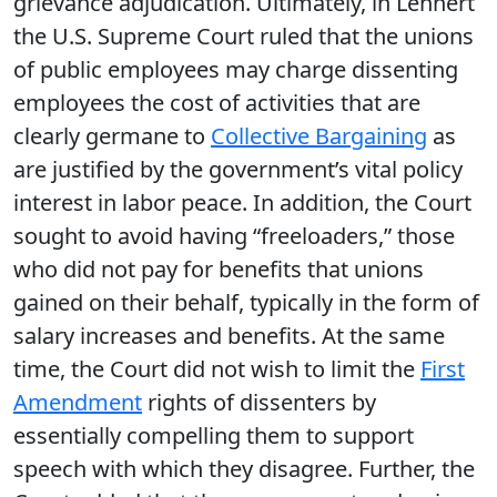
grievance adjudication. Ultimately, in Lehnert
the U.S. Supreme Court ruled that the unions
of public employees may charge dissenting
employees the cost of activities that are
clearly germane to
Collective Bargaining
as
are justified by the government’s vital policy
interest in labor peace. In addition, the Court
sought to avoid having “freeloaders,” those
who did not pay for benefits that unions
gained on their behalf, typically in the form of
salary increases and benefits. At the same
time, the Court did not wish to limit the
First
Amendment
rights of dissenters by
essentially compelling them to support
speech with which they disagree. Further, the