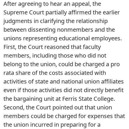
After agreeing to hear an appeal, the
Supreme Court partially affirmed the earlier
judgments in clarifying the relationship
between dissenting nonmembers and the
unions representing educational employees.
First, the Court reasoned that faculty
members, including those who did not
belong to the union, could be charged a pro
rata share of the costs associated with
activities of state and national union affiliates
even if those activities did not directly benefit
the bargaining unit at Ferris State College.
Second, the Court pointed out that union
members could be charged for expenses that
the union incurred in preparing for a