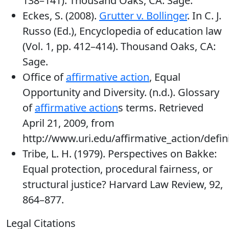
138–141). Thousand Oaks, CA: Sage.
Eckes, S. (2008).
Grutter v. Bollinger
. In C. J.
Russo (Ed.), Encyclopedia of education law
(Vol. 1, pp. 412–414). Thousand Oaks, CA:
Sage.
Office of
affirmative action
, Equal
Opportunity and Diversity. (n.d.). Glossary
of
affirmative action
s terms. Retrieved
April 21, 2009, from
http://www.uri.edu/affirmative_action/defin
Tribe, L. H. (1979). Perspectives on Bakke:
Equal protection, procedural fairness, or
structural justice? Harvard Law Review, 92,
864–877.
Legal Citations