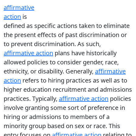
affirmative
action
is
defined as specific actions taken to eliminate
the present effects of past discrimination or
to prevent discrimination. As such,
affirmative action
plans have historically
allowed policies to consider gender, race,
ethnicity, or disability. Generally,
affirmative
action
refers to hiring practices as well as to
higher education recruitment and admissions
practices. Typically,
affirmative action
policies
involve granting some sort of preference in
hiring or admissions to members of a
minority group based on sex or race. This
entry focuses on
affirmative action
relating to