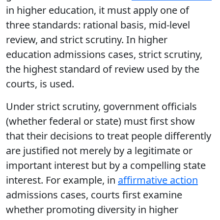
in higher education, it must apply one of
three standards: rational basis, mid-level
review, and strict scrutiny. In higher
education admissions cases, strict scrutiny,
the highest standard of review used by the
courts, is used.
Under strict scrutiny, government officials
(whether federal or state) must first show
that their decisions to treat people differently
are justified not merely by a legitimate or
important interest but by a compelling state
interest. For example, in
affirmative action
admissions cases, courts first examine
whether promoting diversity in higher