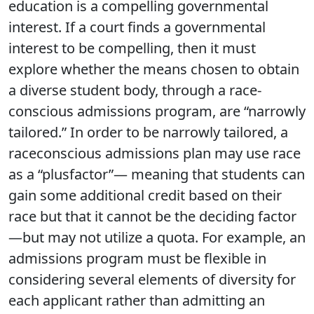
education is a compelling governmental
interest. If a court finds a governmental
interest to be compelling, then it must
explore whether the means chosen to obtain
a diverse student body, through a race-
conscious admissions program, are “narrowly
tailored.” In order to be narrowly tailored, a
raceconscious admissions plan may use race
as a “plusfactor”— meaning that students can
gain some additional credit based on their
race but that it cannot be the deciding factor
—but may not utilize a quota. For example, an
admissions program must be flexible in
considering several elements of diversity for
each applicant rather than admitting an