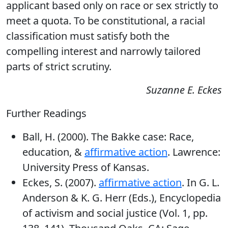
applicant based only on race or sex strictly to
meet a quota. To be constitutional, a racial
classification must satisfy both the
compelling interest and narrowly tailored
parts of strict scrutiny.
Suzanne E. Eckes
Further Readings
Ball, H. (2000). The Bakke case: Race,
education, &
affirmative action
. Lawrence:
University Press of Kansas.
Eckes, S. (2007).
affirmative action
. In G. L.
Anderson & K. G. Herr (Eds.), Encyclopedia
of activism and social justice (Vol. 1, pp.