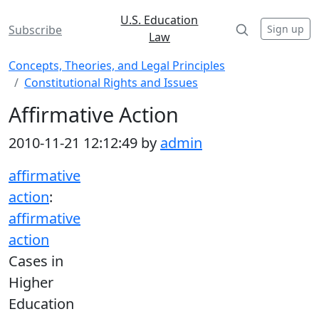
U.S. Education
Sign up
Subscribe
Law
Concepts, Theories, and Legal Principles
Constitutional Rights and Issues
Affirmative Action
2010-11-21 12:12:49 by
admin
affirmative
action
:
affirmative
action
Cases in
Higher
Education