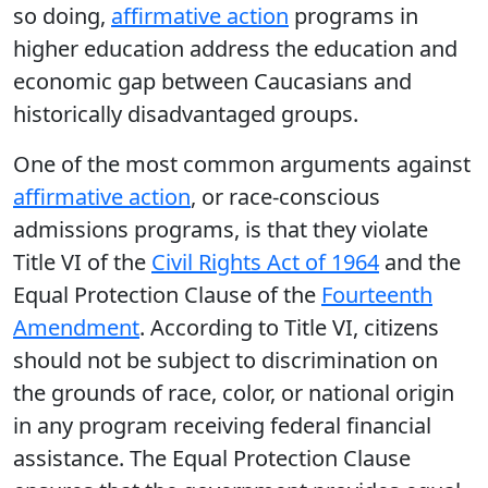
so doing,
affirmative action
programs in
higher education address the education and
economic gap between Caucasians and
historically disadvantaged groups.
One of the most common arguments against
affirmative action
, or race-conscious
admissions programs, is that they violate
Title VI of the
Civil Rights Act of 1964
and the
Equal Protection Clause of the
Fourteenth
Amendment
. According to Title VI, citizens
should not be subject to discrimination on
the grounds of race, color, or national origin
in any program receiving federal financial
assistance. The Equal Protection Clause