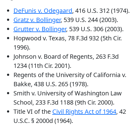
DeFunis v. Odegaard
, 416 U.S. 312 (1974).
Gratz v. Bollinger
, 539 U.S. 244 (2003).
Grutter v. Bollinger
, 539 U.S. 306 (2003).
Hopwood v. Texas, 78 F.3d 932 (5th Cir.
1996).
Johnson v. Board of Regents, 263 F.3d
1234 (11th Cir. 2001).
Regents of the University of California v.
Bakke, 438 U.S. 265 (1978).
Smith v. University of Washington Law
School, 233 F.3d 1188 (9th Cir. 2000).
Title VI of the
Civil Rights Act of 1964
, 42
U.S.C. § 2000d (1964).