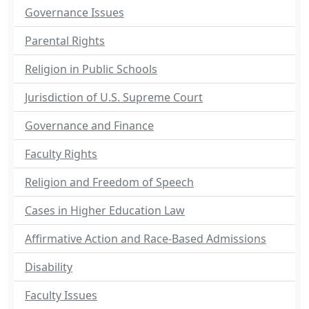
Governance Issues
Parental Rights
Religion in Public Schools
Jurisdiction of U.S. Supreme Court
Governance and Finance
Faculty Rights
Religion and Freedom of Speech
Cases in Higher Education Law
Affirmative Action and Race-Based Admissions
Disability
Faculty Issues