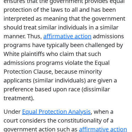
ensures that the government provides equal
protection of the laws to all and has been
interpreted as meaning that the government
should treat similar individuals in a similar
manner. Thus,
affirmative action
admissions
programs have typically been challenged by
White plaintiffs who claim that such
admissions programs violate the Equal
Protection Clause, because minority
applicants (similar individuals) are given a
preference based upon race (dissimilar
treatment).
Under
Equal Protection Analysis
, when a
court considers the constitutionality of a
government action such as
affirmative action