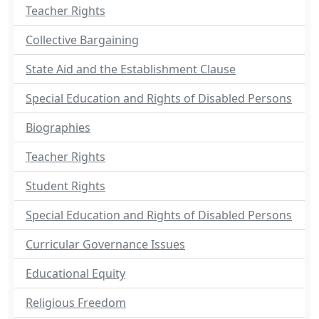
Teacher Rights
Collective Bargaining
State Aid and the Establishment Clause
Special Education and Rights of Disabled Persons
Biographies
Teacher Rights
Student Rights
Special Education and Rights of Disabled Persons
Curricular Governance Issues
Educational Equity
Religious Freedom