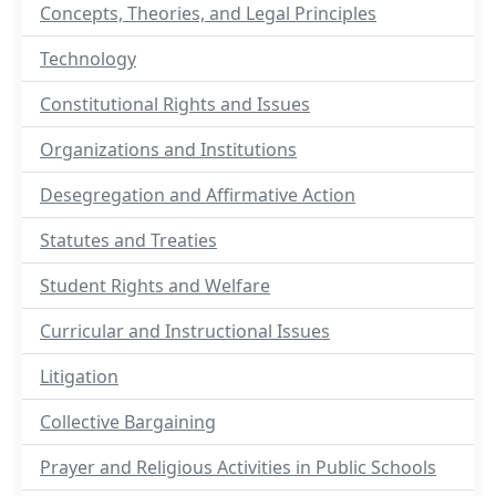
Concepts, Theories, and Legal Principles
Technology
Constitutional Rights and Issues
Organizations and Institutions
Desegregation and Affirmative Action
Statutes and Treaties
Student Rights and Welfare
Curricular and Instructional Issues
Litigation
Collective Bargaining
Prayer and Religious Activities in Public Schools