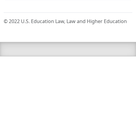
© 2022 U.S. Education Law, Law and Higher Education