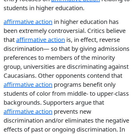
students in higher education.
affirmative action
in higher education has
been extremely controversial. Critics believe
that
affirmative action
is, in effect, reverse
discrimination— so that by giving admissions
preferences to members of the minority
group, universities are discriminating against
Caucasians. Other opponents contend that
affirmative action
programs benefit only
students of color from middle- to upper-class
backgrounds. Supporters argue that
affirmative action
prevents new
discrimination and/or eliminates the negative
effects of past or ongoing discrimination. In