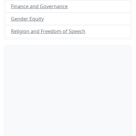
Finance and Governance
Gender Equity
Religion and Freedom of Speech